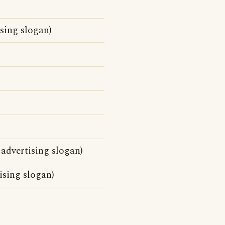
sing slogan)
 advertising slogan)
ising slogan)