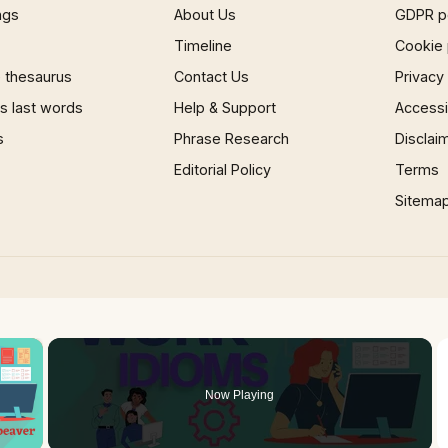
ngs
About Us
GDPR p
Timeline
Cookie 
 thesaurus
Contact Us
Privacy
 last words
Help & Support
Accessib
s
Phrase Research
Disclai
Editorial Policy
Terms
Sitema
×
Now Playing
 Video