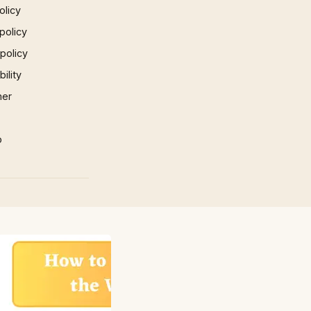
olicy
policy
 policy
ility
mer
p