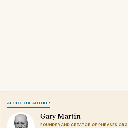
ABOUT THE AUTHOR
Gary Martin
FOUNDER AND CREATOR OF PHRASES.ORG