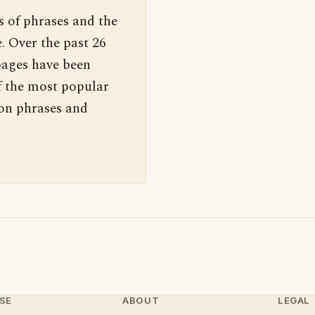
s of phrases and the
. Over the past 26
pages have been
f the most popular
 on phrases and
SE
ABOUT
LEGAL