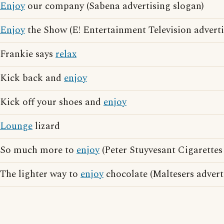
Enjoy
our company (Sabena advertising slogan)
Enjoy
the Show (E! Entertainment Television adverti
Frankie says
relax
Kick back and
enjoy
Kick off your shoes and
enjoy
Lounge
lizard
So much more to
enjoy
(Peter Stuyvesant Cigarettes
The lighter way to
enjoy
chocolate (Maltesers advert