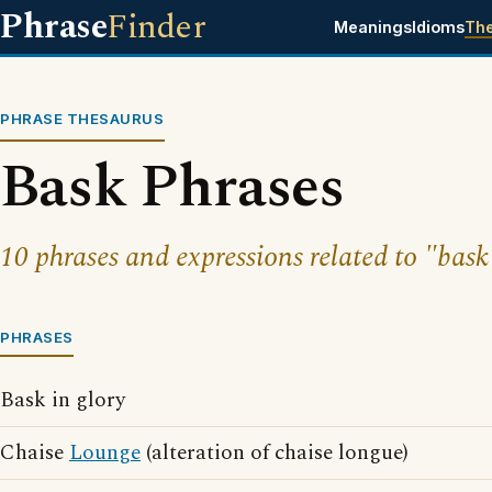
Phrase
Finder
Meanings
Idioms
Th
PHRASE THESAURUS
Bask Phrases
10 phrases and expressions related to "bask
PHRASES
Bask in glory
Chaise
Lounge
(alteration of chaise longue)