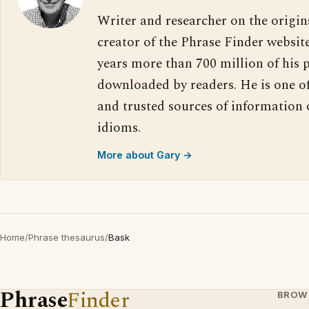
Writer and researcher on the origin
creator of the Phrase Finder website
years more than 700 million of his 
downloaded by readers. He is one o
and trusted sources of information
idioms.
More about Gary →
Home
/
Phrase thesaurus
/
Bask
Phrase
Finder
BROW