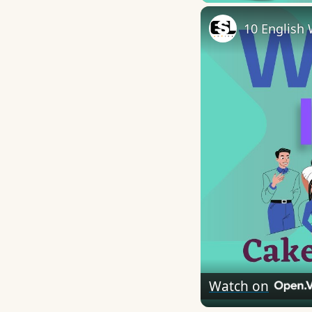
10 English 
Watch on