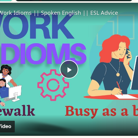
Work Idioms || Spoken English || ESL Advice
Play
Video