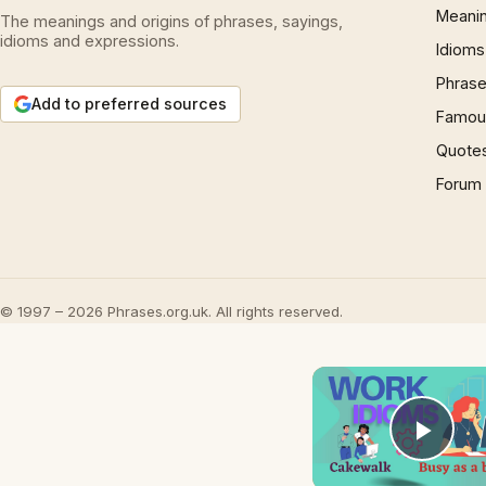
Meani
The meanings and origins of phrases, sayings,
idioms and expressions.
Idioms
Phrase
Add to preferred sources
Famous
Quote
Forum
© 1997 – 2026 Phrases.org.uk. All rights reserved.
Play