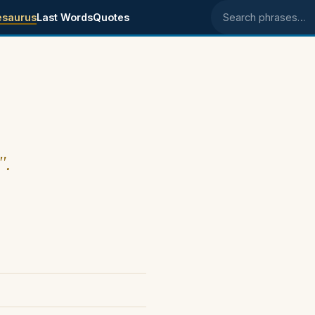
esaurus
Last Words
Quotes
Search phrases
".