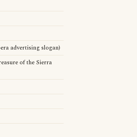
ra advertising slogan)
easure of the Sierra