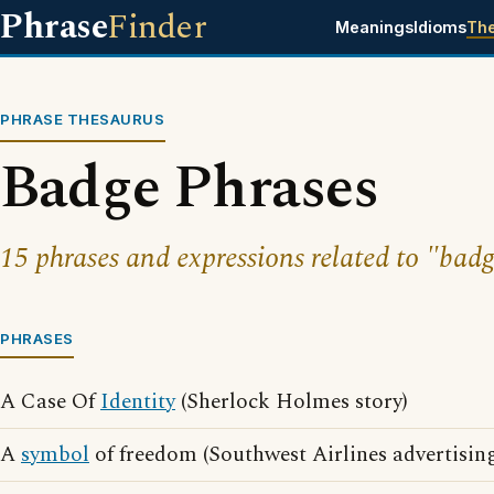
Phrase
Finder
Meanings
Idioms
Th
PHRASE THESAURUS
Badge Phrases
15 phrases and expressions related to "badg
PHRASES
A Case Of
Identity
(Sherlock Holmes story)
A
symbol
of freedom (Southwest Airlines advertisin