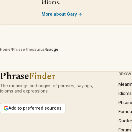
idioms.
More about Gary →
Home
/
Phrase thesaurus
/
Badge
Phrase
Finder
BROW
Meani
The meanings and origins of phrases, sayings,
idioms and expressions.
Idioms
Phrase
Add to preferred sources
Famous
Quote
Forum