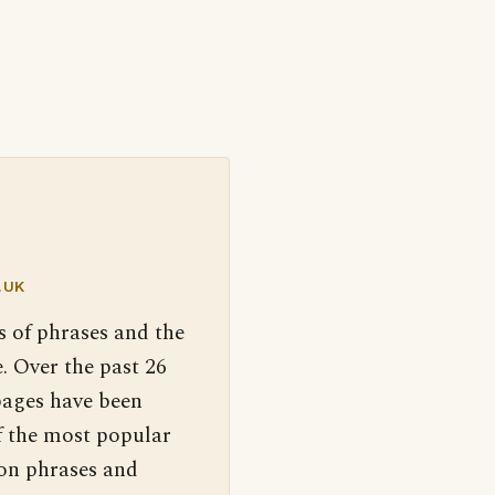
.UK
s of phrases and the
. Over the past 26
pages have been
f the most popular
 on phrases and