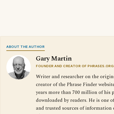
ABOUT THE AUTHOR
Gary Martin
FOUNDER AND CREATOR OF PHRASES.ORG
Writer and researcher on the origin
creator of the Phrase Finder website
years more than 700 million of his 
downloaded by readers. He is one o
and trusted sources of information