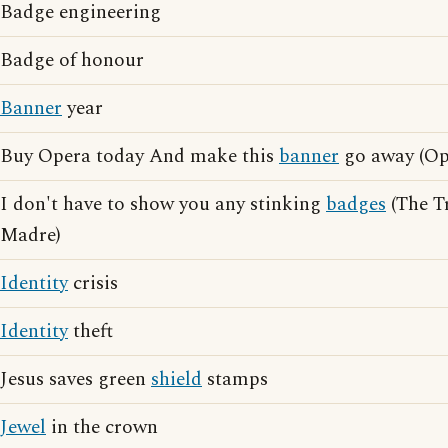
Badge engineering
Badge of honour
Banner
year
Buy Opera today And make this
banner
go away (Ope
I don't have to show you any stinking
badges
(The Tr
Madre)
Identity
crisis
Identity
theft
Jesus saves green
shield
stamps
Jewel
in the crown