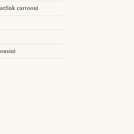
atfink cartoon)
onsin)