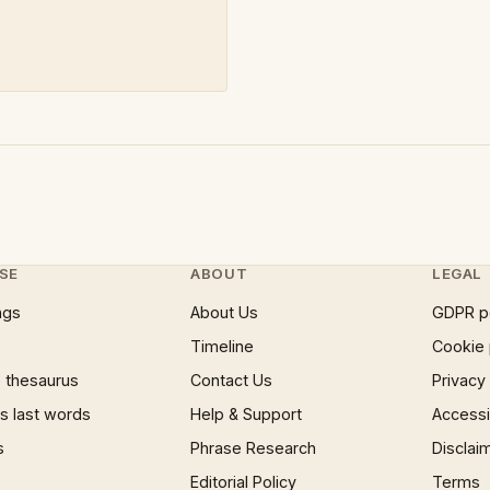
SE
ABOUT
LEGAL
ngs
About Us
GDPR p
Timeline
Cookie 
 thesaurus
Contact Us
Privacy
 last words
Help & Support
Accessib
s
Phrase Research
Disclai
Editorial Policy
Terms