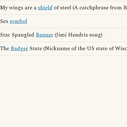
My wings are a
shield
of steel (A catchphrase from B
Sex
symbol
Star Spangled
Banner
(Jimi Hendrix song)
The
Badger
State (Nickname of the US state of Wisc