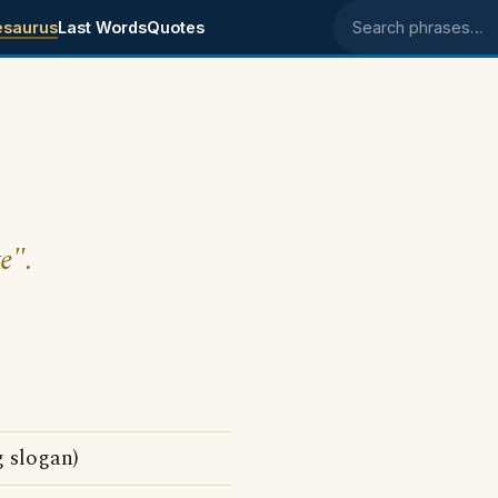
esaurus
Last Words
Quotes
Search phrases
e".
g slogan)