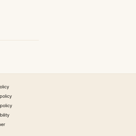
olicy
policy
 policy
ility
mer