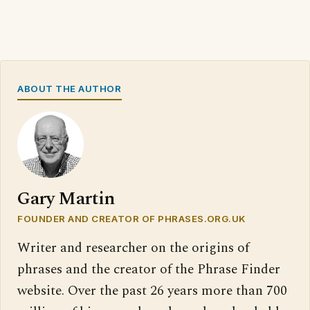
ABOUT THE AUTHOR
Gary Martin
FOUNDER AND CREATOR OF PHRASES.ORG.UK
Writer and researcher on the origins of
phrases and the creator of the Phrase Finder
website. Over the past 26 years more than 700