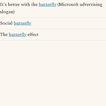
It's better with the
butterfly
(Microsoft advertising
slogan)
Social
butterfly
The
butterfly
effect