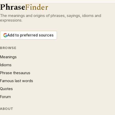
Phrase
Finder
The meanings and origins of phrases, sayings, idioms and
expressions.
Add to preferred sources
BROWSE
Meanings
Idioms
Phrase thesaurus
Famous last words
Quotes
Forum
ABOUT