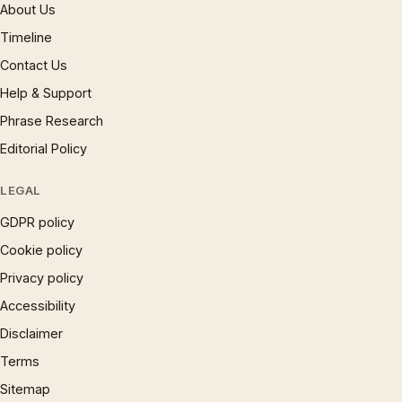
About Us
Timeline
Contact Us
Help & Support
Phrase Research
Editorial Policy
LEGAL
GDPR policy
Cookie policy
Privacy policy
Accessibility
Disclaimer
Terms
Sitemap