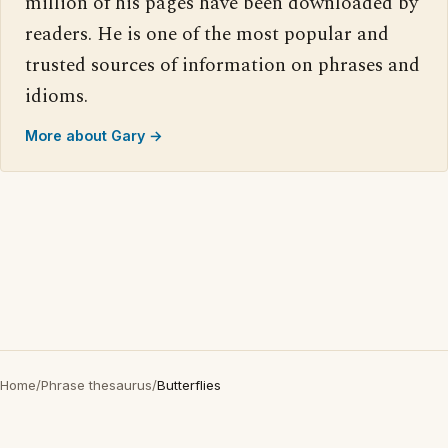
million of his pages have been downloaded by
readers. He is one of the most popular and
trusted sources of information on phrases and
idioms.
More about Gary →
Home
/
Phrase thesaurus
/
Butterflies