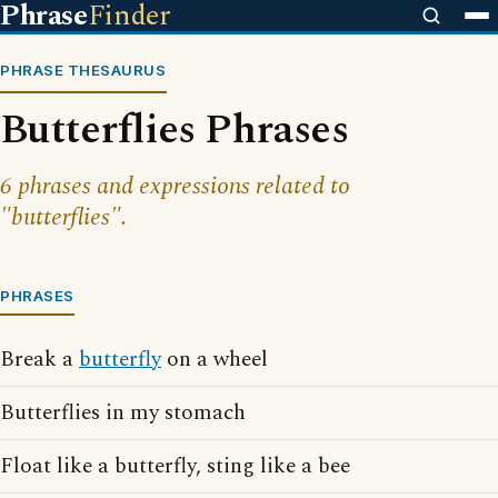
Phrase
Finder
PHRASE THESAURUS
Butterflies Phrases
6 phrases and expressions related to
"butterflies".
PHRASES
Break a
butterfly
on a wheel
Butterflies in my stomach
Float like a butterfly, sting like a bee