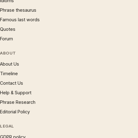
Idioms
Phrase thesaurus
Famous last words
Quotes
Forum
ABOUT
About Us
Timeline
Contact Us
Help & Support
Phrase Research
Editorial Policy
LEGAL
GDPR policy