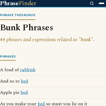
Phrase
Finder
PHRASE THESAURUS
Bunk Phrases
44 phrases and expressions related to "bunk".
PHRASES
A load of
rubbish
And so to
bed
Apple pie
bed
As you make your
bed
so must you lie on it