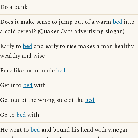
Do a bunk
Does it make sense to jump out of a warm
bed
into
a cold cereal? (Quaker Oats advertising slogan)
Early to
bed
and early to rise makes a man healthy
wealthy and wise
Face like an unmade
bed
Get into
bed
with
Get out of the wrong side of the
bed
Go to
bed
with
He went to
bed
and bound his head with vinegar