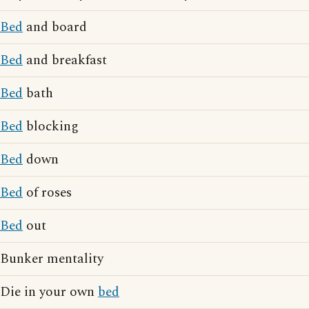
Bed
and board
Bed
and breakfast
Bed
bath
Bed
blocking
Bed
down
Bed
of roses
Bed
out
Bunker mentality
Die in your own
bed