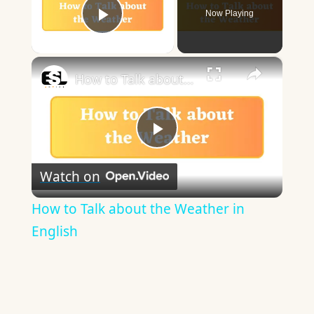
Now Playing
Play Video
×
How to Talk about the Weather in English
Play
Watch on
Video
How to Talk about the Weather in
English