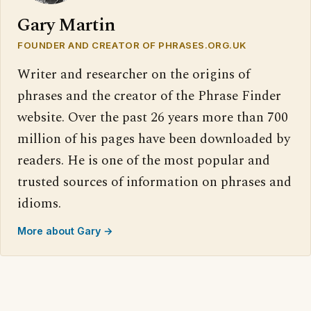
Gary Martin
FOUNDER AND CREATOR OF PHRASES.ORG.UK
Writer and researcher on the origins of
phrases and the creator of the Phrase Finder
website. Over the past 26 years more than 700
million of his pages have been downloaded by
readers. He is one of the most popular and
trusted sources of information on phrases and
idioms.
More about Gary →