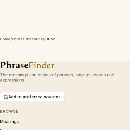
Home
/
Phrase thesaurus
/
Bunk
Phrase
Finder
The meanings and origins of phrases, sayings, idioms and
expressions.
Add to preferred sources
BROWSE
Meanings