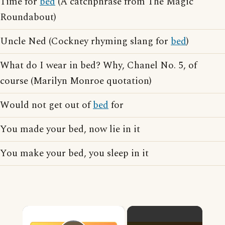
Time for
bed
(A catchphrase from The Magic
Roundabout)
Uncle Ned (Cockney rhyming slang for
bed
)
What do I wear in bed? Why, Chanel No. 5, of
course (Marilyn Monroe quotation)
Would not get out of
bed
for
You made your bed, now lie in it
You make your bed, you sleep in it
×