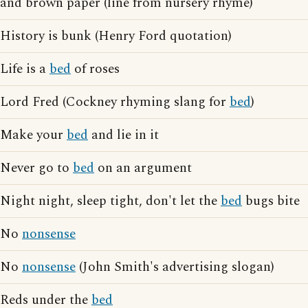
and brown paper (line from nursery rhyme)
History is bunk (Henry Ford quotation)
Life is a
bed
of roses
Lord Fred (Cockney rhyming slang for
bed
)
Make your
bed
and lie in it
Never go to
bed
on an argument
Night night, sleep tight, don't let the
bed
bugs bite
No
nonsense
No
nonsense
(John Smith's advertising slogan)
Reds under the
bed