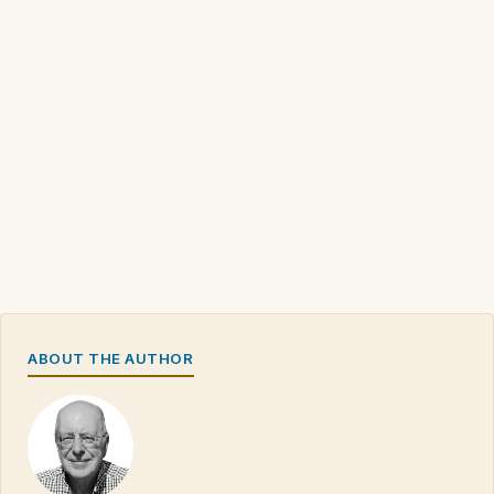
ABOUT THE AUTHOR