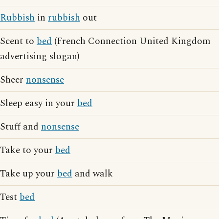
Rubbish
in
rubbish
out
Scent to
bed
(French Connection United Kingdom
advertising slogan)
Sheer
nonsense
Sleep easy in your
bed
Stuff and
nonsense
Take to your
bed
Take up your
bed
and walk
Test
bed