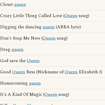
Closet
queen
Crazy Little Thing Called Love (
Queen
song)
Digging the dancing
queen
(ABBA lyric)
Don't Stop Me Now (
Queen
song)
Drag
queen
God save the
Queen
Good
Queen
Bess (Nickname of
Queen
Elizabeth I)
Homecoming
queen
It's A Kind Of Magic (
Queen
song)