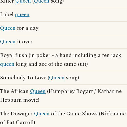
Killer
Queen
(
Queen
song)
Label
queen
Queen
for a day
Queen
it over
Royal flush (in poker - a hand including a ten jack
queen
king and ace of the same suit)
Somebody To Love (
Queen
song)
The African
Queen
(Humphrey Bogart / Katharine
Hepburn movie)
The Dowager
Queen
of the Game Shows (Nickname
of Pat Carroll)