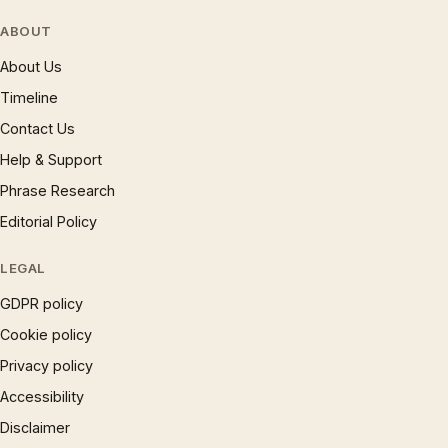
ABOUT
About Us
Timeline
Contact Us
Help & Support
Phrase Research
Editorial Policy
LEGAL
GDPR policy
Cookie policy
Privacy policy
Accessibility
Disclaimer