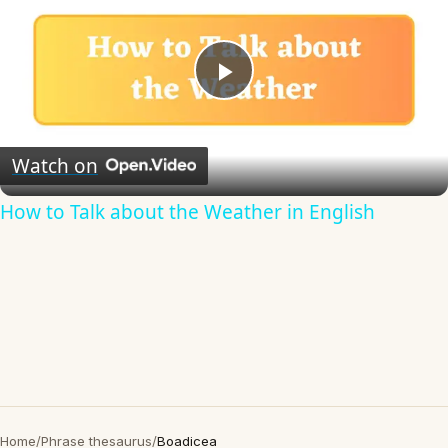
Play
Video
Watch on
How to Talk about the Weather in English
Home
/
Phrase thesaurus
/
Boadicea