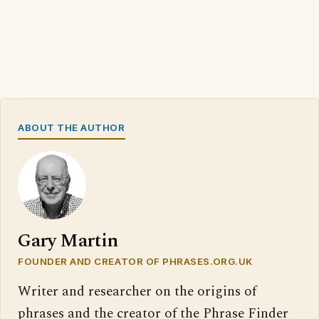
ABOUT THE AUTHOR
Gary Martin
FOUNDER AND CREATOR OF PHRASES.ORG.UK
Writer and researcher on the origins of
phrases and the creator of the Phrase Finder