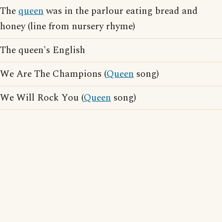
The
queen
was in the parlour eating bread and
honey (line from nursery rhyme)
The queen's English
We Are The Champions (
Queen
song)
We Will Rock You (
Queen
song)