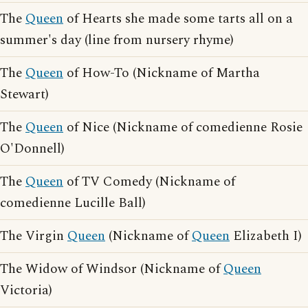
The
Queen
of Hearts she made some tarts all on a
summer's day (line from nursery rhyme)
The
Queen
of How-To (Nickname of Martha
Stewart)
The
Queen
of Nice (Nickname of comedienne Rosie
O'Donnell)
The
Queen
of TV Comedy (Nickname of
comedienne Lucille Ball)
The Virgin
Queen
(Nickname of
Queen
Elizabeth I)
The Widow of Windsor (Nickname of
Queen
Victoria)