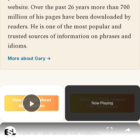
website. Over the past 26 years more than 700
million of his pages have been downloaded by
readers. He is one of the most popular and
trusted sources of information on phrases and
idioms.
More about Gary →
×
Now Playing
Play Video
×
How to Talk about the Weather in English