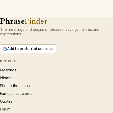
Phrase
Finder
The meanings and origins of phrases, sayings, idioms and
expressions.
Add to preferred sources
BROWSE
Meanings
Idioms
Phrase thesaurus
Famous last words
Quotes
Forum