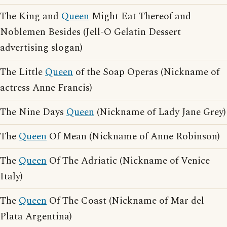
The King and
Queen
Might Eat Thereof and
Noblemen Besides (Jell-O Gelatin Dessert
advertising slogan)
The Little
Queen
of the Soap Operas (Nickname of
actress Anne Francis)
The Nine Days
Queen
(Nickname of Lady Jane Grey)
The
Queen
Of Mean (Nickname of Anne Robinson)
The
Queen
Of The Adriatic (Nickname of Venice
Italy)
The
Queen
Of The Coast (Nickname of Mar del
Plata Argentina)