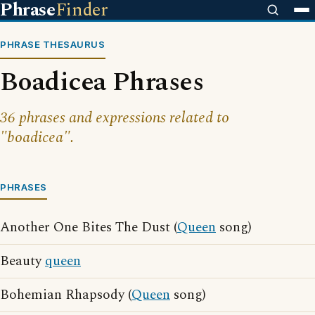
Phrase
Finder
PHRASE THESAURUS
Boadicea Phrases
36 phrases and expressions related to
"boadicea".
PHRASES
Another One Bites The Dust (
Queen
song)
Beauty
queen
Bohemian Rhapsody (
Queen
song)