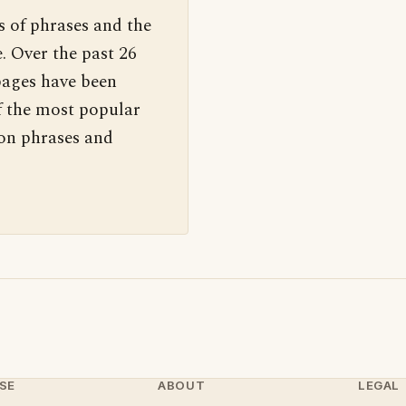
s of phrases and the
. Over the past 26
pages have been
f the most popular
 on phrases and
SE
ABOUT
LEGAL