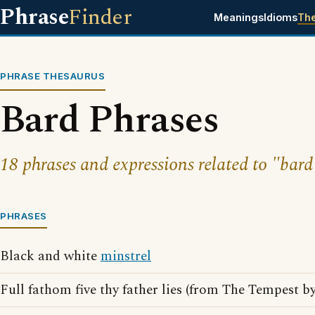
Phrase
Finder
Meanings
Idioms
Th
PHRASE THESAURUS
Bard Phrases
18 phrases and expressions related to "bard
PHRASES
Black and white
minstrel
Full fathom five thy father lies (from The Tempest b