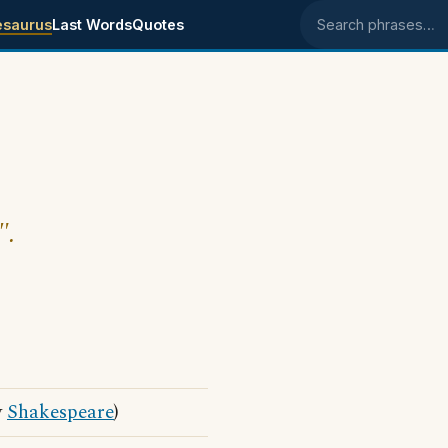
esaurus
Last Words
Quotes
Search phrases
".
y
Shakespeare
)