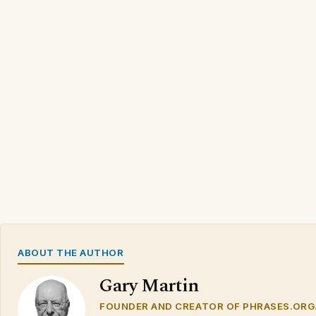
ABOUT THE AUTHOR
Gary Martin
FOUNDER AND CREATOR OF PHRASES.ORG