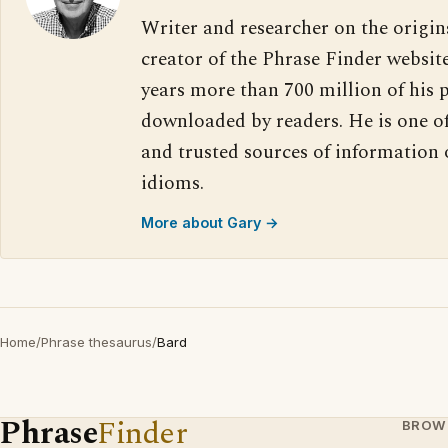
Writer and researcher on the origin
creator of the Phrase Finder website
years more than 700 million of his 
downloaded by readers. He is one o
and trusted sources of information
idioms.
More about Gary →
Home
/
Phrase thesaurus
/
Bard
Phrase
Finder
BROW