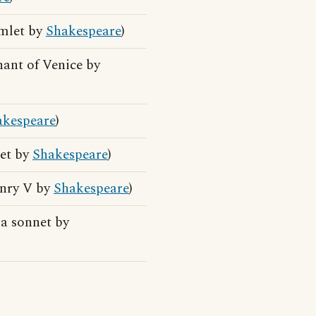
amlet by
Shakespeare
)
hant of Venice by
akespeare
)
let by
Shakespeare
)
enry V by
Shakespeare
)
 a sonnet by