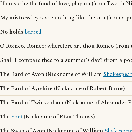
If music be the food of love, play on (from Twelth N
My mistress' eyes are nothing like the sun (from a 
No holds
barred
O Romeo, Romeo; wherefore art thou Romeo (from 
Shall I compare thee to a summer's day? (from a p
The Bard of Avon (Nickname of William
Shakespea
The Bard of Ayrshire (Nickname of Robert Burns)
The Bard of Twickenham (Nickname of Alexander P
The
Poet
(Nickname of Etan Thomas)
The Swan of Avon (Nickname of William
Shakespea