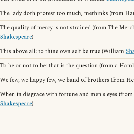
The lady doth protest too much, methinks (from H
The quality of mercy is not strained (from The Merc
Shakespeare
)
This above all: to thine own self be true (William
Sh
To be or not to be: that is the question (from a Ham
We few, we happy few, we band of brothers (from H
When in disgrace with fortune and men's eyes (from
Shakespeare
)