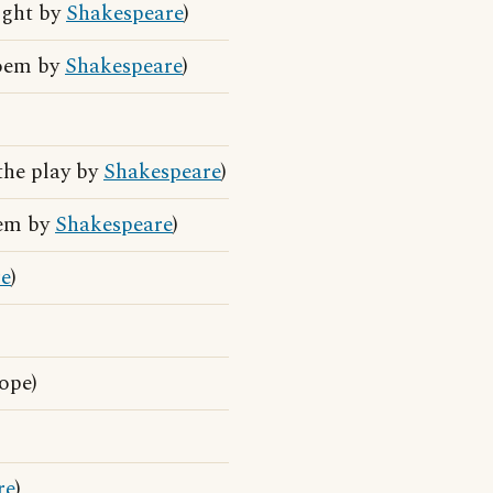
ight by
Shakespeare
)
poem by
Shakespeare
)
the play by
Shakespeare
)
oem by
Shakespeare
)
re
)
ope)
re
)