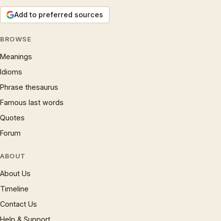
Add to preferred sources
BROWSE
Meanings
Idioms
Phrase thesaurus
Famous last words
Quotes
Forum
ABOUT
About Us
Timeline
Contact Us
Help & Support