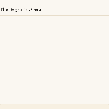
The Beggar's Opera