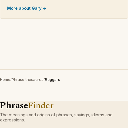
More about Gary →
Home
/
Phrase thesaurus
/
Beggars
Phrase
Finder
The meanings and origins of phrases, sayings, idioms and
expressions.