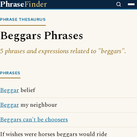
Phrase
Finder
PHRASE THESAURUS
Beggars Phrases
5 phrases and expressions related to "beggars".
PHRASES
Beggar
belief
Beggar
my neighbour
Beggars can't be choosers
If wishes were horses beggars would ride