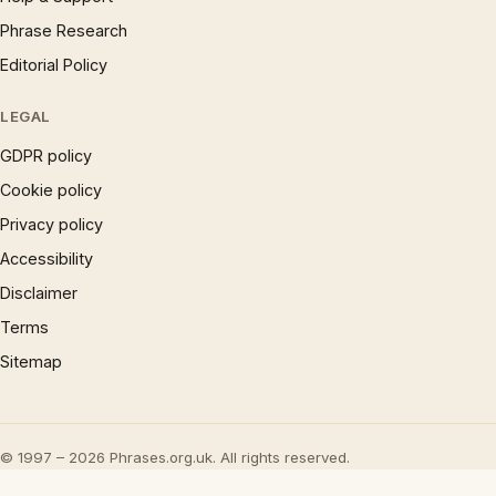
Phrase Research
Editorial Policy
LEGAL
GDPR policy
Cookie policy
Privacy policy
Accessibility
Disclaimer
Terms
Sitemap
© 1997 – 2026 Phrases.org.uk. All rights reserved.