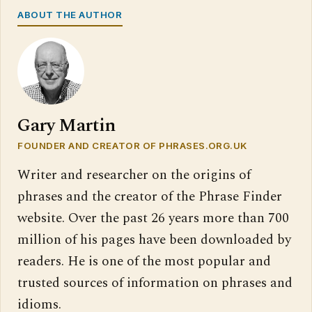
ABOUT THE AUTHOR
Gary Martin
FOUNDER AND CREATOR OF PHRASES.ORG.UK
Writer and researcher on the origins of
phrases and the creator of the Phrase Finder
website. Over the past 26 years more than 700
million of his pages have been downloaded by
readers. He is one of the most popular and
trusted sources of information on phrases and
idioms.