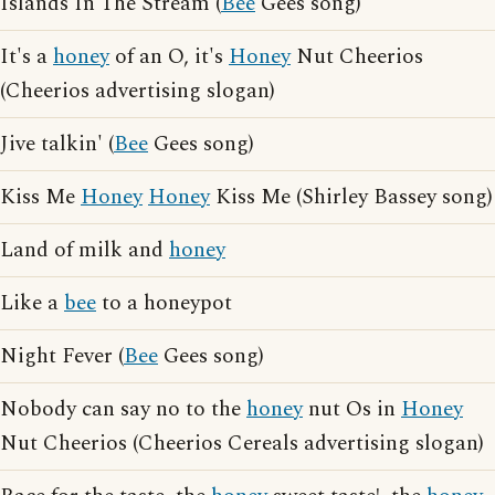
Islands In The Stream (
Bee
Gees song)
It's a
honey
of an O, it's
Honey
Nut Cheerios
(Cheerios advertising slogan)
Jive talkin' (
Bee
Gees song)
Kiss Me
Honey
Honey
Kiss Me (Shirley Bassey song)
Land of milk and
honey
Like a
bee
to a honeypot
Night Fever (
Bee
Gees song)
Nobody can say no to the
honey
nut Os in
Honey
Nut Cheerios (Cheerios Cereals advertising slogan)