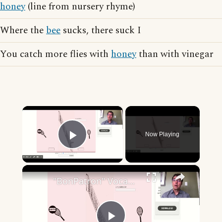
honey
(line from nursery rhyme)
Where the
bee
sucks, there suck I
You catch more flies with
honey
than with vinegar
×
Now Playing
Play Video
×
"BonPatron" Vocabulary - Clothing