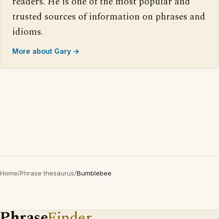
readers. He is one of the most popular and
trusted sources of information on phrases and
idioms.
More about Gary →
Home
/
Phrase thesaurus
/
Bumblebee
Phrase
Finder