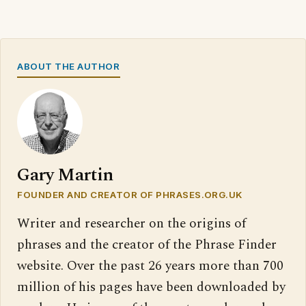
ABOUT THE AUTHOR
Gary Martin
FOUNDER AND CREATOR OF PHRASES.ORG.UK
Writer and researcher on the origins of
phrases and the creator of the Phrase Finder
website. Over the past 26 years more than 700
million of his pages have been downloaded by