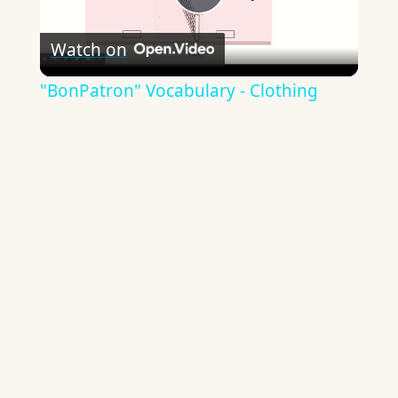
Play
Watch on
Video
"BonPatron" Vocabulary - Clothing