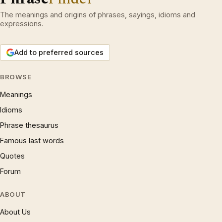
The meanings and origins of phrases, sayings, idioms and
expressions.
Add to preferred sources
BROWSE
Meanings
Idioms
Phrase thesaurus
Famous last words
Quotes
Forum
ABOUT
About Us