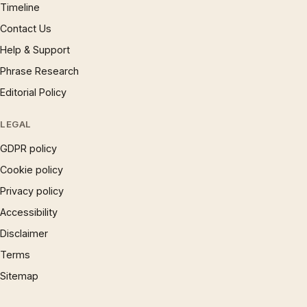
Timeline
Contact Us
Help & Support
Phrase Research
Editorial Policy
LEGAL
GDPR policy
Cookie policy
Privacy policy
Accessibility
Disclaimer
Terms
Sitemap