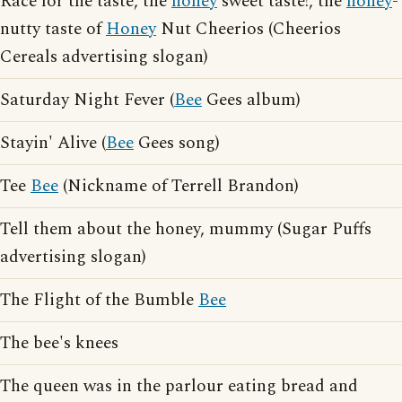
Race for the taste, the
honey
sweet taste!, the
honey
-
nutty taste of
Honey
Nut Cheerios (Cheerios
Cereals advertising slogan)
Saturday Night Fever (
Bee
Gees album)
Stayin' Alive (
Bee
Gees song)
Tee
Bee
(Nickname of Terrell Brandon)
Tell them about the honey, mummy (Sugar Puffs
advertising slogan)
The Flight of the Bumble
Bee
The bee's knees
The queen was in the parlour eating bread and