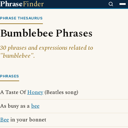
Phrase
Finder
PHRASE THESAURUS
Bumblebee Phrases
30 phrases and expressions related to
"bumblebee".
PHRASES
A Taste Of
Honey
(Beatles song)
As busy as a
bee
Bee
in your bonnet