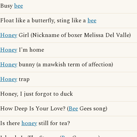
Busy
bee
Float like a butterfly, sting like a
bee
Honey
Girl (Nickname of boxer Melissa Del Valle)
Honey
I'm home
Honey
bunny (a mawkish term of affection)
Honey
trap
Honey, I just forgot to duck
How Deep Is Your Love? (
Bee
Gees song)
Is there
honey
still for tea?