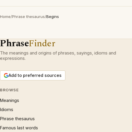
Home
/
Phrase thesaurus
/
Begins
Phrase
Finder
The meanings and origins of phrases, sayings, idioms and
expressions.
Add to preferred sources
BROWSE
Meanings
Idioms
Phrase thesaurus
Famous last words