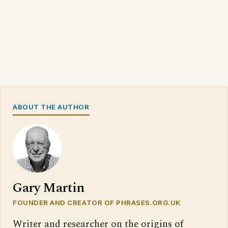
ABOUT THE AUTHOR
Gary Martin
FOUNDER AND CREATOR OF PHRASES.ORG.UK
Writer and researcher on the origins of