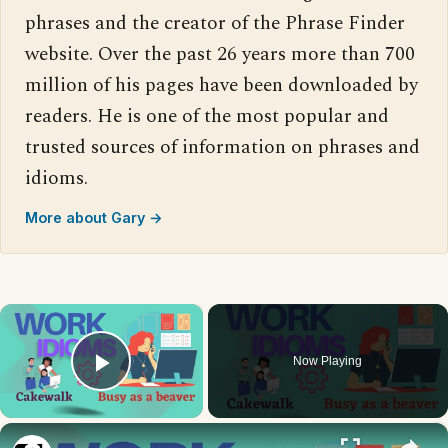
phrases and the creator of the Phrase Finder
website. Over the past 26 years more than 700
million of his pages have been downloaded by
readers. He is one of the most popular and
trusted sources of information on phrases and
idioms.
More about Gary →
×
Now Playing
Play Video
×