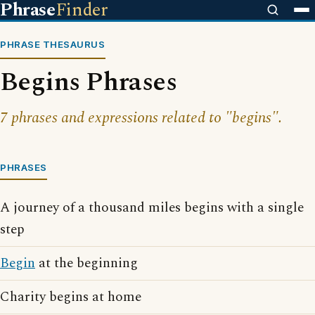
Phrase
Finder
PHRASE THESAURUS
Begins Phrases
7 phrases and expressions related to "begins".
PHRASES
A journey of a thousand miles begins with a single
step
Begin
at the beginning
Charity begins at home