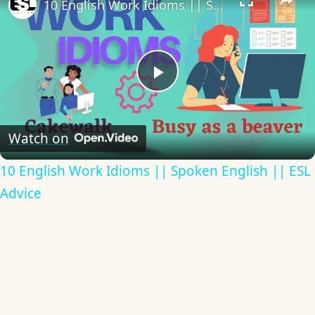
10 English Work Idioms || Spoken English || ESL Advice
Play
Video
Watch on
10 English Work Idioms || Spoken English || ESL
Advice