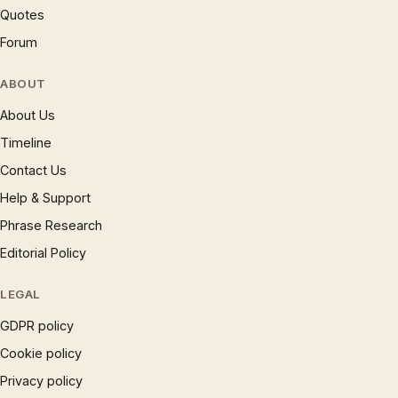
Quotes
Forum
ABOUT
About Us
Timeline
Contact Us
Help & Support
Phrase Research
Editorial Policy
LEGAL
GDPR policy
Cookie policy
Privacy policy