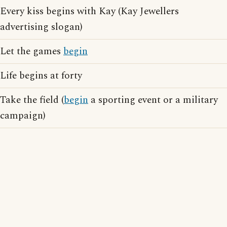
Every kiss begins with Kay (Kay Jewellers
advertising slogan)
Let the games
begin
Life begins at forty
Take the field (
begin
a sporting event or a military
campaign)