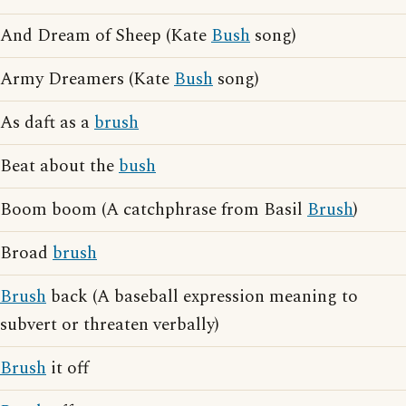
And Dream of Sheep (Kate
Bush
song)
Army Dreamers (Kate
Bush
song)
As daft as a
brush
Beat about the
bush
Boom boom (A catchphrase from Basil
Brush
)
Broad
brush
Brush
back (A baseball expression meaning to
subvert or threaten verbally)
Brush
it off