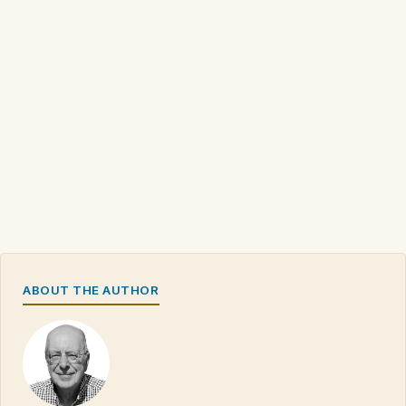
ABOUT THE AUTHOR