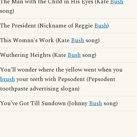
The Man with the Child in His Eyes (Kate
Bush
song)
The President (Nickname of Reggie
Bush
)
This Woman's Work (Kate
Bush
song)
Wuthering Heights (Kate
Bush
song)
You'll wonder where the yellow went when you
brush
your teeth with Pepsodent (Pepsodent
toothpaste advertising slogan)
You've Got Till Sundown (Johnny
Bush
song)