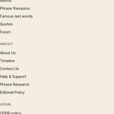
Idioms
Phrase thesaurus
Famous last words
Quotes
Forum
ABOUT
About Us
Timeline
Contact Us
Help & Support
Phrase Research
Editorial Policy
LEGAL
GDPR policy