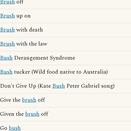
Brush
off
Brush
up on
Brush
with death
Brush
with the law
Bush
Derangement Syndrome
Bush
tucker (Wild food native to Australia)
Don't Give Up (Kate
Bush
Peter Gabriel song)
Give the
brush
off
Given the
brush
off
Go
bush