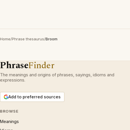
Home
/
Phrase thesaurus
/
Broom
Phrase
Finder
The meanings and origins of phrases, sayings, idioms and
expressions.
Add to preferred sources
BROWSE
Meanings