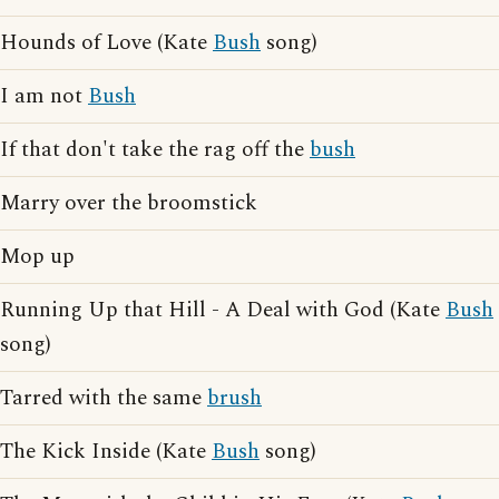
Hounds of Love (Kate
Bush
song)
I am not
Bush
If that don't take the rag off the
bush
Marry over the broomstick
Mop up
Running Up that Hill - A Deal with God (Kate
Bush
song)
Tarred with the same
brush
The Kick Inside (Kate
Bush
song)