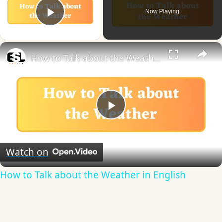
Now Playing
Play Video
×
How to Talk about the Weather in English
Play
Video
Watch on
How to Talk about the Weather in English