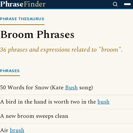
Phrase
Finder
PHRASE THESAURUS
Broom Phrases
36 phrases and expressions related to "broom".
PHRASES
50 Words for Snow (Kate
Bush
song)
A bird in the hand is worth two in the
bush
A new broom sweeps clean
Air
brush