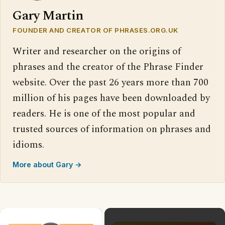
Gary Martin
FOUNDER AND CREATOR OF PHRASES.ORG.UK
Writer and researcher on the origins of
phrases and the creator of the Phrase Finder
website. Over the past 26 years more than 700
million of his pages have been downloaded by
readers. He is one of the most popular and
trusted sources of information on phrases and
idioms.
More about Gary →
×