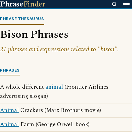
Phrase
Finder
PHRASE THESAURUS
Bison Phrases
21 phrases and expressions related to "bison".
PHRASES
A whole different
animal
(Frontier Airlines
advertising slogan)
Animal
Crackers (Marx Brothers movie)
Animal
Farm (George Orwell book)