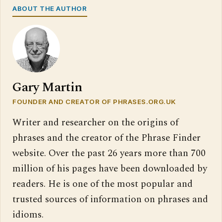
ABOUT THE AUTHOR
Gary Martin
FOUNDER AND CREATOR OF PHRASES.ORG.UK
Writer and researcher on the origins of
phrases and the creator of the Phrase Finder
website. Over the past 26 years more than 700
million of his pages have been downloaded by
readers. He is one of the most popular and
trusted sources of information on phrases and
idioms.