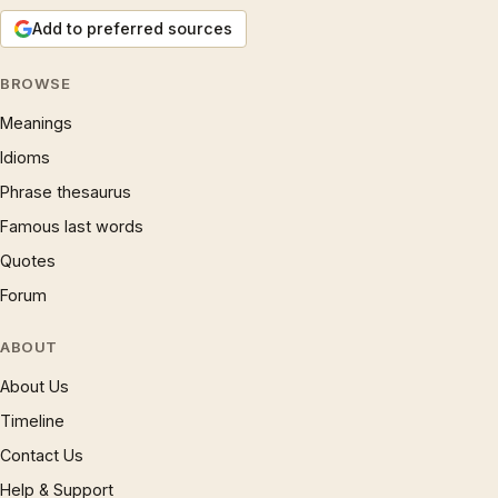
Add to preferred sources
BROWSE
Meanings
Idioms
Phrase thesaurus
Famous last words
Quotes
Forum
ABOUT
About Us
Timeline
Contact Us
Help & Support