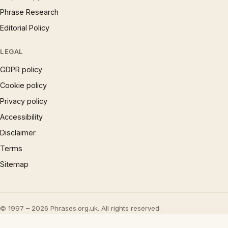
Phrase Research
Editorial Policy
LEGAL
GDPR policy
Cookie policy
Privacy policy
Accessibility
Disclaimer
Terms
Sitemap
© 1997 – 2026 Phrases.org.uk. All rights reserved.