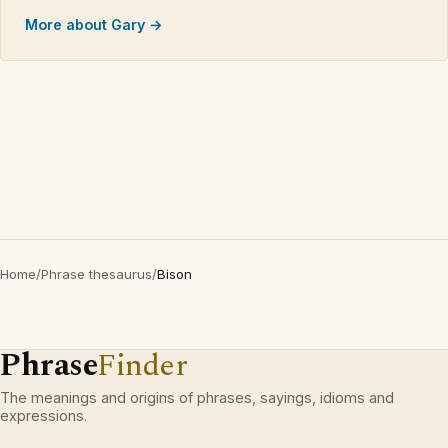
More about Gary →
Home
/
Phrase thesaurus
/
Bison
Phrase
Finder
The meanings and origins of phrases, sayings, idioms and
expressions.