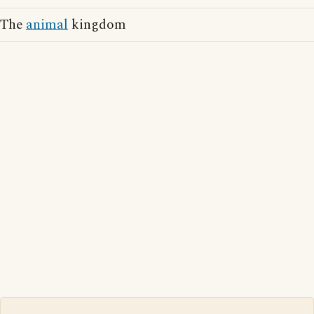
The
animal
kingdom