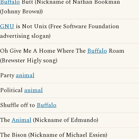
Buffalo
Butt (Nickname of Nathan Bookman
(Johnny Brown))
GNU
is Not Unix (Free Software Foundation
advertising slogan)
Oh Give Me A Home Where The
Buffalo
Roam
(Brewster Higly song)
Party
animal
Political
animal
Shuffle off to
Buffalo
The
Animal
(Nickname of Edmundo)
The Bison (Nickname of Michael Essien)