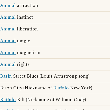
Animal
attraction
Animal
instinct
Animal
liberation
Animal
magic
Animal
magnetism
Animal
rights
Basin
Street Blues (Louis Armstrong song)
Bison City (Nickname of
Buffalo
New York)
Buffalo
Bill (Nickname of William Cody)