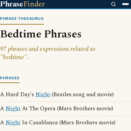
Phrase
Finder
PHRASE THESAURUS
Bedtime Phrases
97 phrases and expressions related to
"bedtime".
PHRASES
A Hard Day's
Night
(Beatles song and movie)
A
Night
At The Opera (Marx Brothers movie)
A
Night
In Casablanca (Marx Brothers movie)