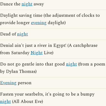
Dance the
night
away
Daylight saving time (the adjustment of clocks to
provide longer
evening
daylight)
Dead of
night
Denial ain't just a river in Egypt! (A catchphrase
from Saturday
Night
Live)
Do not go gentle into that good
night
(from a poem
by Dylan Thomas)
Evening
person
Fasten your seatbelts, it's going to be a bumpy
night
(All About Eve)