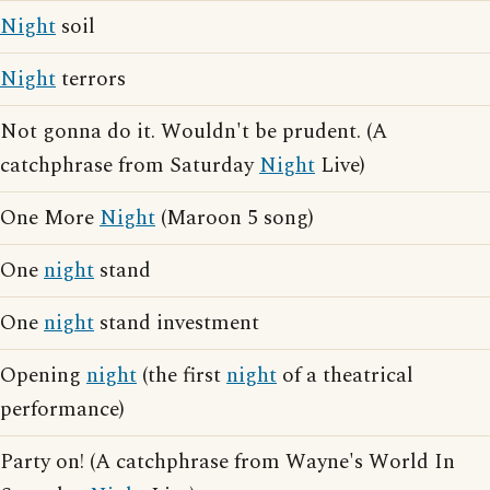
Night
soil
Night
terrors
Not gonna do it. Wouldn't be prudent. (A
catchphrase from Saturday
Night
Live)
One More
Night
(Maroon 5 song)
One
night
stand
One
night
stand investment
Opening
night
(the first
night
of a theatrical
performance)
Party on! (A catchphrase from Wayne's World In