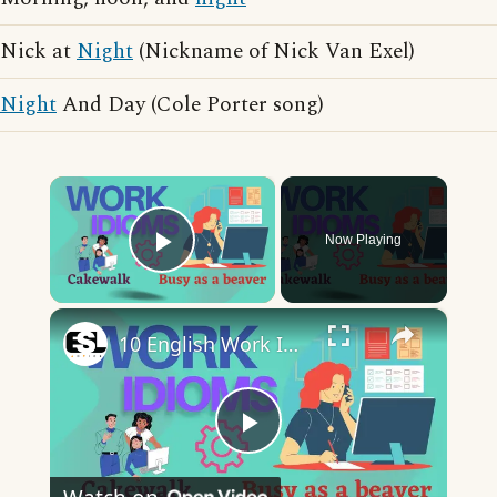
Nick at
Night
(Nickname of Nick Van Exel)
Night
And Day (Cole Porter song)
×
Now Playing
Play Video
×
10 English Work Idioms || Spoken English || ESL Advice
Play