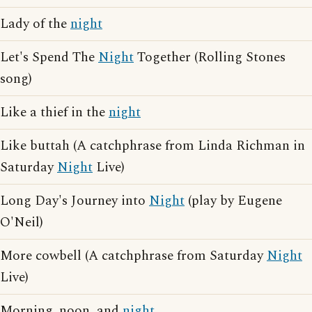
Lady of the
night
Let's Spend The
Night
Together (Rolling Stones
song)
Like a thief in the
night
Like buttah (A catchphrase from Linda Richman in
Saturday
Night
Live)
Long Day's Journey into
Night
(play by Eugene
O'Neil)
More cowbell (A catchphrase from Saturday
Night
Live)
Morning, noon, and
night