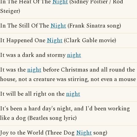
In The Heat Of The
Night
(Sidney Poitier / Rod
Steiger)
In The Still Of The
Night
(Frank Sinatra song)
It Happened One
Night
(Clark Gable movie)
It was a dark and stormy
night
It was the
night
before Christmas and all round the
house, not a creature was stirring, not even a mouse
It will be all right on the
night
It's been a hard day's night, and I'd been working
like a dog (Beatles song lyric)
Joy to the World (Three Dog
Night
song)