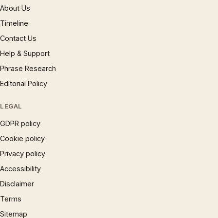
About Us
Timeline
Contact Us
Help & Support
Phrase Research
Editorial Policy
LEGAL
GDPR policy
Cookie policy
Privacy policy
Accessibility
Disclaimer
Terms
Sitemap