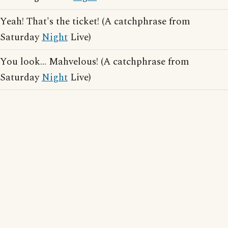
Yeah! That's the ticket! (A catchphrase from
Saturday
Night
Live)
You look... Mahvelous! (A catchphrase from
Saturday
Night
Live)