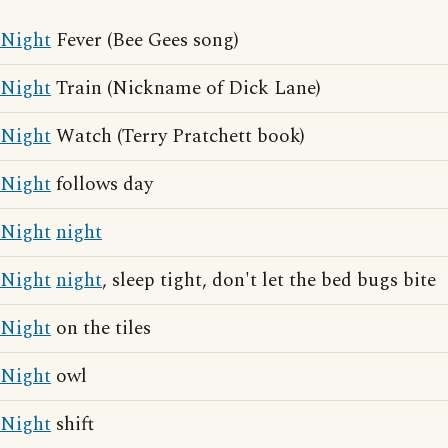
Night
Fever (Bee Gees song)
Night
Train (Nickname of Dick Lane)
Night
Watch (Terry Pratchett book)
Night
follows day
Night
night
Night
night
, sleep tight, don't let the bed bugs bite
Night
on the tiles
Night
owl
Night
shift