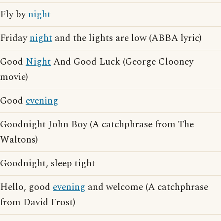
Fly by
night
Friday
night
and the lights are low (ABBA lyric)
Good
Night
And Good Luck (George Clooney
movie)
Good
evening
Goodnight John Boy (A catchphrase from The
Waltons)
Goodnight, sleep tight
Hello, good
evening
and welcome (A catchphrase
from David Frost)