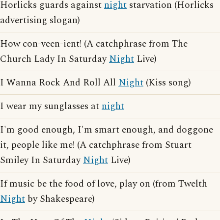
Horlicks guards against
night
starvation (Horlicks
advertising slogan)
How con-veen-ient! (A catchphrase from The
Church Lady In Saturday
Night
Live)
I Wanna Rock And Roll All
Night
(Kiss song)
I wear my sunglasses at
night
I'm good enough, I'm smart enough, and doggone
it, people like me! (A catchphrase from Stuart
Smiley In Saturday
Night
Live)
If music be the food of love, play on (from Twelth
Night
by Shakespeare)