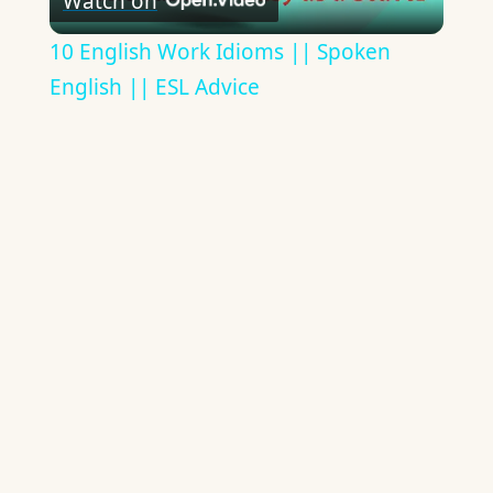
Watch on
Video
10 English Work Idioms || Spoken
English || ESL Advice