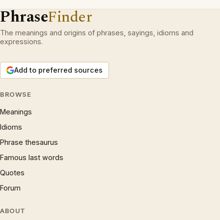
Phrase
Finder
The meanings and origins of phrases, sayings, idioms and
expressions.
Add to preferred sources
BROWSE
Meanings
Idioms
Phrase thesaurus
Famous last words
Quotes
Forum
ABOUT