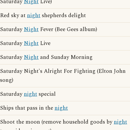
Saturday
Night
Live)
Red sky at
night
shepherds delight
Saturday
Night
Fever (Bee Gees album)
Saturday
Night
Live
Saturday
Night
and Sunday Morning
Saturday Night's Alright For Fighting (Elton John
song)
Saturday
night
special
Ships that pass in the
night
Shoot the moon (remove household goods by
night