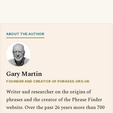
ABOUT THE AUTHOR
Gary Martin
FOUNDER AND CREATOR OF PHRASES.ORG.UK
Writer and researcher on the origins of
phrases and the creator of the Phrase Finder
website. Over the past 26 years more than 700