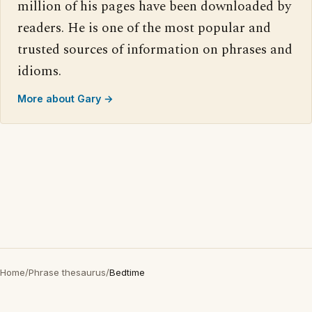
million of his pages have been downloaded by
readers. He is one of the most popular and
trusted sources of information on phrases and
idioms.
More about Gary →
Home
/
Phrase thesaurus
/
Bedtime