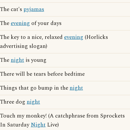
The cat's
pyjamas
The
evening
of your days
The key to a nice, relaxed
evening
(Horlicks
advertising slogan)
The
night
is young
There will be tears before bedtime
Things that go bump in the
night
Three dog
night
Touch my monkey! (A catchphrase from Sprockets
In Saturday
Night
Live)