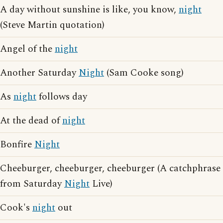
A day without sunshine is like, you know,
night
(Steve Martin quotation)
Angel of the
night
Another Saturday
Night
(Sam Cooke song)
As
night
follows day
At the dead of
night
Bonfire
Night
Cheeburger, cheeburger, cheeburger (A catchphrase
from Saturday
Night
Live)
Cook's
night
out