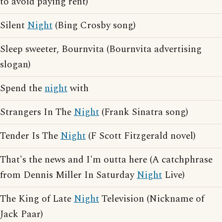
to avoid paying rent)
Silent
Night
(Bing Crosby song)
Sleep sweeter, Bournvita (Bournvita advertising
slogan)
Spend the
night
with
Strangers In The
Night
(Frank Sinatra song)
Tender Is The
Night
(F Scott Fitzgerald novel)
That's the news and I'm outta here (A catchphrase
from Dennis Miller In Saturday
Night
Live)
The King of Late
Night
Television (Nickname of
Jack Paar)