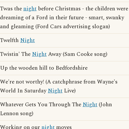
Twas the
night
before Christmas - the children were
dreaming of a Ford in their future - smart, swanky
and gleaming (Ford Cars advertising slogan)
Twelfth
Night
Twistin' The
Night
Away (Sam Cooke song)
Up the wooden hill to Bedfordshire
We're not worthy! (A catchphrase from Wayne's
World In Saturday
Night
Live)
Whatever Gets You Through The
Night
(John
Lennon song)
Working on our
night
moves