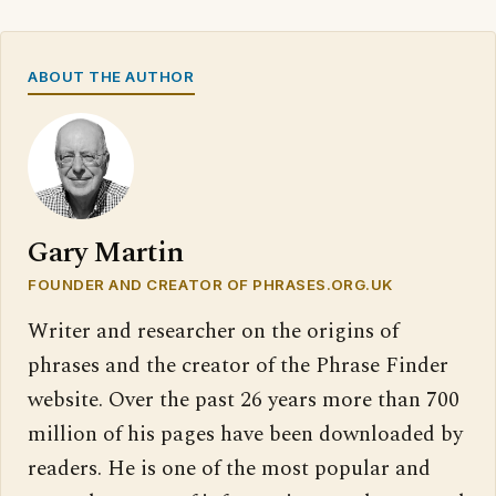
ABOUT THE AUTHOR
Gary Martin
FOUNDER AND CREATOR OF PHRASES.ORG.UK
Writer and researcher on the origins of
phrases and the creator of the Phrase Finder
website. Over the past 26 years more than 700
million of his pages have been downloaded by
readers. He is one of the most popular and