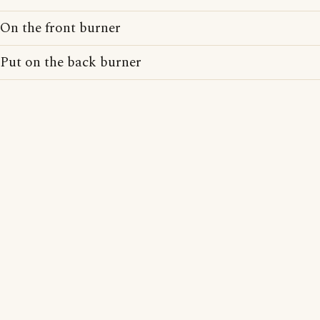
On the front burner
Put on the back burner