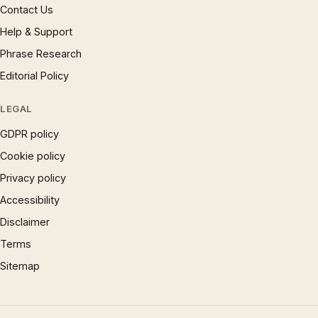
Contact Us
Help & Support
Phrase Research
Editorial Policy
LEGAL
GDPR policy
Cookie policy
Privacy policy
Accessibility
Disclaimer
Terms
Sitemap