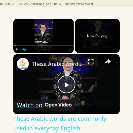
© 1997 – 2026 Phrases.org.uk. All rights reserved.
×
Now Playing
×
Play
Unmute
Fullscreen
These Arabic words are commonly used in everyday English
Play
Watch on
Video
These Arabic words are commonly
used in everyday English