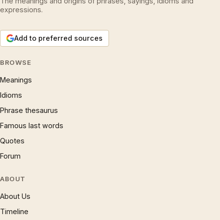
The meanings and origins of phrases, sayings, idioms and
expressions.
Add to preferred sources
BROWSE
Meanings
Idioms
Phrase thesaurus
Famous last words
Quotes
Forum
ABOUT
About Us
Timeline