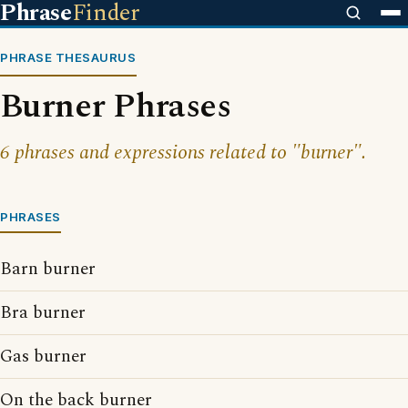
Phrase
Finder
PHRASE THESAURUS
Burner Phrases
6 phrases and expressions related to "burner".
PHRASES
Barn burner
Bra burner
Gas burner
On the back burner