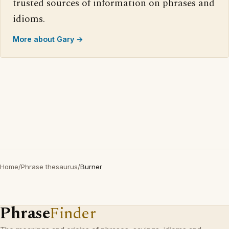
trusted sources of information on phrases and
idioms.
More about Gary →
Home
/
Phrase thesaurus
/
Burner
Phrase
Finder