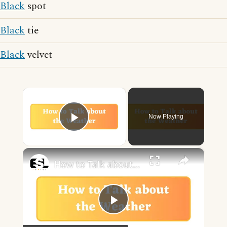
Black
spot
Black
tie
Black
velvet
×
Now Playing
Play Video
×
How to Talk about the Weather in English
Play