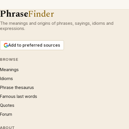
Phrase
Finder
The meanings and origins of phrases, sayings, idioms and
expressions.
Add to preferred sources
BROWSE
Meanings
Idioms
Phrase thesaurus
Famous last words
Quotes
Forum
ABOUT