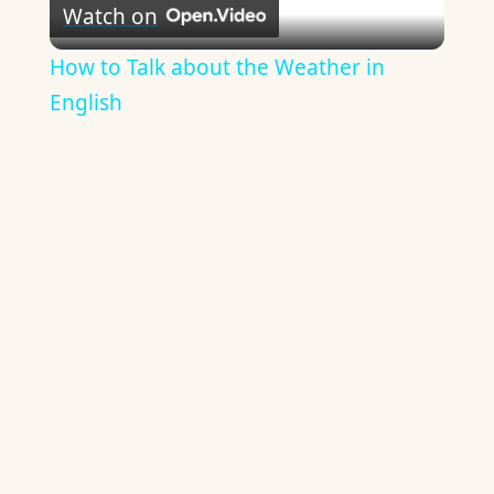
Watch on
Video
How to Talk about the Weather in
English