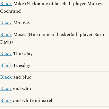
Black
Mike (Nickname of baseball player Mickey
Cochrane)
Black
Monday
Black
Moses (Nickname of basketball player Baron
Davis)
Black
Thursday
Black
Tuesday
Black
and blue
Black
and white
Black
and white minstrel