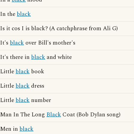
In the
black
Is it cos I is black? (A catchphrase from Ali G)
It's
black
over Bill's mother's
It's there in
black
and white
Little
black
book
Little
black
dress
Little
black
number
Man In The Long
Black
Coat (Bob Dylan song)
Men in
black