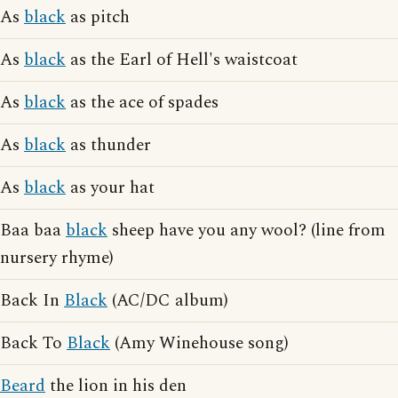
As
black
as pitch
As
black
as the Earl of Hell's waistcoat
As
black
as the ace of spades
As
black
as thunder
As
black
as your hat
Baa baa
black
sheep have you any wool? (line from
nursery rhyme)
Back In
Black
(AC/DC album)
Back To
Black
(Amy Winehouse song)
Beard
the lion in his den