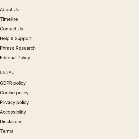
About Us
Timeline
Contact Us
Help & Support
Phrase Research
Editorial Policy
LEGAL
GDPR policy
Cookie policy
Privacy policy
Accessibility
Disclaimer
Terms