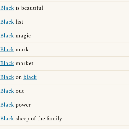
Black
is beautiful
Black
list
Black
magic
Black
mark
Black
market
Black
on
black
Black
out
Black
power
Black
sheep of the family