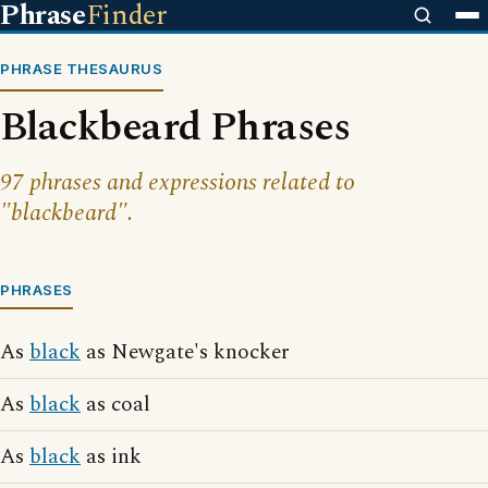
Phrase
Finder
PHRASE THESAURUS
Blackbeard Phrases
97 phrases and expressions related to
"blackbeard".
PHRASES
As
black
as Newgate's knocker
As
black
as coal
As
black
as ink