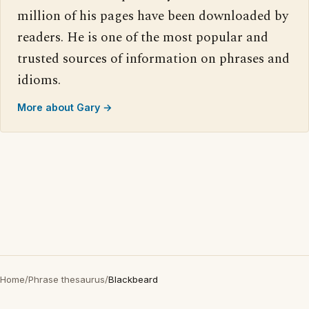
million of his pages have been downloaded by
readers. He is one of the most popular and
trusted sources of information on phrases and
idioms.
More about Gary →
Home
/
Phrase thesaurus
/
Blackbeard