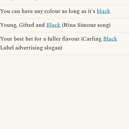
You can have any colour as long as it's
black
Young, Gifted and
Black
(Nina Simone song)
Your best bet for a fuller flavour (Carling
Black
Label advertising slogan)