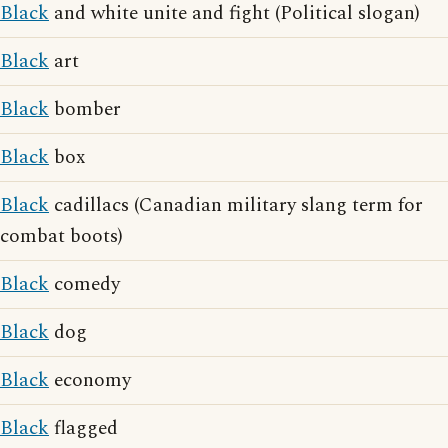
Black
and white unite and fight (Political slogan)
Black
art
Black
bomber
Black
box
Black
cadillacs (Canadian military slang term for
combat boots)
Black
comedy
Black
dog
Black
economy
Black
flagged