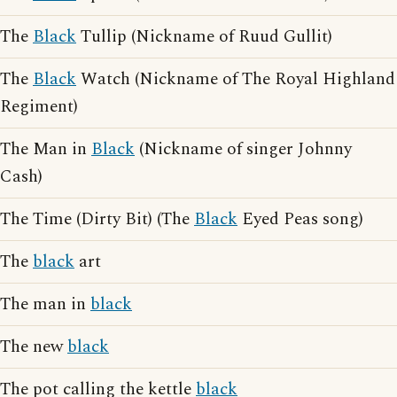
The
Black
Tullip (Nickname of Ruud Gullit)
The
Black
Watch (Nickname of The Royal Highland
Regiment)
The Man in
Black
(Nickname of singer Johnny
Cash)
The Time (Dirty Bit) (The
Black
Eyed Peas song)
The
black
art
The man in
black
The new
black
The pot calling the kettle
black