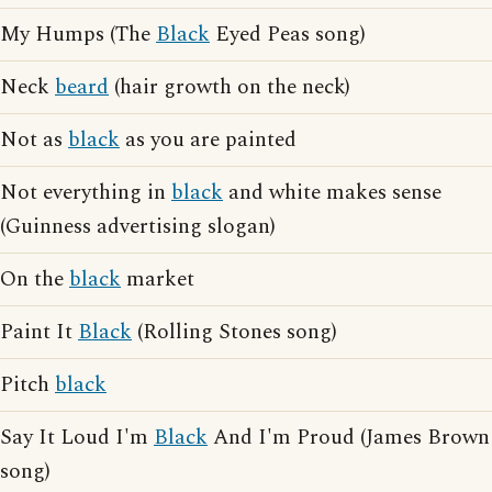
My Humps (The
Black
Eyed Peas song)
Neck
beard
(hair growth on the neck)
Not as
black
as you are painted
Not everything in
black
and white makes sense
(Guinness advertising slogan)
On the
black
market
Paint It
Black
(Rolling Stones song)
Pitch
black
Say It Loud I'm
Black
And I'm Proud (James Brown
song)