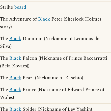
Strike
beard
The Adventure of
Black
Peter (Sherlock Holmes
story)
The
Black
Diamond (Nickname of Leonidas da
Silva)
The
Black
Falcon (Nickname of Prince Baccarratti
(Bela Kovacs))
The
Black
Pearl (Nickname of Eusebio)
The
Black
Prince (Nickname of Edward Prince of
Wales)
The
Black
Spider (Nickname of Lev Yashin)