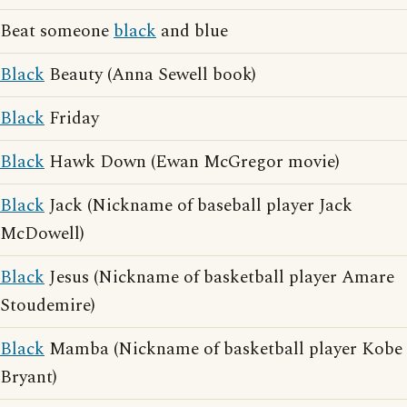
Beat someone
black
and blue
Black
Beauty (Anna Sewell book)
Black
Friday
Black
Hawk Down (Ewan McGregor movie)
Black
Jack (Nickname of baseball player Jack
McDowell)
Black
Jesus (Nickname of basketball player Amare
Stoudemire)
Black
Mamba (Nickname of basketball player Kobe
Bryant)