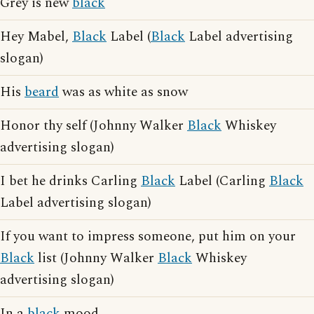
Grey is new
black
Hey Mabel,
Black
Label (
Black
Label advertising
slogan)
His
beard
was as white as snow
Honor thy self (Johnny Walker
Black
Whiskey
advertising slogan)
I bet he drinks Carling
Black
Label (Carling
Black
Label advertising slogan)
If you want to impress someone, put him on your
Black
list (Johnny Walker
Black
Whiskey
advertising slogan)
In a
black
mood