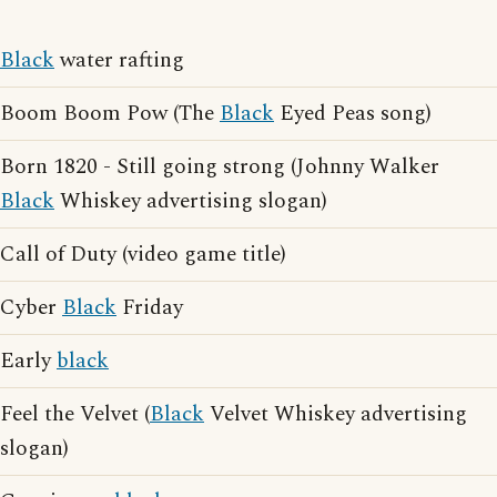
Black
water rafting
Boom Boom Pow (The
Black
Eyed Peas song)
Born 1820 - Still going strong (Johnny Walker
Black
Whiskey advertising slogan)
Call of Duty (video game title)
Cyber
Black
Friday
Early
black
Feel the Velvet (
Black
Velvet Whiskey advertising
slogan)