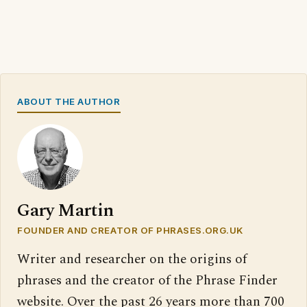
ABOUT THE AUTHOR
Gary Martin
FOUNDER AND CREATOR OF PHRASES.ORG.UK
Writer and researcher on the origins of
phrases and the creator of the Phrase Finder
website. Over the past 26 years more than 700