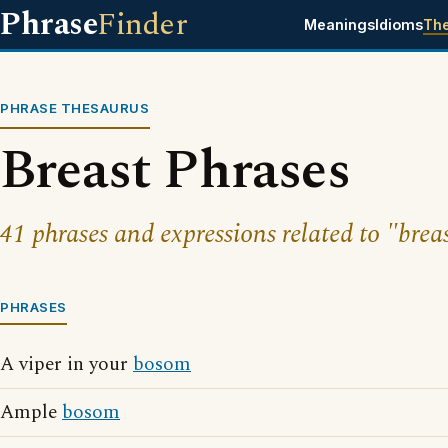
Phrase
Finder
Meanings
Idioms
Th
PHRASE THESAURUS
Breast Phrases
41 phrases and expressions related to "breas
PHRASES
A viper in your
bosom
Ample
bosom