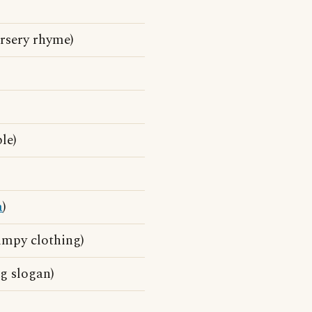
ursery rhyme)
le)
a
)
kimpy clothing)
g slogan)