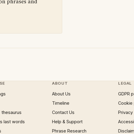
 on phrases and
SE
ABOUT
LEGAL
ngs
About Us
GDPR p
Timeline
Cookie 
 thesaurus
Contact Us
Privacy
 last words
Help & Support
Accessib
s
Phrase Research
Disclai