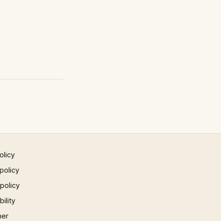
olicy
policy
 policy
ility
mer