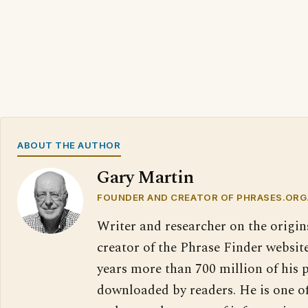
ABOUT THE AUTHOR
Gary Martin
FOUNDER AND CREATOR OF PHRASES.ORG
Writer and researcher on the origin
creator of the Phrase Finder website
years more than 700 million of his 
downloaded by readers. He is one o