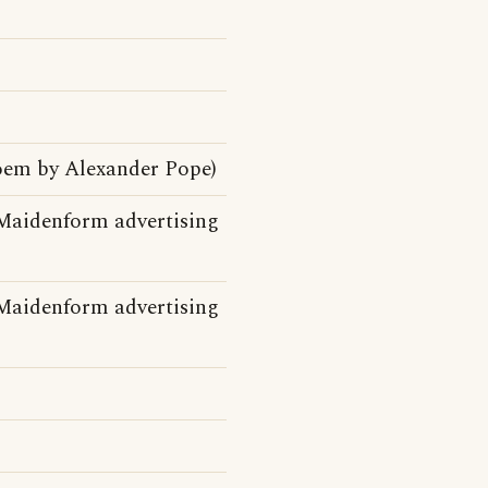
poem by Alexander Pope)
Maidenform advertising
Maidenform advertising