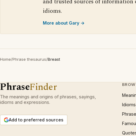
and trusted sources of information
idioms.
More about Gary →
Home
/
Phrase thesaurus
/
Breast
Phrase
Finder
BROW
Meani
The meanings and origins of phrases, sayings,
idioms and expressions.
Idioms
Phrase
Add to preferred sources
Famous
Quote