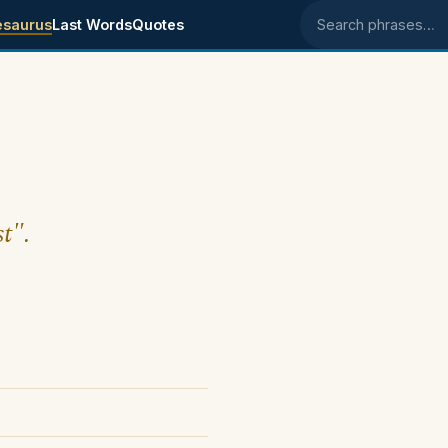
esaurus
Last Words
Quotes
Search phrases
t".