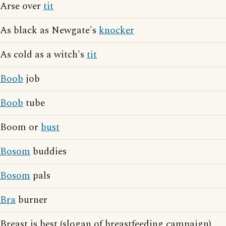
Arse over
tit
As black as Newgate's
knocker
As cold as a witch's
tit
Boob
job
Boob
tube
Boom or
bust
Bosom
buddies
Bosom
pals
Bra
burner
Breast is best (slogan of breastfeeding campaign)