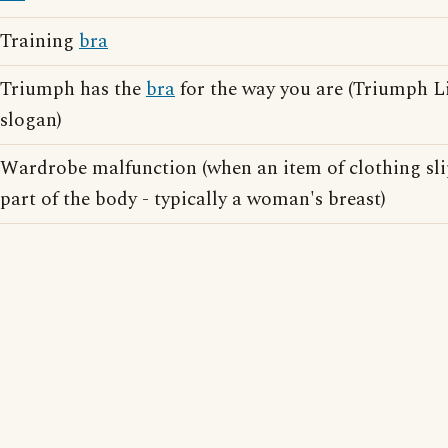
Training
bra
Triumph has the
bra
for the way you are (Triumph Li
slogan)
Wardrobe malfunction (when an item of clothing slip
part of the body - typically a woman's breast)