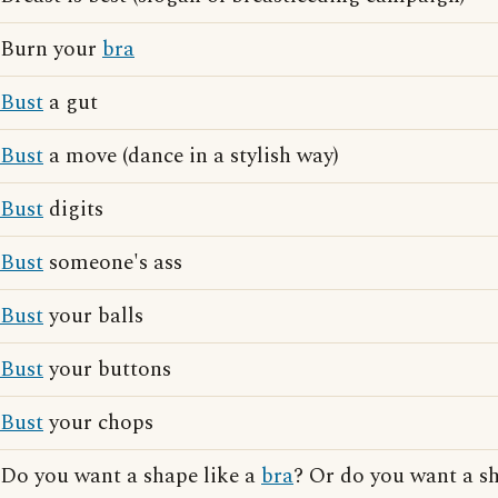
Burn your
bra
Bust
a gut
Bust
a move (dance in a stylish way)
Bust
digits
Bust
someone's ass
Bust
your balls
Bust
your buttons
Bust
your chops
Do you want a shape like a
bra
? Or do you want a s