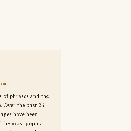
.UK
s of phrases and the
. Over the past 26
pages have been
f the most popular