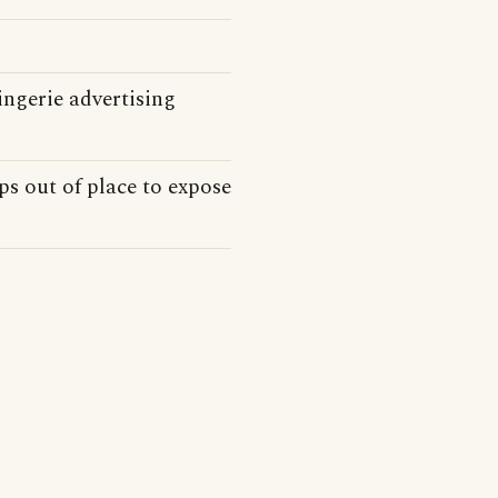
ngerie advertising
s out of place to expose