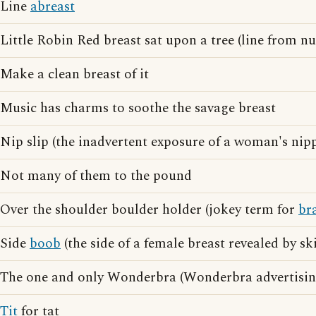
Line
abreast
Little Robin Red breast sat upon a tree (line from n
Make a clean breast of it
Music has charms to soothe the savage breast
Nip slip (the inadvertent exposure of a woman's nipp
Not many of them to the pound
Over the shoulder boulder holder (jokey term for
br
Side
boob
(the side of a female breast revealed by s
The one and only Wonderbra (Wonderbra advertisin
Tit
for tat