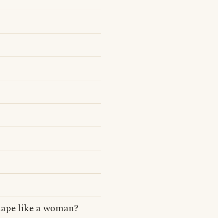
hape like a woman?