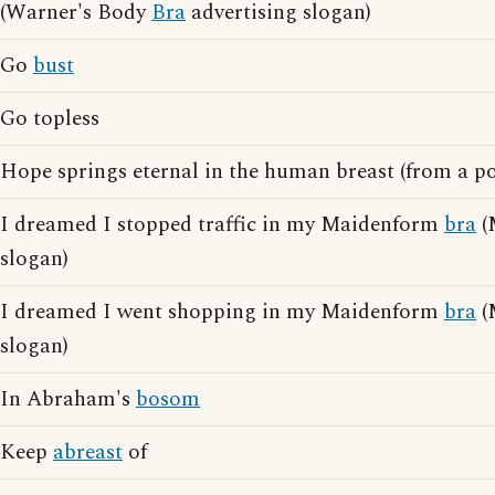
(Warner's Body
Bra
advertising slogan)
Go
bust
Go topless
Hope springs eternal in the human breast (from a 
I dreamed I stopped traffic in my Maidenform
bra
(
slogan)
I dreamed I went shopping in my Maidenform
bra
(
slogan)
In Abraham's
bosom
Keep
abreast
of