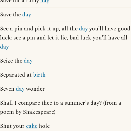
Save for a rainy
day
Save the
day
See a pin and pick it up, all the
day
you'll have good
luck; see a pin and let it lie, bad luck you'll have all
day
Seize the
day
Separated at
birth
Seven
day
wonder
Shall I compare thee to a summer's day? (from a
poem by Shakespeare)
Shut your
cake
hole