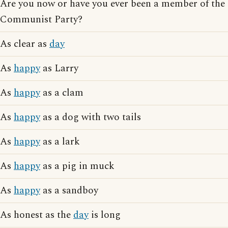
Are you now or have you ever been a member of the
Communist Party?
As clear as
day
As
happy
as Larry
As
happy
as a clam
As
happy
as a dog with two tails
As
happy
as a lark
As
happy
as a pig in muck
As
happy
as a sandboy
As honest as the
day
is long