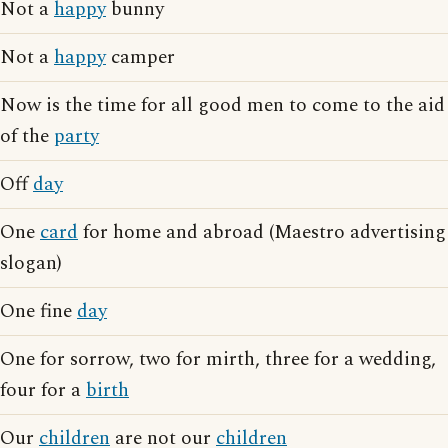
Not a
happy
bunny
Not a
happy
camper
Now is the time for all good men to come to the aid
of the
party
Off
day
One
card
for home and abroad (Maestro advertising
slogan)
One fine
day
One for sorrow, two for mirth, three for a wedding,
four for a
birth
Our
children
are not our
children