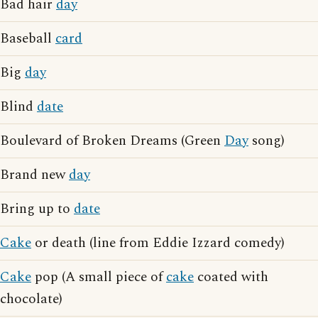
Bad hair
day
Baseball
card
Big
day
Blind
date
Boulevard of Broken Dreams (Green
Day
song)
Brand new
day
Bring up to
date
Cake
or death (line from Eddie Izzard comedy)
Cake
pop (A small piece of
cake
coated with
chocolate)