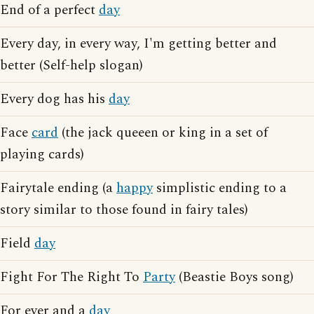
End of a perfect
day
Every day, in every way, I'm getting better and
better (Self-help slogan)
Every dog has his
day
Face
card
(the jack queeen or king in a set of
playing cards)
Fairytale ending (a
happy
simplistic ending to a
story similar to those found in fairy tales)
Field
day
Fight For The Right To
Party
(Beastie Boys song)
For ever and a
day