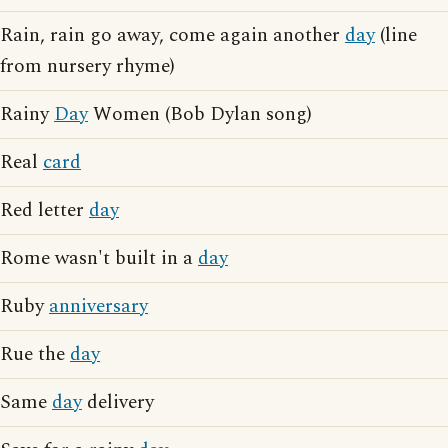
Rain, rain go away, come again another
day
(line
from nursery rhyme)
Rainy
Day
Women (Bob Dylan song)
Real
card
Red letter
day
Rome wasn't built in a
day
Ruby
anniversary
Rue the
day
Same
day
delivery