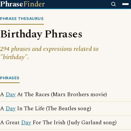
Phrase
Finder
PHRASE THESAURUS
Birthday Phrases
294 phrases and expressions related to
"birthday".
PHRASES
A
Day
At The Races (Marx Brothers movie)
A
Day
In The Life (The Beatles song)
A Great
Day
For The Irish (Judy Garland song)