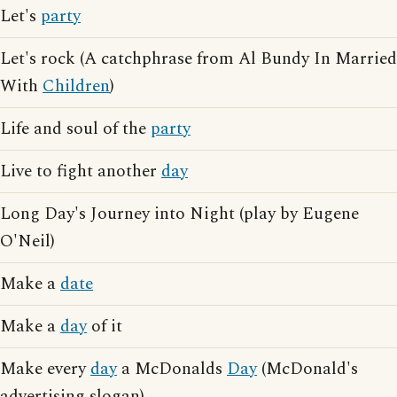
Let's
party
Let's rock (A catchphrase from Al Bundy In Married
With
Children
)
Life and soul of the
party
Live to fight another
day
Long Day's Journey into Night (play by Eugene
O'Neil)
Make a
date
Make a
day
of it
Make every
day
a McDonalds
Day
(McDonald's
advertising slogan)