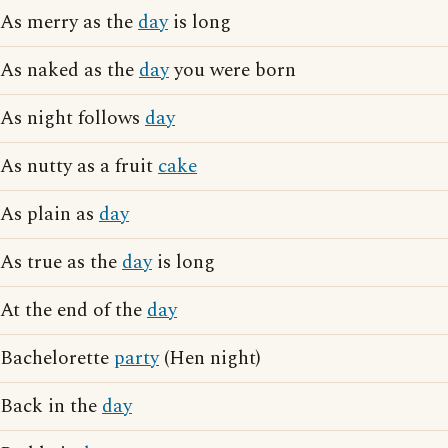
As merry as the
day
is long
As naked as the
day
you were born
As night follows
day
As nutty as a fruit
cake
As plain as
day
As true as the
day
is long
At the end of the
day
Bachelorette
party
(Hen night)
Back in the
day