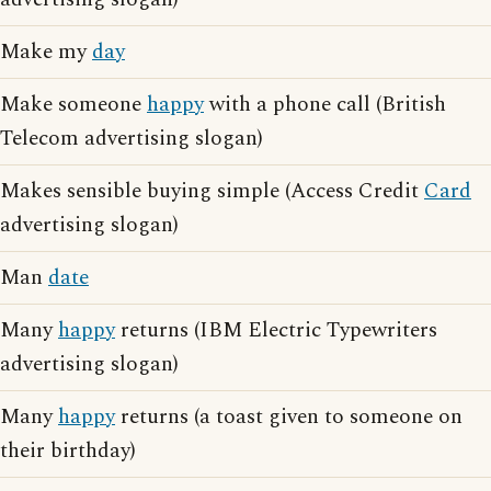
Make my
day
Make someone
happy
with a phone call (British
Telecom advertising slogan)
Makes sensible buying simple (Access Credit
Card
advertising slogan)
Man
date
Many
happy
returns (IBM Electric Typewriters
advertising slogan)
Many
happy
returns (a toast given to someone on
their birthday)