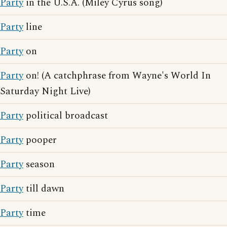
Party
in the U.S.A. (Miley Cyrus song)
Party
line
Party
on
Party
on! (A catchphrase from Wayne's World In
Saturday Night Live)
Party
political broadcast
Party
pooper
Party
season
Party
till dawn
Party
time