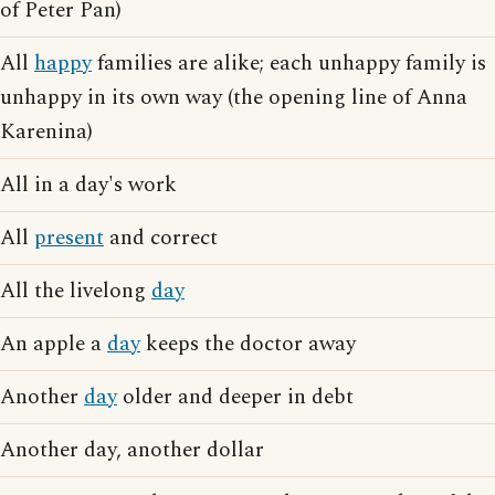
of Peter Pan)
All
happy
families are alike; each unhappy family is
unhappy in its own way (the opening line of Anna
Karenina)
All in a day's work
All
present
and correct
All the livelong
day
An apple a
day
keeps the doctor away
Another
day
older and deeper in debt
Another day, another dollar