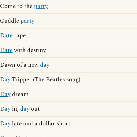
Come to the
party
Cuddle
party
Date
rape
Date
with destiny
Dawn of a new
day
Day
Tripper (The Beatles song)
Day
dream
Day
in,
day
out
Day
late and a dollar short