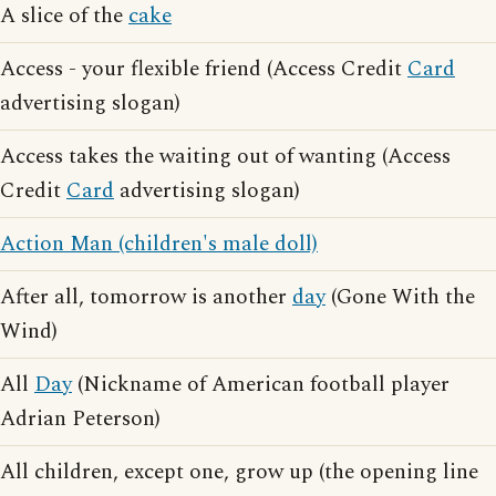
A slice of the
cake
Access - your flexible friend (Access Credit
Card
advertising slogan)
Access takes the waiting out of wanting (Access
Credit
Card
advertising slogan)
Action Man (children's male doll)
After all, tomorrow is another
day
(Gone With the
Wind)
All
Day
(Nickname of American football player
Adrian Peterson)
All children, except one, grow up (the opening line