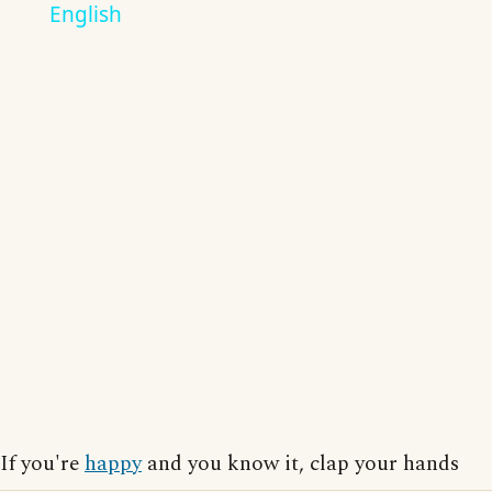
English
If you're
happy
and you know it, clap your hands