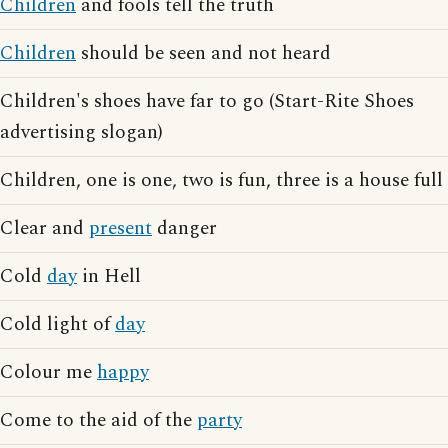
Children
and fools tell the truth
Children
should be seen and not heard
Children's shoes have far to go (Start-Rite Shoes
advertising slogan)
Children, one is one, two is fun, three is a house full
Clear and
present
danger
Cold
day
in Hell
Cold light of
day
Colour me
happy
Come to the aid of the
party