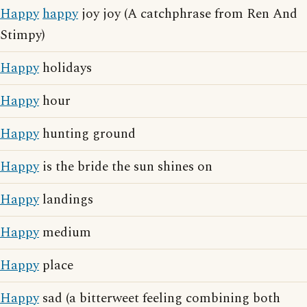
Happy
happy
joy joy (A catchphrase from Ren And
Stimpy)
Happy
holidays
Happy
hour
Happy
hunting ground
Happy
is the bride the sun shines on
Happy
landings
Happy
medium
Happy
place
Happy
sad (a bitterweet feeling combining both