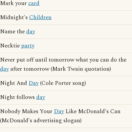
Mark your
card
Midnight's
Children
Name the
day
Necktie
party
Never put off until tomorrow what you can do the
day
after tomorrow (Mark Twain quotation)
Night And
Day
(Cole Porter song)
Night follows
day
Nobody Makes Your
Day
Like McDonald's Can
(McDonald's advertising slogan)