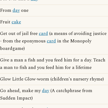
From
day
one
Fruit
cake
Get out of jail free
card
(a means of avoiding justice
- from the eponymous
card
in the Monopoly
boardgame)
Give a man a fish and you feed him for a day. Teach
a man to fish and you feed him for a lifetime
Glow Little Glow-worm (children's nursery rhyme)
Go ahead, make my
day
(A catchphrase from
Sudden Impact)