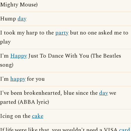
Mighty Mouse)
Hump
day
I took my harp to the
party
but no one asked me to
play
I'm
Happy
Just To Dance With You (The Beatles
song)
I'm
happy
for you
I've been brokenhearted, blue since the
day
we
parted (ABBA lyric)
Icing on the
cake
If life were like that, you wouldn't need a VISA
card