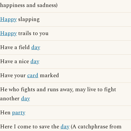
happiness and sadness)
Happy
slapping
Happy
trails to you
Have a field
day
Have a nice
day
Have your
card
marked
He who fights and runs away, may live to fight
another
day
Hen
party
Here I come to save the
day
(A catchphrase from