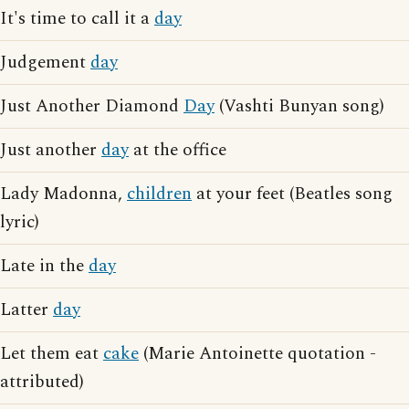
It's time to call it a
day
Judgement
day
Just Another Diamond
Day
(Vashti Bunyan song)
Just another
day
at the office
Lady Madonna,
children
at your feet (Beatles song
lyric)
Late in the
day
Latter
day
Let them eat
cake
(Marie Antoinette quotation -
attributed)