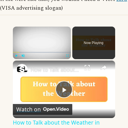
(VISA advertising slogan)
×
Now Playing
×
Play
Unmute
Fullscreen
How to Talk about the Weather in English
Play
Watch on
Video
How to Talk about the Weather in