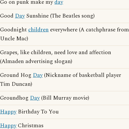
Go on punk make my
day
Good
Day
Sunshine (The Beatles song)
Goodnight
children
everywhere (A catchphrase from
Uncle Mac)
Grapes, like children, need love and affection
(Almaden advertising slogan)
Ground Hog
Day
(Nickname of basketball player
Tim Duncan)
Groundhog
Day
(Bill Murray movie)
Happy
Birthday To You
Happy
Christmas