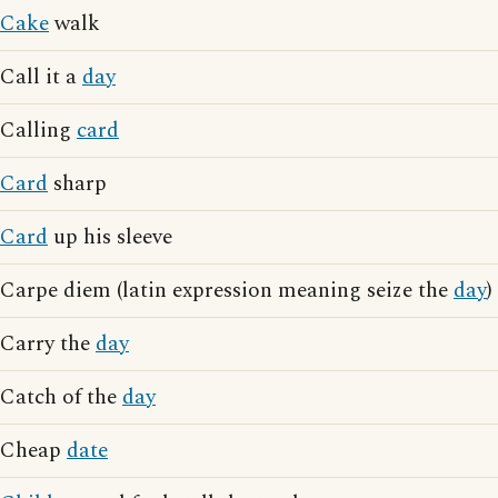
Cake
walk
Call it a
day
Calling
card
Card
sharp
Card
up his sleeve
Carpe diem (latin expression meaning seize the
day
)
Carry the
day
Catch of the
day
Cheap
date