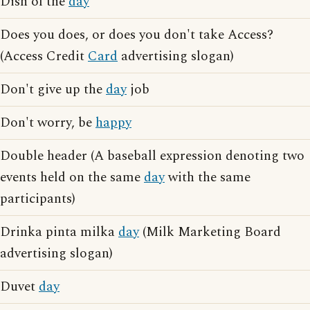
Dish of the
day
Does you does, or does you don't take Access?
(Access Credit
Card
advertising slogan)
Don't give up the
day
job
Don't worry, be
happy
Double header (A baseball expression denoting two
events held on the same
day
with the same
participants)
Drinka pinta milka
day
(Milk Marketing Board
advertising slogan)
Duvet
day