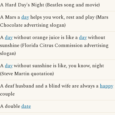
A Hard Day's Night (Beatles song and movie)
A Mars a
day
helps you work, rest and play (Mars
Chocolate advertising slogan)
A
day
without orange juice is like a
day
without
sunshine (Florida Citrus Commission advertising
slogan)
A
day
without sunshine is like, you know, night
(Steve Martin quotation)
A deaf husband and a blind wife are always a
happy
couple
A double
date