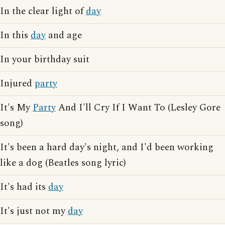
In the clear light of
day
In this
day
and age
In your birthday suit
Injured
party
It's My
Party
And I'll Cry If I Want To (Lesley Gore
song)
It's been a hard day's night, and I'd been working
like a dog (Beatles song lyric)
It's had its
day
It's just not my
day