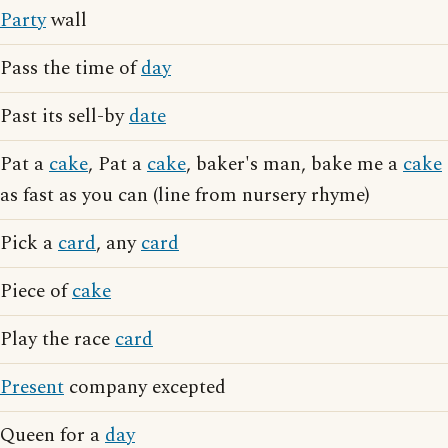
Party
wall
Pass the time of
day
Past its sell-by
date
Pat a
cake
, Pat a
cake
, baker's man, bake me a
cake
as fast as you can (line from nursery rhyme)
Pick a
card
, any
card
Piece of
cake
Play the race
card
Present
company excepted
Queen for a
day