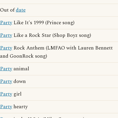
Out of
date
Party
Like It's 1999 (Prince song)
Party
Like a Rock Star (Shop Boyz song)
Party
Rock Anthem (LMFAO with Lauren Bennett
and GoonRock song)
Party
animal
Party
down
Party
girl
Party
hearty