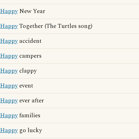
Happy
New Year
Happy
Together (The Turtles song)
Happy
accident
Happy
campers
Happy
clappy
Happy
event
Happy
ever after
Happy
families
Happy
go lucky