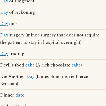
Day
of Judgment
Day
of reckoning
Day
one
Day
surgery (minor surgery that does not require
the patient to stay in hospital overnight)
Day
trading
Devil's food
cake
(A rich chocolate
cake
)
Die Another
Day
(James Bond movie Pierce
Brosnan)
Dinner
date