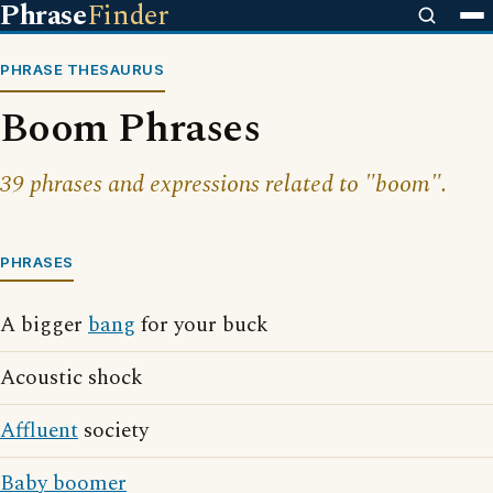
Phrase
Finder
PHRASE THESAURUS
Boom Phrases
39 phrases and expressions related to "boom".
PHRASES
A bigger
bang
for your buck
Acoustic shock
Affluent
society
Baby boomer