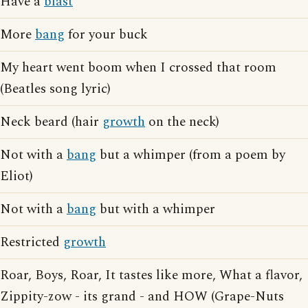
Have a
blast
More
bang
for your buck
My heart went boom when I crossed that room
(Beatles song lyric)
Neck beard (hair
growth
on the neck)
Not with a
bang
but a whimper (from a poem by
Eliot)
Not with a
bang
but with a whimper
Restricted
growth
Roar, Boys, Roar, It tastes like more, What a flavor,
Zippity-zow - its grand - and HOW (Grape-Nuts