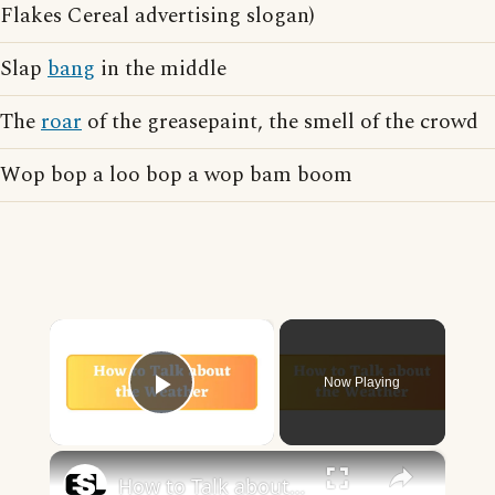
Flakes Cereal advertising slogan)
Slap
bang
in the middle
The
roar
of the greasepaint, the smell of the crowd
Wop bop a loo bop a wop bam boom
×
Now Playing
Play Video
×
How to Talk about the Weather in English