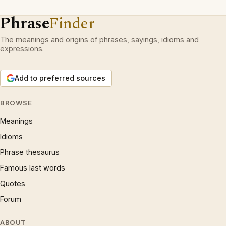
Phrase
Finder
The meanings and origins of phrases, sayings, idioms and
expressions.
Add to preferred sources
BROWSE
Meanings
Idioms
Phrase thesaurus
Famous last words
Quotes
Forum
ABOUT