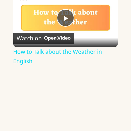
Play
Watch on
Video
How to Talk about the Weather in
English