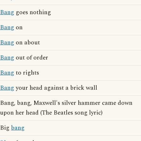
Bang
goes nothing
Bang
on
Bang
on about
Bang
out of order
Bang
to rights
Bang
your head against a brick wall
Bang, bang, Maxwell's silver hammer came down
upon her head (The Beatles song lyric)
Big
bang