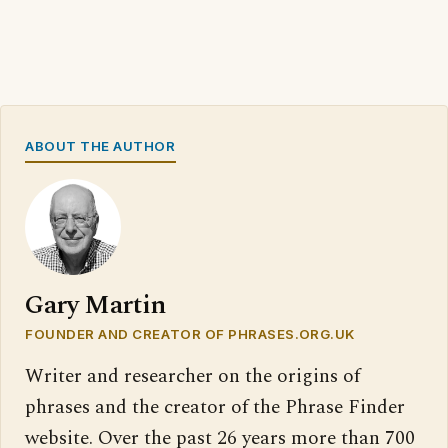
ABOUT THE AUTHOR
Gary Martin
FOUNDER AND CREATOR OF PHRASES.ORG.UK
Writer and researcher on the origins of
phrases and the creator of the Phrase Finder
website. Over the past 26 years more than 700