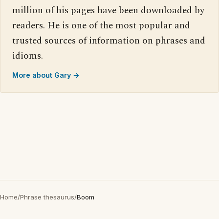
million of his pages have been downloaded by
readers. He is one of the most popular and
trusted sources of information on phrases and
idioms.
More about Gary →
Home
/
Phrase thesaurus
/
Boom