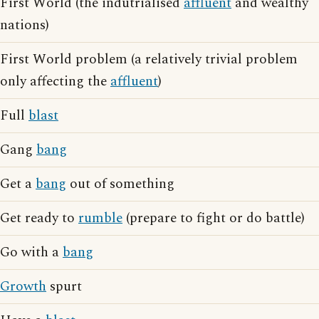
First World (the indutrialised
affluent
and wealthy
nations)
First World problem (a relatively trivial problem
only affecting the
affluent
)
Full
blast
Gang
bang
Get a
bang
out of something
Get ready to
rumble
(prepare to fight or do battle)
Go with a
bang
Growth
spurt