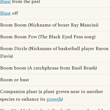
Blast
from the past
Blast
off
Boom Boom (Nickname of boxer Ray Mancini)
Boom Boom Pow (The Black Eyed Peas song)
Boom Dizzle (Nickname of basketball player Baron
Davis)
Boom boom (A catchphrase from Basil Brush)
Boom or bust
Companion plant (a plant grown near to another
species to enhance its
growth
)