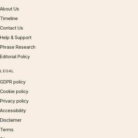
About Us
Timeline
Contact Us
Help & Support
Phrase Research
Editorial Policy
LEGAL
GDPR policy
Cookie policy
Privacy policy
Accessibility
Disclaimer
Terms