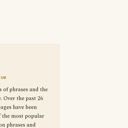
.UK
s of phrases and the
. Over the past 26
pages have been
f the most popular
 on phrases and