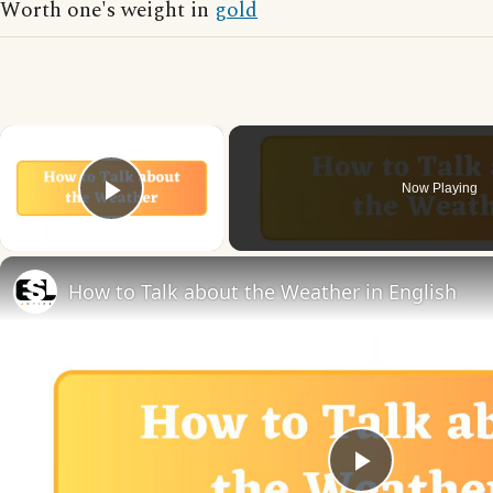
Worth one's weight in
gold
×
Now Playing
Play Video
How to Talk about the Weather in English
Play