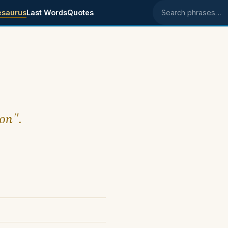
esaurus
Last Words
Quotes
Search phrases
ion".