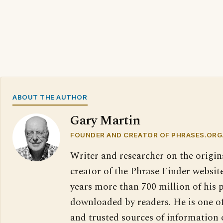
ABOUT THE AUTHOR
Gary Martin
FOUNDER AND CREATOR OF PHRASES.ORG
Writer and researcher on the origin
creator of the Phrase Finder website
years more than 700 million of his 
downloaded by readers. He is one o
and trusted sources of information