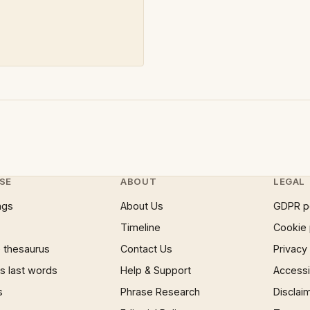
SE
ABOUT
LEGAL
ngs
About Us
GDPR p
Timeline
Cookie 
 thesaurus
Contact Us
Privacy
 last words
Help & Support
Accessib
s
Phrase Research
Disclai