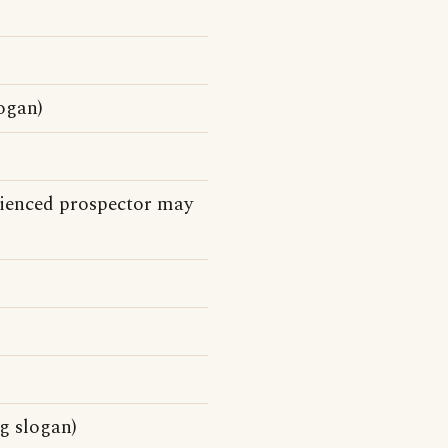
ogan)
rienced prospector may
g slogan)