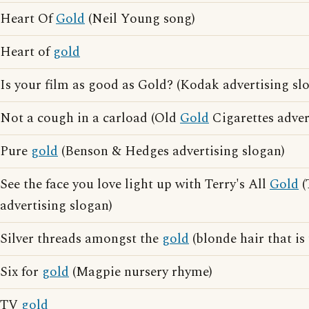
Heart Of
Gold
(Neil Young song)
Heart of
gold
Is your film as good as Gold? (Kodak advertising sl
Not a cough in a carload (Old
Gold
Cigarettes adver
Pure
gold
(Benson & Hedges advertising slogan)
See the face you love light up with Terry's All
Gold
(
advertising slogan)
Silver threads amongst the
gold
(blonde hair that is
Six for
gold
(Magpie nursery rhyme)
TV
gold