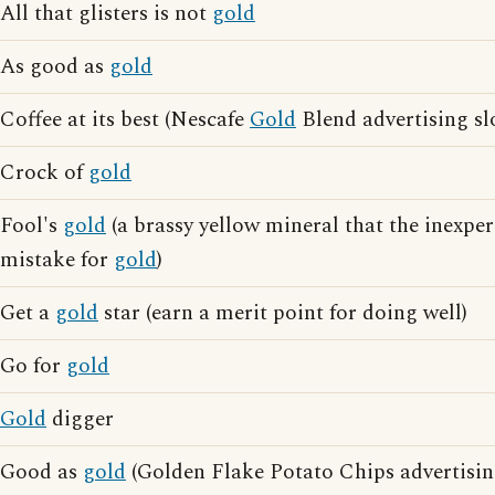
All that glisters is not
gold
As good as
gold
Coffee at its best (Nescafe
Gold
Blend advertising sl
Crock of
gold
Fool's
gold
(a brassy yellow mineral that the inexpe
mistake for
gold
)
Get a
gold
star (earn a merit point for doing well)
Go for
gold
Gold
digger
Good as
gold
(Golden Flake Potato Chips advertisin