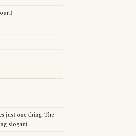
ouri)
s just one thing. The
ing slogan)