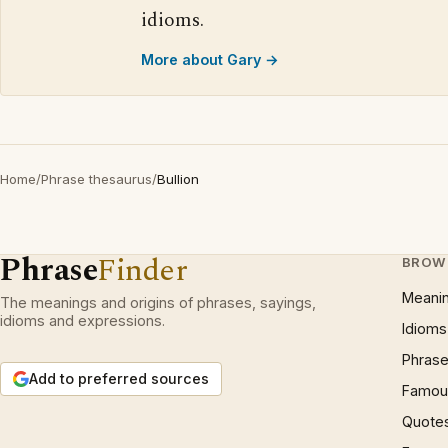
idioms.
More about Gary →
Home
/
Phrase thesaurus
/
Bullion
Phrase
Finder
BROW
Meani
The meanings and origins of phrases, sayings,
idioms and expressions.
Idioms
Phrase
Add to preferred sources
Famous
Quote