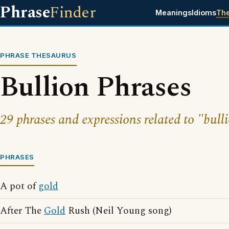
Phrase
Finder
Meanings
Idioms
Th
PHRASE THESAURUS
Bullion Phrases
29 phrases and expressions related to "bull
PHRASES
A pot of
gold
After The
Gold
Rush (Neil Young song)