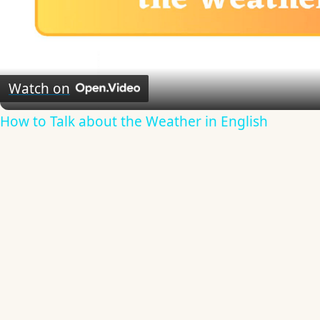
Video
Watch on
How to Talk about the Weather in English