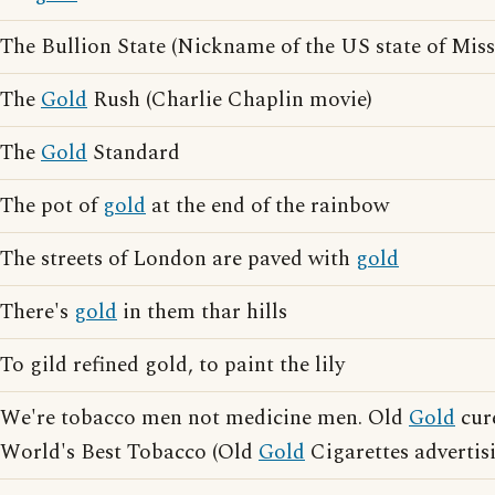
The Bullion State (Nickname of the US state of Miss
The
Gold
Rush (Charlie Chaplin movie)
The
Gold
Standard
The pot of
gold
at the end of the rainbow
The streets of London are paved with
gold
There's
gold
in them thar hills
To gild refined gold, to paint the lily
We're tobacco men not medicine men. Old
Gold
cure
World's Best Tobacco (Old
Gold
Cigarettes advertis