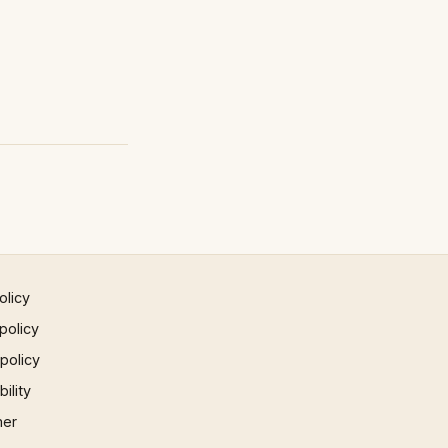
olicy
policy
 policy
ility
mer