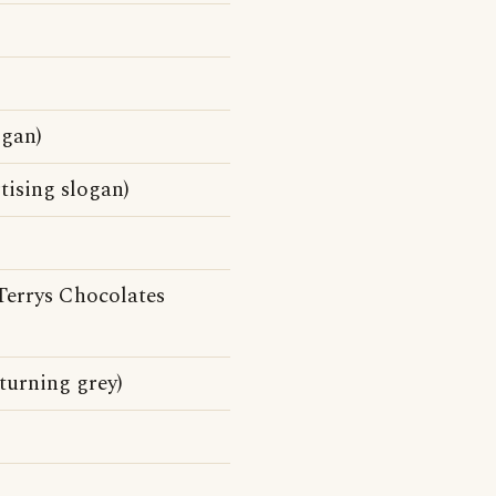
ogan)
tising slogan)
Terrys Chocolates
 turning grey)