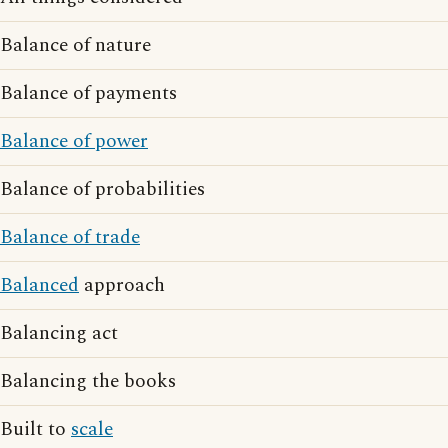
Balance of nature
Balance of payments
Balance of power
Balance of probabilities
Balance of trade
Balanced
approach
Balancing act
Balancing the books
Built to
scale