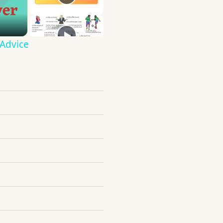
 Advice