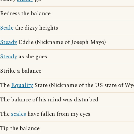
Redress the balance
Scale
the dizzy heights
Steady
Eddie (Nickname of Joseph Mayo)
Steady
as she goes
Strike a balance
The
Equality
State (Nickname of the US state of W
The balance of his mind was disturbed
The
scales
have fallen from my eyes
Tip the balance