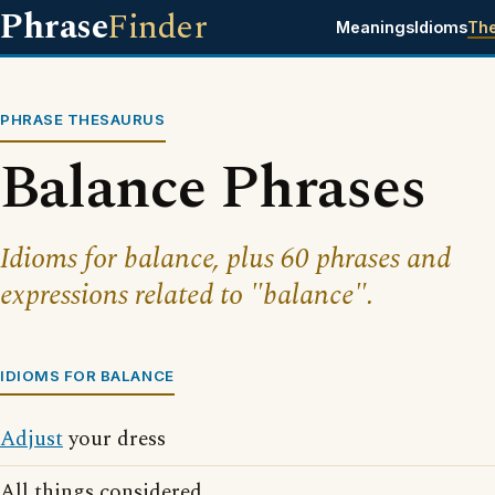
Phrase
Finder
Meanings
Idioms
Th
PHRASE THESAURUS
Balance Phrases
Idioms for balance, plus 60 phrases and
expressions related to "balance".
IDIOMS FOR BALANCE
Adjust
your dress
All things considered