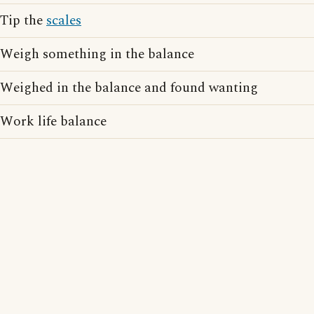
Tip the
scales
Weigh something in the balance
Weighed in the balance and found wanting
Work life balance