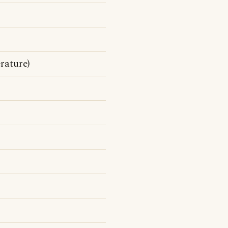
rature)