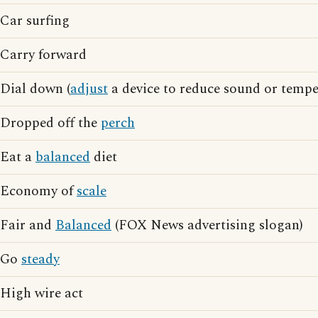
Car surfing
Carry forward
Dial down (
adjust
a device to reduce sound or tempe
Dropped off the
perch
Eat a
balanced
diet
Economy of
scale
Fair and
Balanced
(FOX News advertising slogan)
Go
steady
High wire act