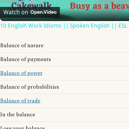
Video
Watch on
10 English Work Idioms || Spoken English || ESL
Balance of nature
Balance of payments
Balance of power
Balance of probabilities
Balance of trade
In the balance
Lose your balance