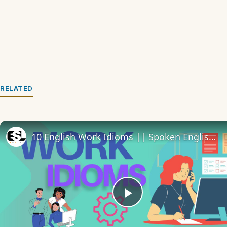
RELATED
10 English Work Idioms || Spoken English || ESL Advice
Play