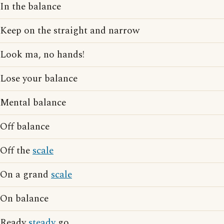
In the balance
Keep on the straight and narrow
Look ma, no hands!
Lose your balance
Mental balance
Off balance
Off the
scale
On a grand
scale
On balance
Ready
steady
go