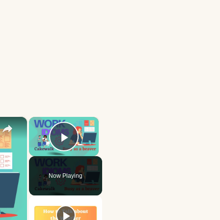
×
×
Play Video
Now Playing