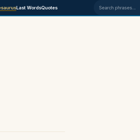
esaurus
Last Words
Quotes
Search phrases