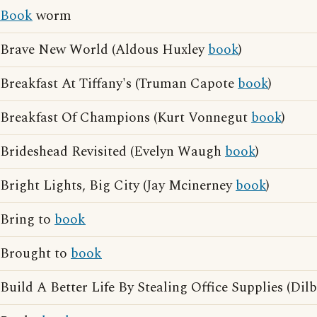
Book
worm
Brave New World (Aldous Huxley
book
)
Breakfast At Tiffany's (Truman Capote
book
)
Breakfast Of Champions (Kurt Vonnegut
book
)
Brideshead Revisited (Evelyn Waugh
book
)
Bright Lights, Big City (Jay Mcinerney
book
)
Bring to
book
Brought to
book
Build A Better Life By Stealing Office Supplies (Dilb