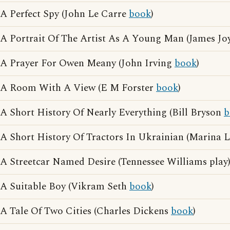
A Perfect Spy (John Le Carre
book
)
A Portrait Of The Artist As A Young Man (James Jo
A Prayer For Owen Meany (John Irving
book
)
A Room With A View (E M Forster
book
)
A Short History Of Nearly Everything (Bill Bryson
b
A Short History Of Tractors In Ukrainian (Marina
A Streetcar Named Desire (Tennessee Williams play
A Suitable Boy (Vikram Seth
book
)
A Tale Of Two Cities (Charles Dickens
book
)