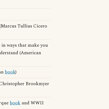
 (Marcus Tullius Cicero
e in ways that make you
understand (American
gan
book
)
(Christopher Brookmyer
arque
book
and WWII