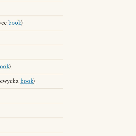
yce
book
)
ook
)
 Lewycka
book
)
)