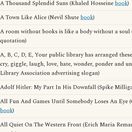
A Thousand Splendid Suns (Khaled Hosseine
book
)
A Town Like Alice (Nevil Shute
book
)
A room without books is like a body without a soul
quotation)
A, B, C, D, E, Your public library has arranged thes
cry, giggle, laugh, love, hate, wonder, ponder and 
Library Association advertising slogan)
Adolf Hitler: My Part In His Downfall (Spike Milli
All Fun And Games Until Somebody Loses An Eye 
book
)
All Quiet On The Western Front (Erich Maria Rem