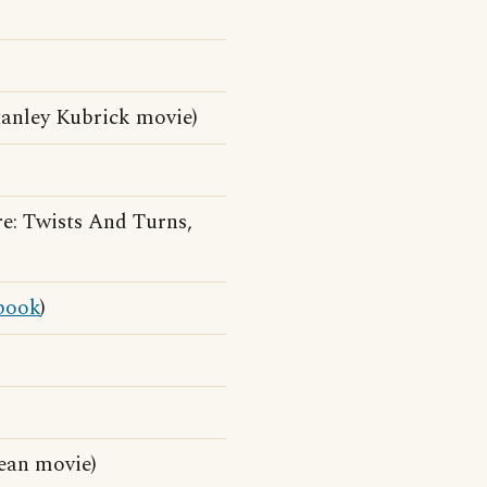
anley Kubrick movie)
: Twists And Turns,
book
)
ean movie)