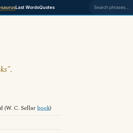
esaurus
Last Words
Quotes
Search phrases
ks".
 (W. C. Sellar
book
)