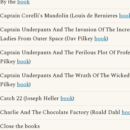
By the
book
Captain Corelli's Mandolin (Louis de Bernieres
boo
Captain Underpants And The Invasion Of The Incre
Ladies From Outer Space (Dav Pilkey
book
)
Captain Underpants And The Perilous Plot Of Prof
Pilkey
book
)
Captain Underpants And The Wrath Of The Wicke
Pilkey
book
)
Catch 22 (Joseph Heller
book
)
Charlie And The Chocolate Factory (Roald Dahl
bo
Close the books