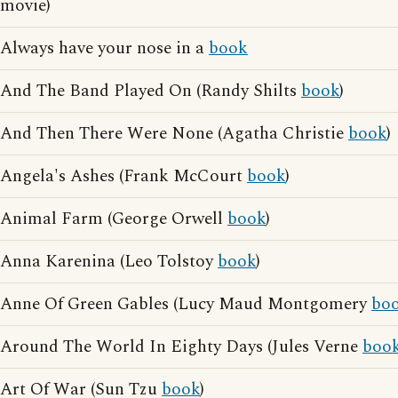
movie)
Always have your nose in a
book
And The Band Played On (Randy Shilts
book
)
And Then There Were None (Agatha Christie
book
)
Angela's Ashes (Frank McCourt
book
)
Animal Farm (George Orwell
book
)
Anna Karenina (Leo Tolstoy
book
)
Anne Of Green Gables (Lucy Maud Montgomery
bo
Around The World In Eighty Days (Jules Verne
boo
Art Of War (Sun Tzu
book
)