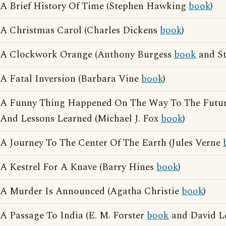
A Brief History Of Time (Stephen Hawking
book
)
A Christmas Carol (Charles Dickens
book
)
A Clockwork Orange (Anthony Burgess
book
and St
A Fatal Inversion (Barbara Vine
book
)
A Funny Thing Happened On The Way To The Future
And Lessons Learned (Michael J. Fox
book
)
A Journey To The Center Of The Earth (Jules Verne
A Kestrel For A Knave (Barry Hines
book
)
A Murder Is Announced (Agatha Christie
book
)
A Passage To India (E. M. Forster
book
and David L