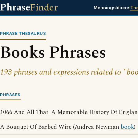
Phrase
Finder
Meanings
Idioms
Th
PHRASE THESAURUS
Books Phrases
193 phrases and expressions related to "boo
PHRASES
1066 And All That: A Memorable History Of England
A Bouquet Of Barbed Wire (Andrea Newman
book
)