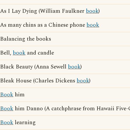
As I Lay Dying (William Faulkner
book
)
As many chins as a Chinese phone
book
Balancing the books
Bell,
book
and candle
Black Beauty (Anna Sewell
book
)
Bleak House (Charles Dickens
book
)
Book
him
Book
him Danno (A catchphrase from Hawaii Five-
Book
learning