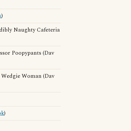
k
)
dibly Naughty Cafeteria
essor Poopypants (Dav
d Wedgie Woman (Dav
ok
)