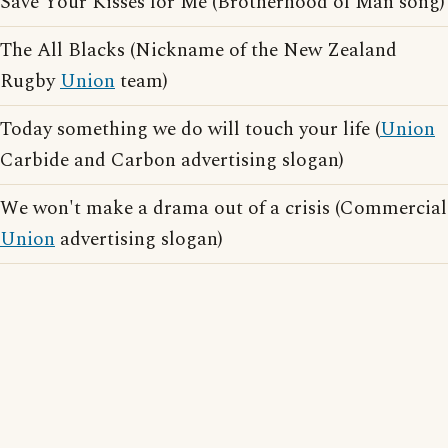
Save Your Kisses for Me (Brotherhood of Man song)
The All Blacks (Nickname of the New Zealand
Rugby
Union
team)
Today something we do will touch your life (
Union
Carbide and Carbon advertising slogan)
We won't make a drama out of a crisis (Commercial
Union
advertising slogan)