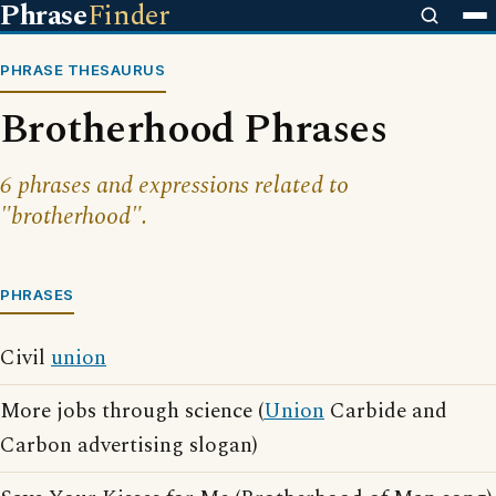
Phrase
Finder
PHRASE THESAURUS
Brotherhood Phrases
6 phrases and expressions related to
"brotherhood".
PHRASES
Civil
union
More jobs through science (
Union
Carbide and
Carbon advertising slogan)