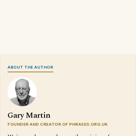
ABOUT THE AUTHOR
Gary Martin
FOUNDER AND CREATOR OF PHRASES.ORG.UK