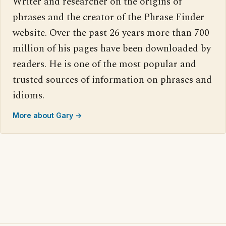
Writer and researcher on the origins of
phrases and the creator of the Phrase Finder
website. Over the past 26 years more than 700
million of his pages have been downloaded by
readers. He is one of the most popular and
trusted sources of information on phrases and
idioms.
More about Gary →