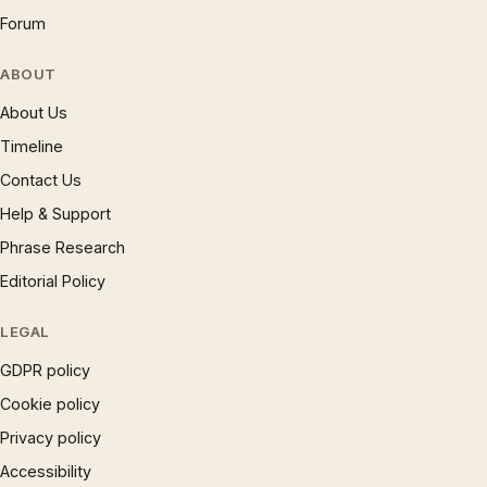
Forum
ABOUT
About Us
Timeline
Contact Us
Help & Support
Phrase Research
Editorial Policy
LEGAL
GDPR policy
Cookie policy
Privacy policy
Accessibility