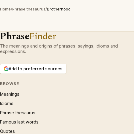
Home
/
Phrase thesaurus
/
Brotherhood
Phrase
Finder
The meanings and origins of phrases, sayings, idioms and
expressions.
Add to preferred sources
BROWSE
Meanings
Idioms
Phrase thesaurus
Famous last words
Quotes