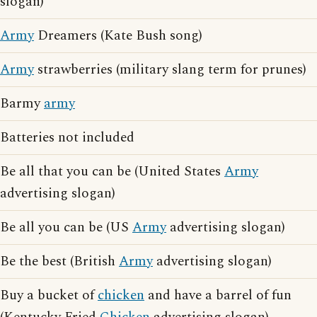
slogan)
Army
Dreamers (Kate Bush song)
Army
strawberries (military slang term for prunes)
Barmy
army
Batteries not included
Be all that you can be (United States
Army
advertising slogan)
Be all you can be (US
Army
advertising slogan)
Be the best (British
Army
advertising slogan)
Buy a bucket of
chicken
and have a barrel of fun