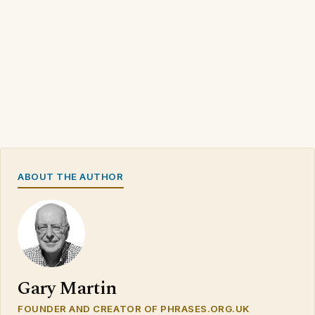
ABOUT THE AUTHOR
Gary Martin
FOUNDER AND CREATOR OF PHRASES.ORG.UK