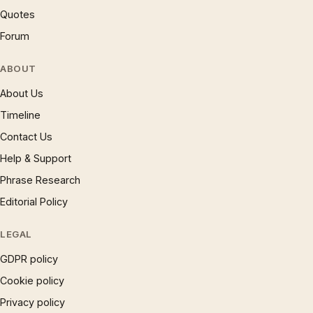
Quotes
Forum
ABOUT
About Us
Timeline
Contact Us
Help & Support
Phrase Research
Editorial Policy
LEGAL
GDPR policy
Cookie policy
Privacy policy