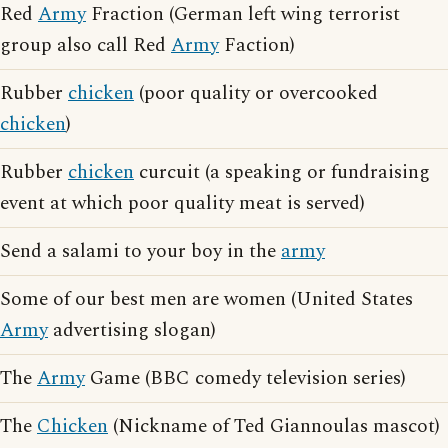
Red
Army
Fraction (German left wing terrorist
group also call Red
Army
Faction)
Rubber
chicken
(poor quality or overcooked
chicken
)
Rubber
chicken
curcuit (a speaking or fundraising
event at which poor quality meat is served)
Send a salami to your boy in the
army
Some of our best men are women (United States
Army
advertising slogan)
The
Army
Game (BBC comedy television series)
The
Chicken
(Nickname of Ted Giannoulas mascot)