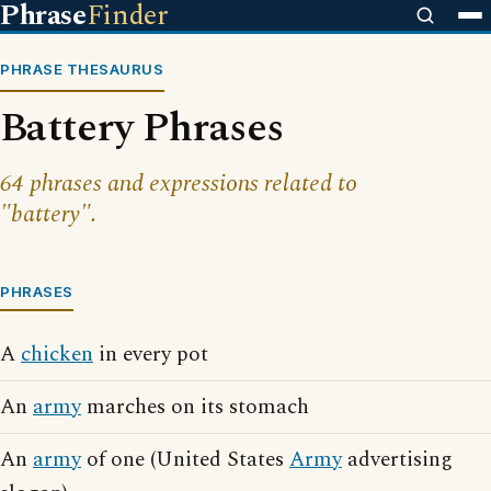
Phrase
Finder
PHRASE THESAURUS
Battery Phrases
64 phrases and expressions related to
"battery".
PHRASES
A
chicken
in every pot
An
army
marches on its stomach
An
army
of one (United States
Army
advertising