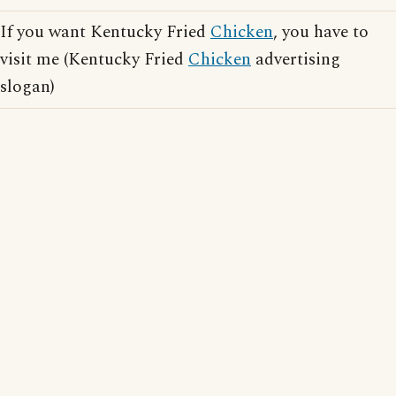
If you want Kentucky Fried
Chicken
, you have to
visit me (Kentucky Fried
Chicken
advertising
slogan)