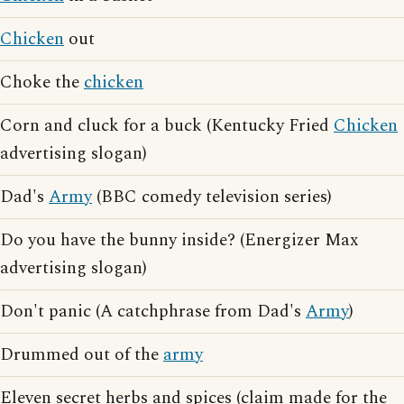
Chicken
out
Choke the
chicken
Corn and cluck for a buck (Kentucky Fried
Chicken
advertising slogan)
Dad's
Army
(BBC comedy television series)
Do you have the bunny inside? (Energizer Max
advertising slogan)
Don't panic (A catchphrase from Dad's
Army
)
Drummed out of the
army
Eleven secret herbs and spices (claim made for the