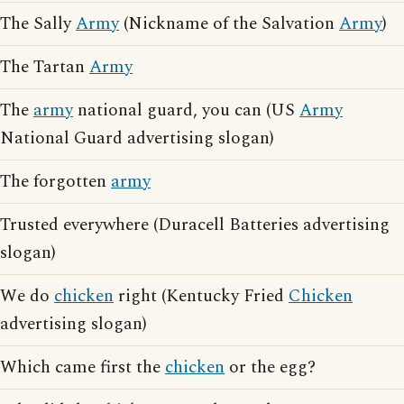
The Sally
Army
(Nickname of the Salvation
Army
)
The Tartan
Army
The
army
national guard, you can (US
Army
National Guard advertising slogan)
The forgotten
army
Trusted everywhere (Duracell Batteries advertising
slogan)
We do
chicken
right (Kentucky Fried
Chicken
advertising slogan)
Which came first the
chicken
or the egg?