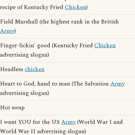
recipe of Kentucky Fried
Chicken
)
Field Marshall (the highest rank in the British
Army
)
Finger-lickin' good (Kentucky Fried
Chicken
advertising slogan)
Headless
chicken
Heart to God, hand to man (The Salvation
Army
advertising slogan)
Hot swap
I want YOU for the US
Army
(World War I and
World War II advertising slogan)