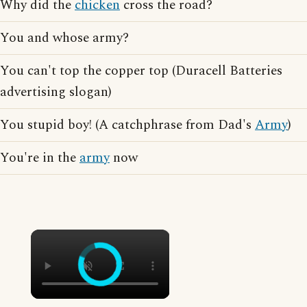
Why did the
chicken
cross the road?
You and whose army?
You can't top the copper top (Duracell Batteries
advertising slogan)
You stupid boy! (A catchphrase from Dad's
Army
)
You're in the
army
now
×