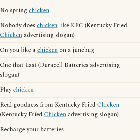
No spring
chicken
Nobody does
chicken
like KFC (Kentucky Fried
Chicken
advertising slogan)
On you like a
chicken
on a junebug
One that Last (Duracell Batteries advertising
slogan)
Play
chicken
Real goodness from Kentucky Fried
Chicken
(Kentucky Fried
Chicken
advertising slogan)
Recharge your batteries