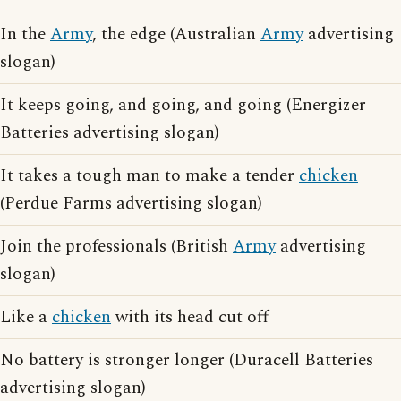
In the
Army
, the edge (Australian
Army
advertising
slogan)
It keeps going, and going, and going (Energizer
Batteries advertising slogan)
It takes a tough man to make a tender
chicken
(Perdue Farms advertising slogan)
Join the professionals (British
Army
advertising
slogan)
Like a
chicken
with its head cut off
No battery is stronger longer (Duracell Batteries
advertising slogan)