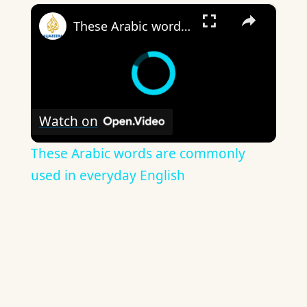
×
These Arabic words are commonly used in everyday English
Watch on
These Arabic words are commonly
used in everyday English