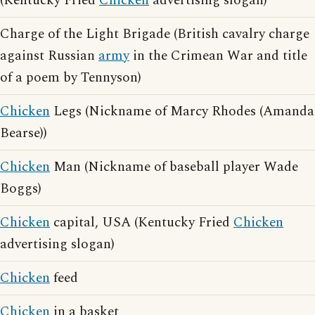
(Kentucky Fried
Chicken
advertising slogan)
Charge of the Light Brigade (British cavalry charge
against Russian
army
in the Crimean War and title
of a poem by Tennyson)
Chicken
Legs (Nickname of Marcy Rhodes (Amanda
Bearse))
Chicken
Man (Nickname of baseball player Wade
Boggs)
Chicken
capital, USA (Kentucky Fried
Chicken
advertising slogan)
Chicken
feed
Chicken
in a basket