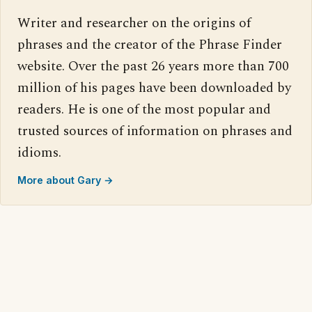
Writer and researcher on the origins of
phrases and the creator of the Phrase Finder
website. Over the past 26 years more than 700
million of his pages have been downloaded by
readers. He is one of the most popular and
trusted sources of information on phrases and
idioms.
More about Gary →