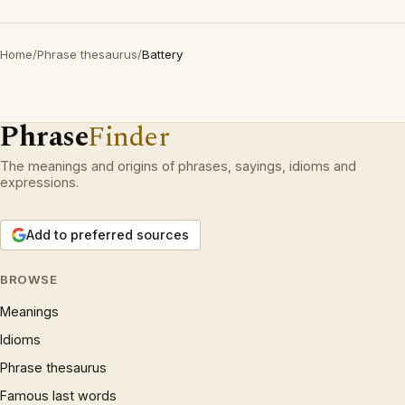
Home
/
Phrase thesaurus
/
Battery
Phrase
Finder
The meanings and origins of phrases, sayings, idioms and
expressions.
Add to preferred sources
BROWSE
Meanings
Idioms
Phrase thesaurus
Famous last words