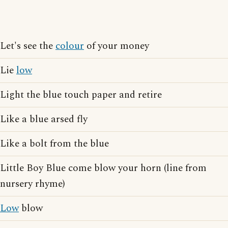
Let's see the
colour
of your money
Lie
low
Light the blue touch paper and retire
Like a blue arsed fly
Like a bolt from the blue
Little Boy Blue come blow your horn (line from
nursery rhyme)
Low
blow