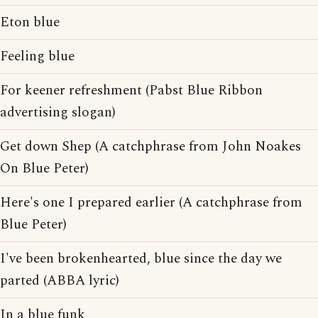
Eton blue
Feeling blue
For keener refreshment (Pabst Blue Ribbon
advertising slogan)
Get down Shep (A catchphrase from John Noakes
On Blue Peter)
Here's one I prepared earlier (A catchphrase from
Blue Peter)
I've been brokenhearted, blue since the day we
parted (ABBA lyric)
In a blue funk