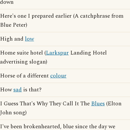
down
Here's one I prepared earlier (A catchphrase from
Blue Peter)
High and
low
Home suite hotel (
Larkspur
Landing Hotel
advertising slogan)
Horse of a different
colour
How
sad
is that?
I Guess That's Why They Call It The
Blues
(Elton
John song)
I've been brokenhearted, blue since the day we