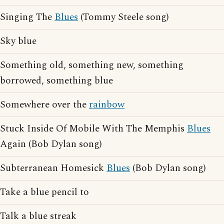
Singing The
Blues
(Tommy Steele song)
Sky blue
Something old, something new, something
borrowed, something blue
Somewhere over the
rainbow
Stuck Inside Of Mobile With The Memphis
Blues
Again (Bob Dylan song)
Subterranean Homesick
Blues
(Bob Dylan song)
Take a blue pencil to
Talk a blue streak