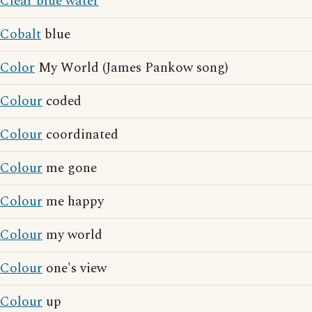
Clear blue water
Cobalt
blue
Color
My World (James Pankow song)
Colour
coded
Colour
coordinated
Colour
me gone
Colour
me happy
Colour
my world
Colour
one's view
Colour
up