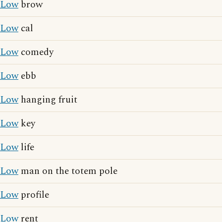
Low
brow
Low
cal
Low
comedy
Low
ebb
Low
hanging fruit
Low
key
Low
life
Low
man on the totem pole
Low
profile
Low
rent