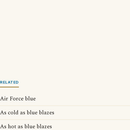
RELATED
Air Force blue
As cold as blue blazes
As hot as blue blazes