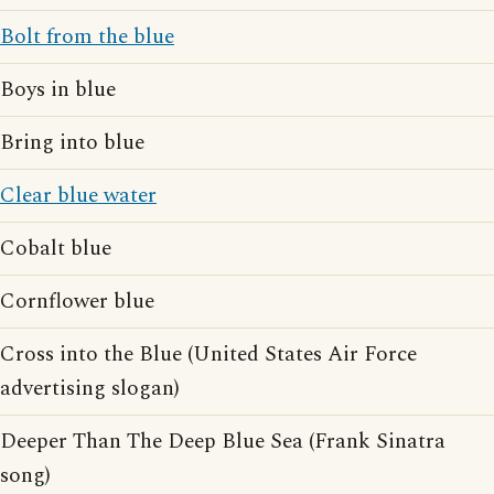
Bolt from the blue
Boys in blue
Bring into blue
Clear blue water
Cobalt blue
Cornflower blue
Cross into the Blue (United States Air Force
advertising slogan)
Deeper Than The Deep Blue Sea (Frank Sinatra
song)