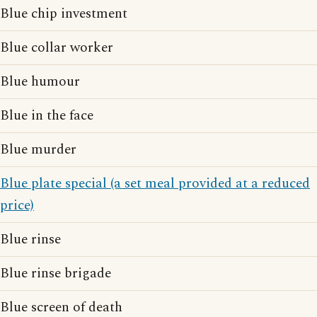
Blue chip investment
Blue collar worker
Blue humour
Blue in the face
Blue murder
Blue plate special (a set meal provided at a reduced
price)
Blue rinse
Blue rinse brigade
Blue screen of death