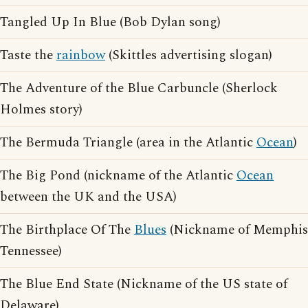
Tangled Up In Blue (Bob Dylan song)
Taste the
rainbow
(Skittles advertising slogan)
The Adventure of the Blue Carbuncle (Sherlock
Holmes story)
The Bermuda Triangle (area in the Atlantic
Ocean
)
The Big Pond (nickname of the Atlantic
Ocean
between the UK and the USA)
The Birthplace Of The
Blues
(Nickname of Memphis
Tennessee)
The Blue End State (Nickname of the US state of
Delaware)