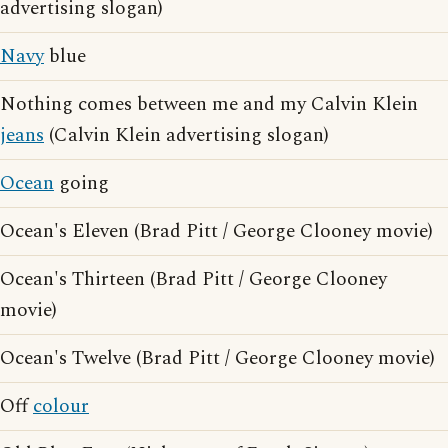
advertising slogan)
Navy
blue
Nothing comes between me and my Calvin Klein
jeans
(Calvin Klein advertising slogan)
Ocean
going
Ocean's Eleven (Brad Pitt / George Clooney movie)
Ocean's Thirteen (Brad Pitt / George Clooney
movie)
Ocean's Twelve (Brad Pitt / George Clooney movie)
Off
colour