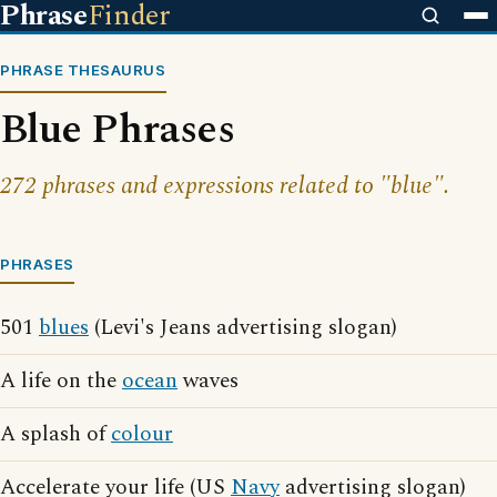
Phrase
Finder
PHRASE THESAURUS
Blue Phrases
272 phrases and expressions related to "blue".
PHRASES
501
blues
(Levi's Jeans advertising slogan)
A life on the
ocean
waves
A splash of
colour
Accelerate your life (US
Navy
advertising slogan)