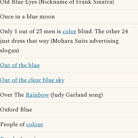
Old Blue Eyes (Nickname of Frank Sinatra)
Once in a blue moon
Only 1 out of 25 men is
color
blind. The other 24
just dress that way (Mohara Suits advertising
slogan)
Out of the blue
Out of the clear blue sky
Over The
Rainbow
(Judy Garland song)
Oxford Blue
People of
colour