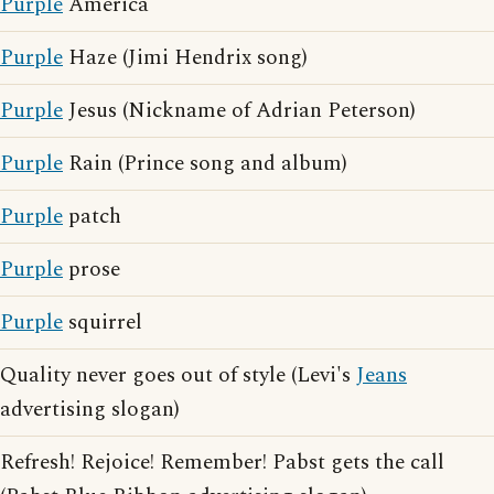
Purple
America
Purple
Haze (Jimi Hendrix song)
Purple
Jesus (Nickname of Adrian Peterson)
Purple
Rain (Prince song and album)
Purple
patch
Purple
prose
Purple
squirrel
Quality never goes out of style (Levi's
Jeans
advertising slogan)
Refresh! Rejoice! Remember! Pabst gets the call