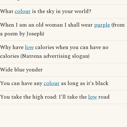
What
colour
is the sky in your world?
When I am an old woman I shall wear
purple
(from
a poem by Joseph)
Why have
low
calories when you can have no
calories (Natrena advertising slogan)
Wide blue yonder
You can have any
colour
as long as it's black
You take the high road: I'll take the
low
road