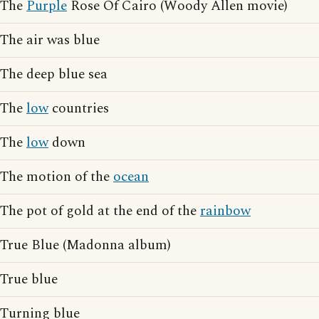
The
Purple
Rose Of Cairo (Woody Allen movie)
The air was blue
The deep blue sea
The
low
countries
The
low
down
The motion of the
ocean
The pot of gold at the end of the
rainbow
True Blue (Madonna album)
True blue
Turning blue