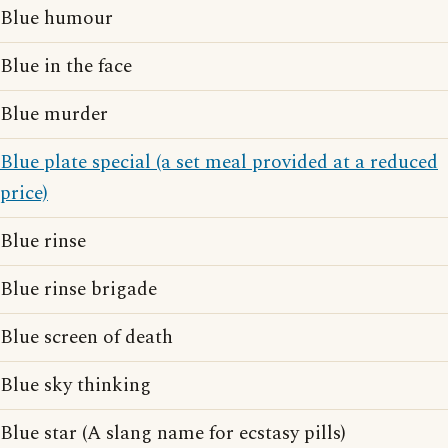
Blue humour
Blue in the face
Blue murder
Blue plate special (a set meal provided at a reduced
price)
Blue rinse
Blue rinse brigade
Blue screen of death
Blue sky thinking
Blue star (A slang name for ecstasy pills)