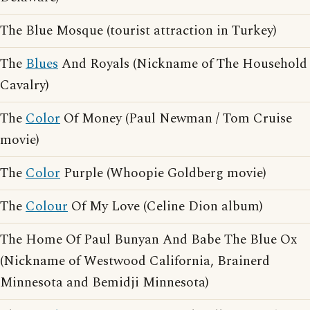
The Blue Mosque (tourist attraction in Turkey)
The
Blues
And Royals (Nickname of The Household
Cavalry)
The
Color
Of Money (Paul Newman / Tom Cruise
movie)
The
Color
Purple (Whoopie Goldberg movie)
The
Colour
Of My Love (Celine Dion album)
The Home Of Paul Bunyan And Babe The Blue Ox
(Nickname of Westwood California, Brainerd
Minnesota and Bemidji Minnesota)