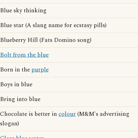
Blue sky thinking
Blue star (A slang name for ecstasy pills)
Blueberry Hill (Fats Domino song)
Bolt from the blue
Born in the
purple
Boys in blue
Bring into blue
Chocolate is better in
colour
(M&M's advertising
slogan)