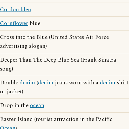
Cordon bleu
Cornflower
blue
Cross into the Blue (United States Air Force
advertising slogan)
Deeper Than The Deep Blue Sea (Frank Sinatra
song)
Double
denim
(
denim
jeans worn with a
denim
shirt
or jacket)
Drop in the
ocean
Easter Island (tourist attraction in the Pacific
Ocean
)