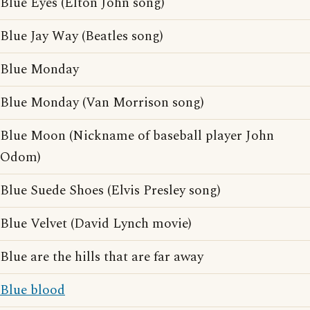
Blue Eyes (Elton John song)
Blue Jay Way (Beatles song)
Blue Monday
Blue Monday (Van Morrison song)
Blue Moon (Nickname of baseball player John
Odom)
Blue Suede Shoes (Elvis Presley song)
Blue Velvet (David Lynch movie)
Blue are the hills that are far away
Blue blood