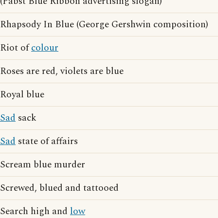
(Pabst Blue Ribbon advertising slogan)
Rhapsody In Blue (George Gershwin composition)
Riot of
colour
Roses are red, violets are blue
Royal blue
Sad
sack
Sad
state of affairs
Scream blue murder
Screwed, blued and tattooed
Search high and
low