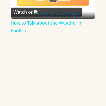
Play
Watch on
Video
How to Talk about the Weather in
English