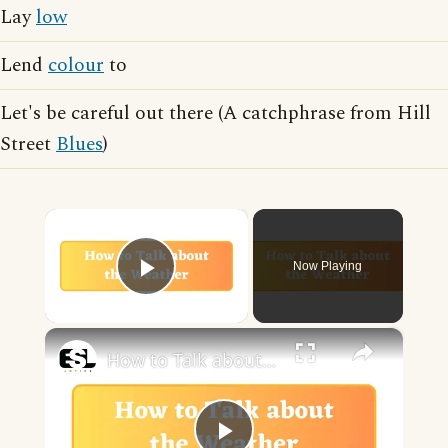
Lay
low
Lend
colour
to
Let's be careful out there (A catchphrase from Hill
Street
Blues
)
×
Now Playing
Play Video
×
How to Talk about the Weather in English