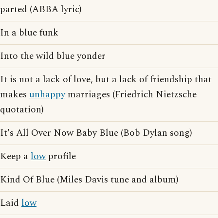
parted (ABBA lyric)
In a blue funk
Into the wild blue yonder
It is not a lack of love, but a lack of friendship that
makes
unhappy
marriages (Friedrich Nietzsche
quotation)
It's All Over Now Baby Blue (Bob Dylan song)
Keep a
low
profile
Kind Of Blue (Miles Davis tune and album)
Laid
low