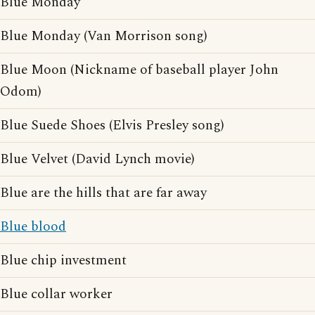
Blue Monday
Blue Monday (Van Morrison song)
Blue Moon (Nickname of baseball player John
Odom)
Blue Suede Shoes (Elvis Presley song)
Blue Velvet (David Lynch movie)
Blue are the hills that are far away
Blue blood
Blue chip investment
Blue collar worker