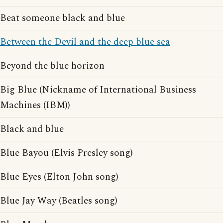
Beat someone black and blue
Between the Devil and the deep blue sea
Beyond the blue horizon
Big Blue (Nickname of International Business
Machines (IBM))
Black and blue
Blue Bayou (Elvis Presley song)
Blue Eyes (Elton John song)
Blue Jay Way (Beatles song)