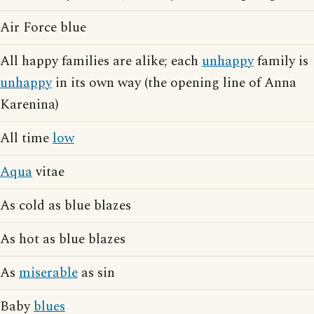
Air Force blue
All happy families are alike; each
unhappy
family is
unhappy
in its own way (the opening line of Anna
Karenina)
All time
low
Aqua
vitae
As cold as blue blazes
As hot as blue blazes
As
miserable
as sin
Baby
blues