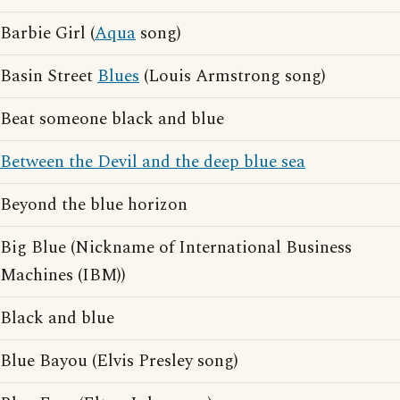
Barbie Girl (
Aqua
song)
Basin Street
Blues
(Louis Armstrong song)
Beat someone black and blue
Between the Devil and the deep blue sea
Beyond the blue horizon
Big Blue (Nickname of International Business
Machines (IBM))
Black and blue
Blue Bayou (Elvis Presley song)