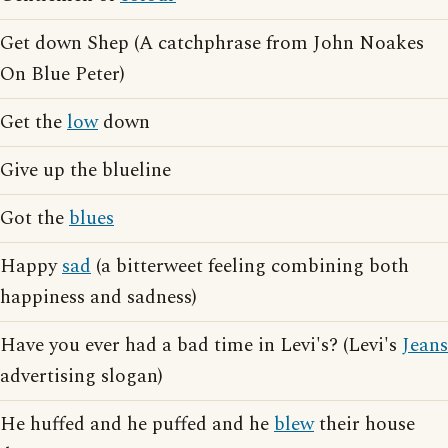
Get down Shep (A catchphrase from John Noakes
On Blue Peter)
Get the
low
down
Give up the blueline
Got the
blues
Happy
sad
(a bitterweet feeling combining both
happiness and sadness)
Have you ever had a bad time in Levi's? (Levi's
Jeans
advertising slogan)
He huffed and he puffed and he
blew
their house