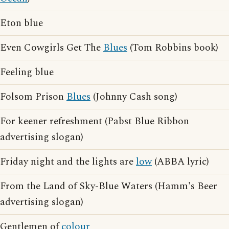
Eton blue
Even Cowgirls Get The
Blues
(Tom Robbins book)
Feeling blue
Folsom Prison
Blues
(Johnny Cash song)
For keener refreshment (Pabst Blue Ribbon
advertising slogan)
Friday night and the lights are
low
(ABBA lyric)
From the Land of Sky-Blue Waters (Hamm's Beer
advertising slogan)
Gentlemen of
colour