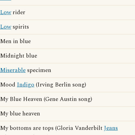
Low
rider
Low
spirits
Men in blue
Midnight blue
Miserable
specimen
Mood
Indigo
(Irving Berlin song)
My Blue Heaven (Gene Austin song)
My blue heaven
My bottoms are tops (Gloria Vanderbilt
Jeans