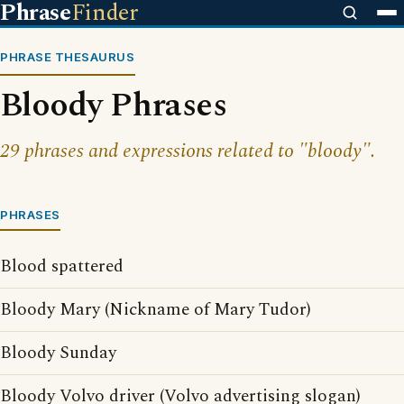
Phrase
Finder
PHRASE THESAURUS
Bloody Phrases
29 phrases and expressions related to "bloody".
PHRASES
Blood spattered
Bloody Mary (Nickname of Mary Tudor)
Bloody Sunday
Bloody Volvo driver (Volvo advertising slogan)