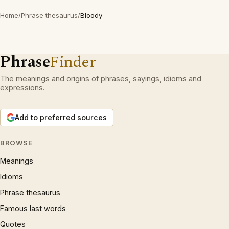
Home
/
Phrase thesaurus
/
Bloody
Phrase
Finder
The meanings and origins of phrases, sayings, idioms and
expressions.
Add to preferred sources
BROWSE
Meanings
Idioms
Phrase thesaurus
Famous last words
Quotes