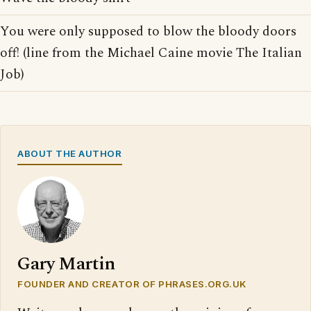
You were only supposed to blow the bloody doors
off! (line from the Michael Caine movie The Italian
Job)
ABOUT THE AUTHOR
Gary Martin
FOUNDER AND CREATOR OF PHRASES.ORG.UK