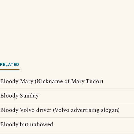
RELATED
Bloody Mary (Nickname of Mary Tudor)
Bloody Sunday
Bloody Volvo driver (Volvo advertising slogan)
Bloody but unbowed