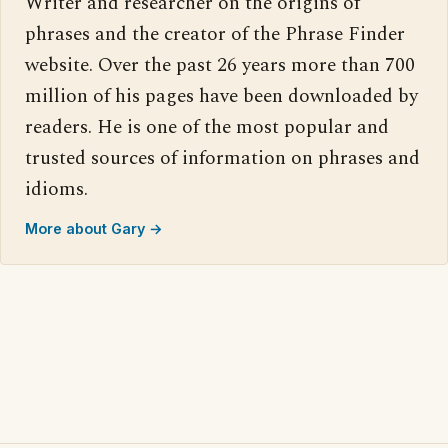
Writer and researcher on the origins of
phrases and the creator of the Phrase Finder
website. Over the past 26 years more than 700
million of his pages have been downloaded by
readers. He is one of the most popular and
trusted sources of information on phrases and
idioms.
More about Gary →