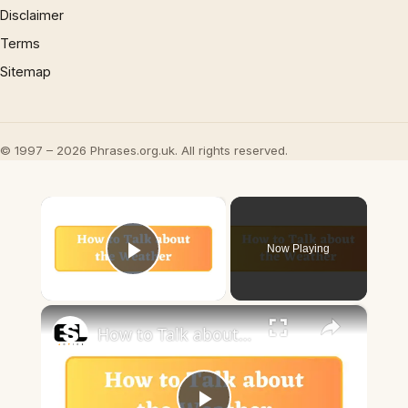
Disclaimer
Terms
Sitemap
© 1997 – 2026 Phrases.org.uk. All rights reserved.
×
Now Playing
Play Video
×
How to Talk about the Weather in English