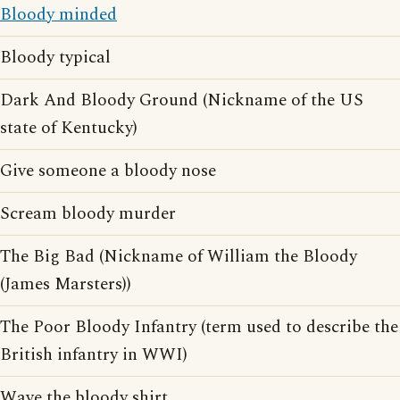
Bloody minded
Bloody typical
Dark And Bloody Ground (Nickname of the US
state of Kentucky)
Give someone a bloody nose
Scream bloody murder
The Big Bad (Nickname of William the Bloody
(James Marsters))
The Poor Bloody Infantry (term used to describe the
British infantry in WWI)
Wave the bloody shirt