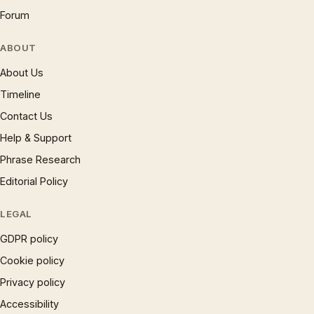
Forum
ABOUT
About Us
Timeline
Contact Us
Help & Support
Phrase Research
Editorial Policy
LEGAL
GDPR policy
Cookie policy
Privacy policy
Accessibility