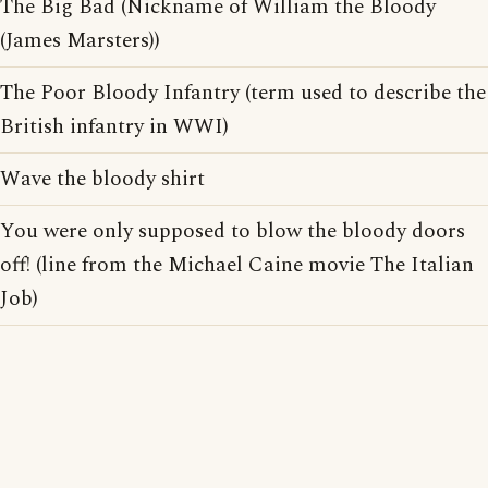
The Big Bad (Nickname of William the Bloody
(James Marsters))
The Poor Bloody Infantry (term used to describe the
British infantry in WWI)
Wave the bloody shirt
You were only supposed to blow the bloody doors
off! (line from the Michael Caine movie The Italian
Job)