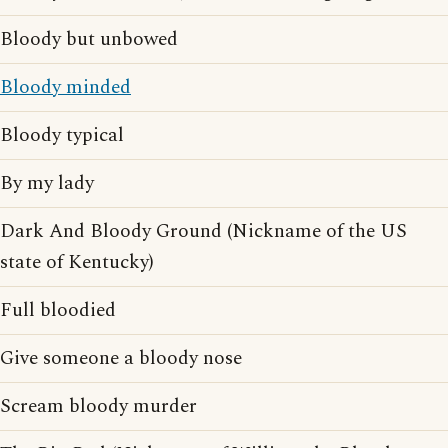
Bloody but unbowed
Bloody minded
Bloody typical
By my lady
Dark And Bloody Ground (Nickname of the US
state of Kentucky)
Full bloodied
Give someone a bloody nose
Scream bloody murder