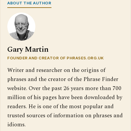
ABOUT THE AUTHOR
Gary Martin
FOUNDER AND CREATOR OF PHRASES.ORG.UK
Writer and researcher on the origins of
phrases and the creator of the Phrase Finder
website. Over the past 26 years more than 700
million of his pages have been downloaded by
readers. He is one of the most popular and
trusted sources of information on phrases and
idioms.