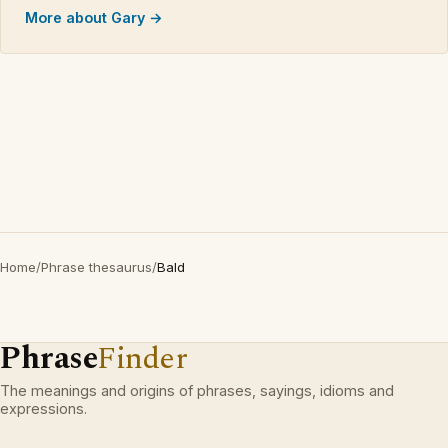
More about Gary →
Home
/
Phrase thesaurus
/
Bald
Phrase
Finder
The meanings and origins of phrases, sayings, idioms and
expressions.