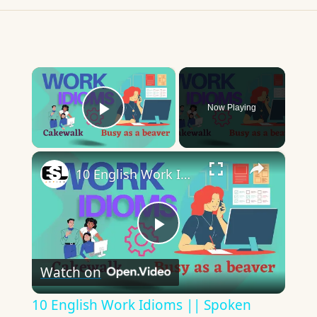
×
Now Playing
Play Video
×
10 English Work Idioms || Spoken English || ESL Advice
Play
Watch on
Video
10 English Work Idioms || Spoken