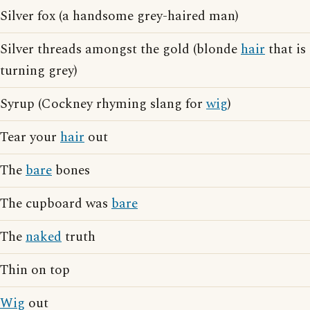
Silver fox (a handsome grey-haired man)
Silver threads amongst the gold (blonde
hair
that is
turning grey)
Syrup (Cockney rhyming slang for
wig
)
Tear your
hair
out
The
bare
bones
The cupboard was
bare
The
naked
truth
Thin on top
Wig
out