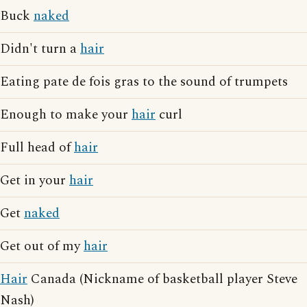
Buck
naked
Didn't turn a
hair
Eating pate de fois gras to the sound of trumpets
Enough to make your
hair
curl
Full head of
hair
Get in your
hair
Get
naked
Get out of my
hair
Hair
Canada (Nickname of basketball player Steve
Nash)