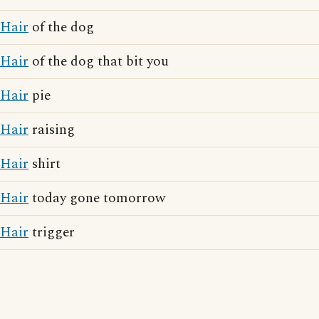
Hair
of the dog
Hair
of the dog that bit you
Hair
pie
Hair
raising
Hair
shirt
Hair
today gone tomorrow
Hair
trigger