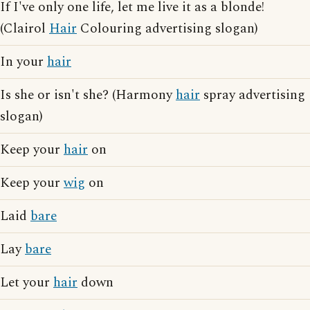
If I've only one life, let me live it as a blonde!
(Clairol
Hair
Colouring advertising slogan)
In your
hair
Is she or isn't she? (Harmony
hair
spray advertising
slogan)
Keep your
hair
on
Keep your
wig
on
Laid
bare
Lay
bare
Let your
hair
down