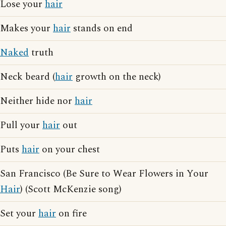
Lose your
hair
Makes your
hair
stands on end
Naked
truth
Neck beard (
hair
growth on the neck)
Neither hide nor
hair
Pull your
hair
out
Puts
hair
on your chest
San Francisco (Be Sure to Wear Flowers in Your
Hair
) (Scott McKenzie song)
Set your
hair
on fire