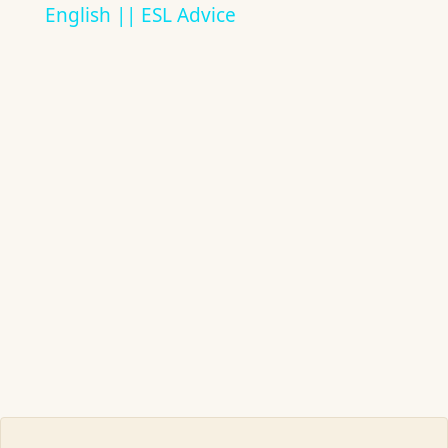
English || ESL Advice