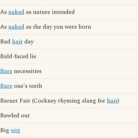
As
naked
as nature intended
As
naked
as the day you were born
Bad
hair
day
Bald-faced lie
Bare
necessities
Bare
one's teeth
Barnet Fair (Cockney rhyming slang for
hair
)
Bawled out
Big
wig