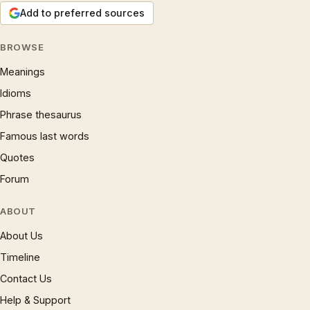
Add to preferred sources
BROWSE
Meanings
Idioms
Phrase thesaurus
Famous last words
Quotes
Forum
ABOUT
About Us
Timeline
Contact Us
Help & Support