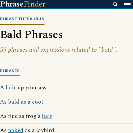
Phrase
Finder
PHRASE THESAURUS
Bald Phrases
59 phrases and expressions related to "bald".
PHRASES
A
hair
up your ass
As bald as a coot
As fine as frog's
hair
As
naked
as a jaybird