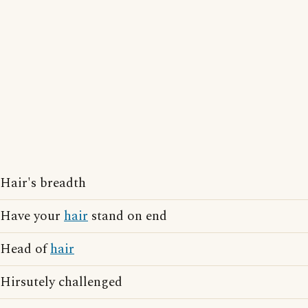
Hair's breadth
Have your
hair
stand on end
Head of
hair
Hirsutely challenged