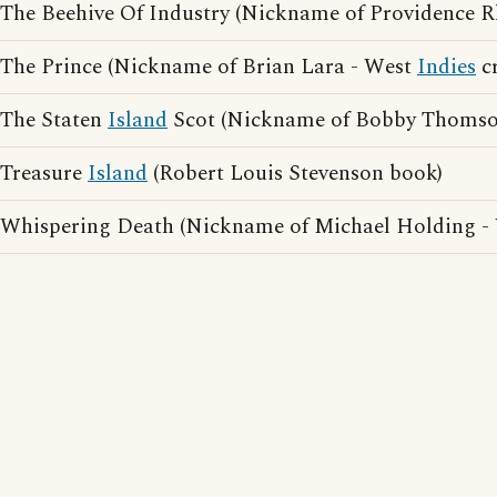
The Beehive Of Industry (Nickname of Providence 
The Prince (Nickname of Brian Lara - West
Indies
cr
The Staten
Island
Scot (Nickname of Bobby Thomso
Treasure
Island
(Robert Louis Stevenson book)
Whispering Death (Nickname of Michael Holding -