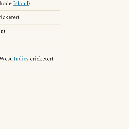
Rhode
Island
)
icketer)
n)
 West
Indies
cricketer)