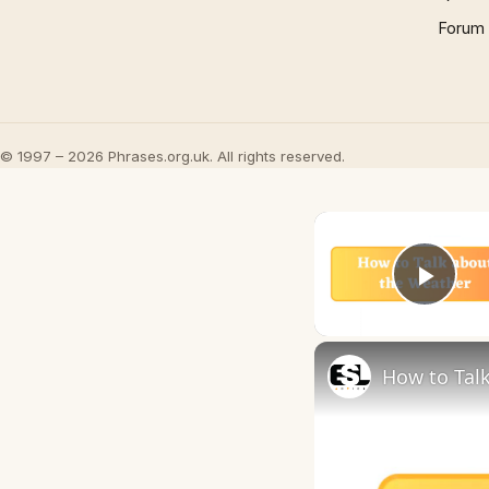
Forum
© 1997 – 2026 Phrases.org.uk. All rights reserved.
Play
How to Talk