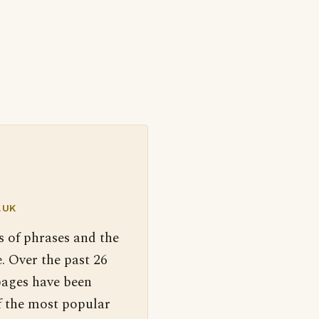
.UK
s of phrases and the
. Over the past 26
pages have been
f the most popular