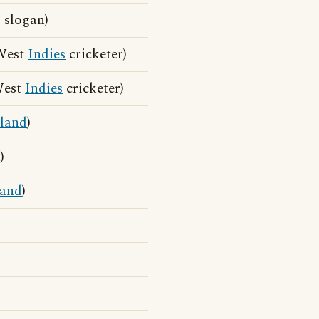
 slogan)
 West
Indies
cricketer)
West
Indies
cricketer)
sland
)
)
land
)