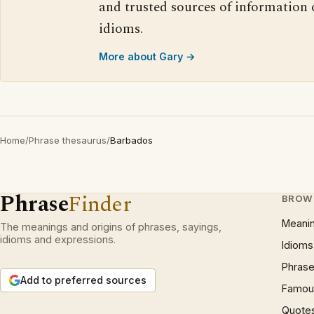
and trusted sources of information
idioms.
More about Gary →
Home
/
Phrase thesaurus
/
Barbados
Phrase
Finder
BROW
Meani
The meanings and origins of phrases, sayings,
idioms and expressions.
Idioms
Phrase
Add to preferred sources
Famous
Quote