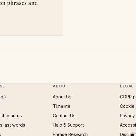
 on phrases and
SE
ABOUT
LEGAL
ngs
About Us
GDPR p
Timeline
Cookie 
 thesaurus
Contact Us
Privacy
 last words
Help & Support
Accessib
s
Phrase Research
Disclai