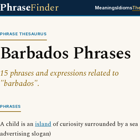
Phrase
Finder
Meanings
Idioms
Th
PHRASE THESAURUS
Barbados Phrases
15 phrases and expressions related to
"barbados".
PHRASES
A child is an
island
of curiosity surrounded by a sea
advertising slogan)