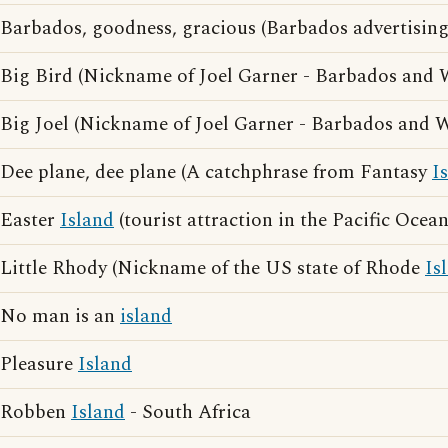
Barbados, goodness, gracious (Barbados advertising
Big Bird (Nickname of Joel Garner - Barbados and
Big Joel (Nickname of Joel Garner - Barbados and 
Dee plane, dee plane (A catchphrase from Fantasy
I
Easter
Island
(tourist attraction in the Pacific Ocean
Little Rhody (Nickname of the US state of Rhode
Is
No man is an
island
Pleasure
Island
Robben
Island
- South Africa