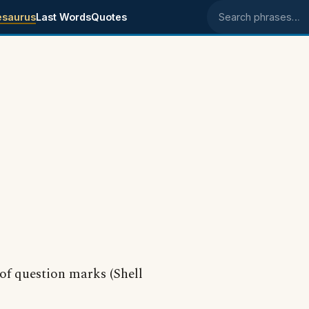
esaurus
Last Words
Quotes
Search phrases
 of question marks (Shell