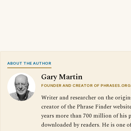
ABOUT THE AUTHOR
Gary Martin
FOUNDER AND CREATOR OF PHRASES.ORG
Writer and researcher on the origin
creator of the Phrase Finder website
years more than 700 million of his 
downloaded by readers. He is one o