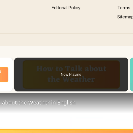
Editorial Policy
Terms
Sitema
×
Now Playing
 Video
 about the Weather in English