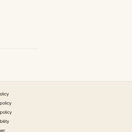
olicy
policy
 policy
ility
mer