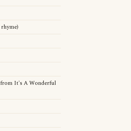
y rhyme)
e from It's A Wonderful