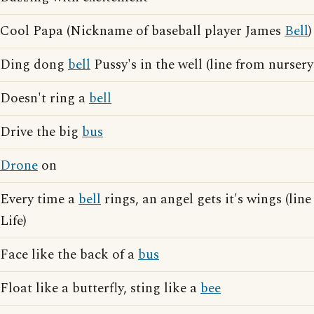
Cool Papa (Nickname of baseball player James
Bell
)
Ding dong
bell
Pussy's in the well (line from nurser
Doesn't ring a
bell
Drive the big
bus
Drone
on
Every time a
bell
rings, an angel gets it's wings (lin
Life)
Face like the back of a
bus
Float like a butterfly, sting like a
bee