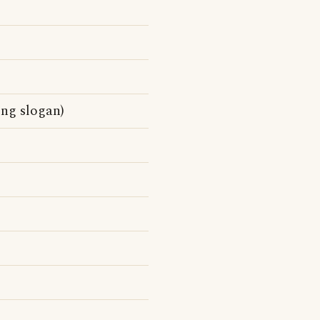
ing slogan)