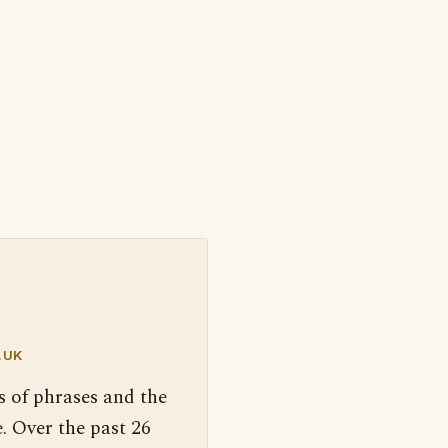
.UK
s of phrases and the
. Over the past 26