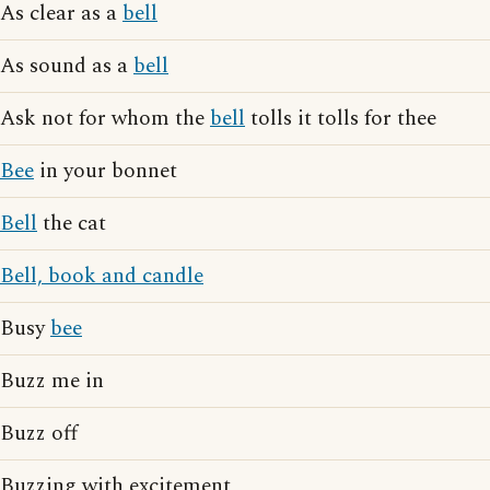
As clear as a
bell
As sound as a
bell
Ask not for whom the
bell
tolls it tolls for thee
Bee
in your bonnet
Bell
the cat
Bell, book and candle
Busy
bee
Buzz me in
Buzz off
Buzzing with excitement