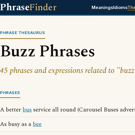
Phrase
Finder
Meanings
Idioms
Th
PHRASE THESAURUS
Buzz Phrases
45 phrases and expressions related to "buzz
PHRASES
A better
bus
service all round (Carousel Buses adver
As busy as a
bee