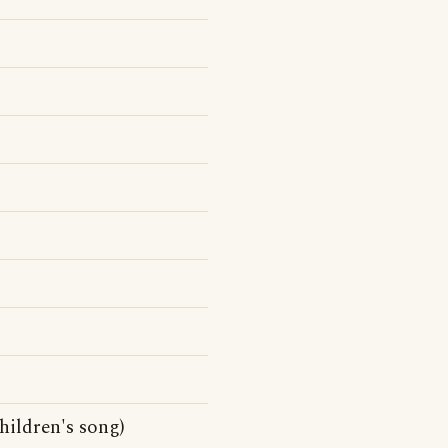
hildren's song)