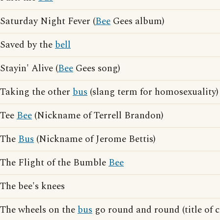
Saturday Night Fever (
Bee
Gees album)
Saved by the
bell
Stayin' Alive (
Bee
Gees song)
Taking the other
bus
(slang term for homosexuality)
Tee
Bee
(Nickname of Terrell Brandon)
The
Bus
(Nickname of Jerome Bettis)
The Flight of the Bumble
Bee
The bee's knees
The wheels on the
bus
go round and round (title of c