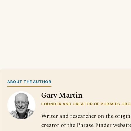
ABOUT THE AUTHOR
Gary Martin
FOUNDER AND CREATOR OF PHRASES.ORG
Writer and researcher on the origin
creator of the Phrase Finder website