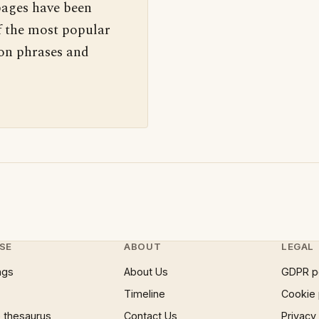
pages have been
f the most popular
 on phrases and
SE
ABOUT
LEGAL
ngs
About Us
GDPR p
Timeline
Cookie 
 thesaurus
Contact Us
Privacy