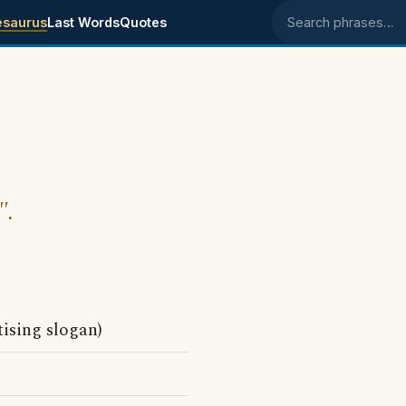
esaurus
Last Words
Quotes
Search phrases
".
tising slogan)