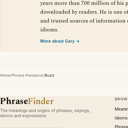
years more than 700 million of his 
downloaded by readers. He is one o
and trusted sources of information
idioms.
More about Gary →
Home
/
Phrase thesaurus
/
Buzz
Phrase
Finder
BROW
Meani
The meanings and origins of phrases, sayings,
idioms and expressions.
Idioms
Phrase