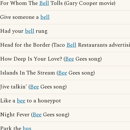
For Whom The
Bell
Tolls (Gary Cooper movie)
Give someone a
bell
Had your
bell
rung
Head for the Border (Taco
Bell
Restaurants advertis
How Deep Is Your Love? (
Bee
Gees song)
Islands In The Stream (
Bee
Gees song)
Jive talkin' (
Bee
Gees song)
Like a
bee
to a honeypot
Night Fever (
Bee
Gees song)
Park the
bus