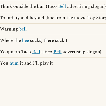
Think outside the bun (Taco
Bell
advertising slogan)
To infinty and beyond (line from the movie Toy Stor
Warning
bell
Where the
bee
sucks, there suck I
Yo quiero Taco
Bell
(Taco
Bell
advertising slogan)
You
hum
it and I'll play it