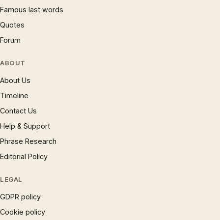
Famous last words
Quotes
Forum
ABOUT
About Us
Timeline
Contact Us
Help & Support
Phrase Research
Editorial Policy
LEGAL
GDPR policy
Cookie policy