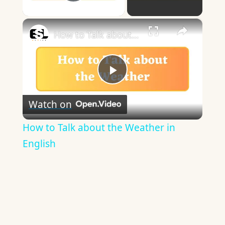
Play Video
×
How to Talk about the Weather in English
Play
Watch on
Video
How to Talk about the Weather in
English