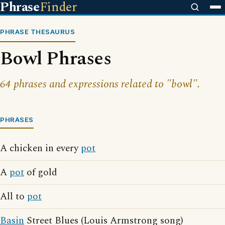
Phrase
Finder
PHRASE THESAURUS
Bowl Phrases
64 phrases and expressions related to "bowl".
PHRASES
A chicken in every
pot
A
pot
of gold
All to
pot
Basin
Street Blues (Louis Armstrong song)