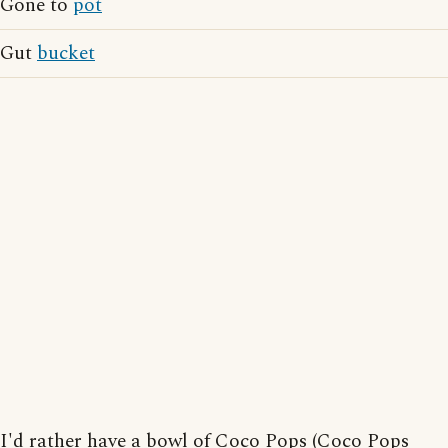
Gone to
pot
Gut
bucket
I'd rather have a bowl of Coco Pops (Coco Pops