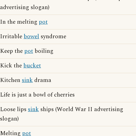
advertising slogan)
In the melting
pot
Irritable
bowel
syndrome
Keep the
pot
boiling
Kick the
bucket
Kitchen
sink
drama
Life is just a bowl of cherries
Loose lips
sink
ships (World War II advertising
slogan)
Melting
pot