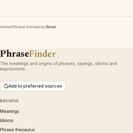
Home
/
Phrase thesaurus
/
Bowl
Phrase
Finder
The meanings and origins of phrases, sayings, idioms and
expressions.
Add to preferred sources
BROWSE
Meanings
Idioms
Phrase thesaurus