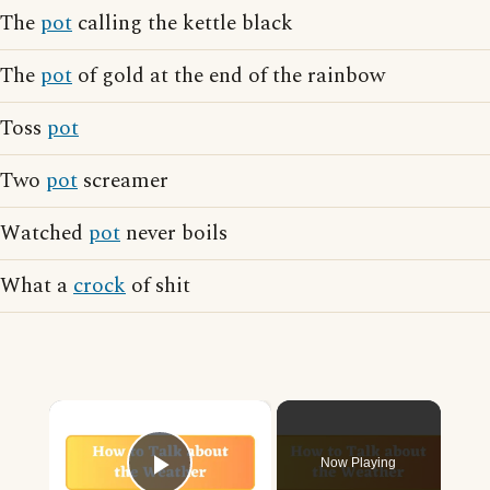
The
pot
calling the kettle black
The
pot
of gold at the end of the rainbow
Toss
pot
Two
pot
screamer
Watched
pot
never boils
What a
crock
of shit
×
Now Playing