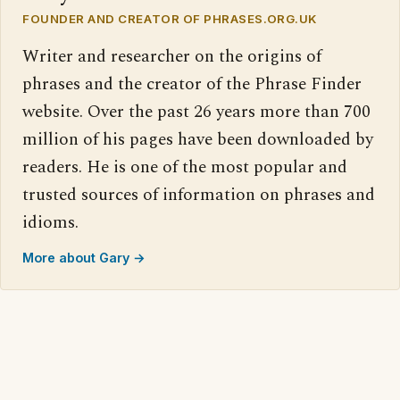
FOUNDER AND CREATOR OF PHRASES.ORG.UK
Writer and researcher on the origins of
phrases and the creator of the Phrase Finder
website. Over the past 26 years more than 700
million of his pages have been downloaded by
readers. He is one of the most popular and
trusted sources of information on phrases and
idioms.
More about Gary →