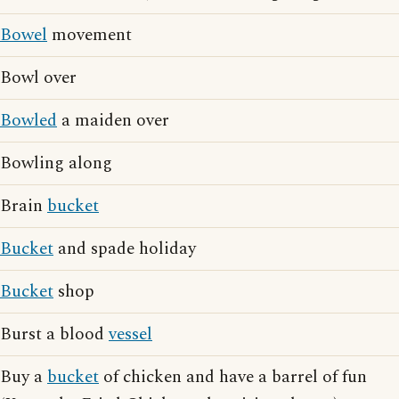
Bowel
movement
Bowl over
Bowled
a maiden over
Bowling along
Brain
bucket
Bucket
and spade holiday
Bucket
shop
Burst a blood
vessel
Buy a
bucket
of chicken and have a barrel of fun