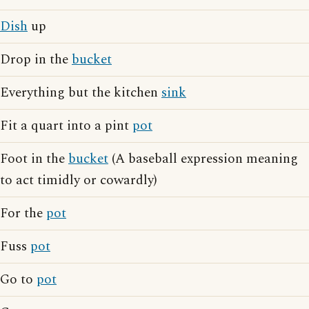
Dish
up
Drop in the
bucket
Everything but the kitchen
sink
Fit a quart into a pint
pot
Foot in the
bucket
(A baseball expression meaning
to act timidly or cowardly)
For the
pot
Fuss
pot
Go to
pot