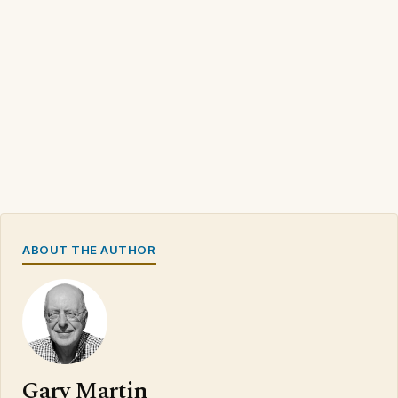
ABOUT THE AUTHOR
Gary Martin