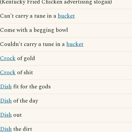
(Kentucky Fried Chicken advertising slogan)
Can't carry a tune in a
bucket
Come with a begging bowl
Couldn't carry a tune in a
bucket
Crock
of gold
Crock
of shit
Dish
fit for the gods
Dish
of the day
Dish
out
Dish
the dirt