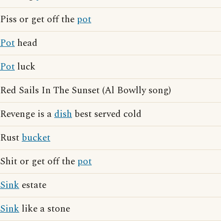
Piss or get off the
pot
Pot
head
Pot
luck
Red Sails In The Sunset (Al Bowlly song)
Revenge is a
dish
best served cold
Rust
bucket
Shit or get off the
pot
Sink
estate
Sink
like a stone