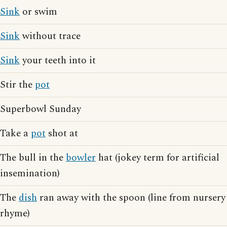
Sink
or swim
Sink
without trace
Sink
your teeth into it
Stir the
pot
Superbowl Sunday
Take a
pot
shot at
The bull in the
bowler
hat (jokey term for artificial
insemination)
The
dish
ran away with the spoon (line from nursery
rhyme)