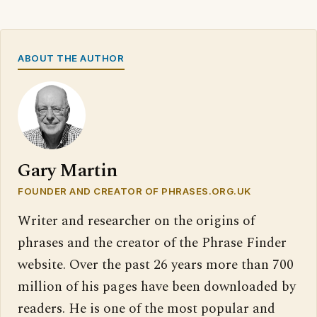
ABOUT THE AUTHOR
Gary Martin
FOUNDER AND CREATOR OF PHRASES.ORG.UK
Writer and researcher on the origins of
phrases and the creator of the Phrase Finder
website. Over the past 26 years more than 700
million of his pages have been downloaded by
readers. He is one of the most popular and