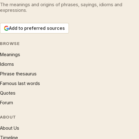
The meanings and origins of phrases, sayings, idioms and
expressions.
Add to preferred sources
BROWSE
Meanings
Idioms
Phrase thesaurus
Famous last words
Quotes
Forum
ABOUT
About Us
Timeline