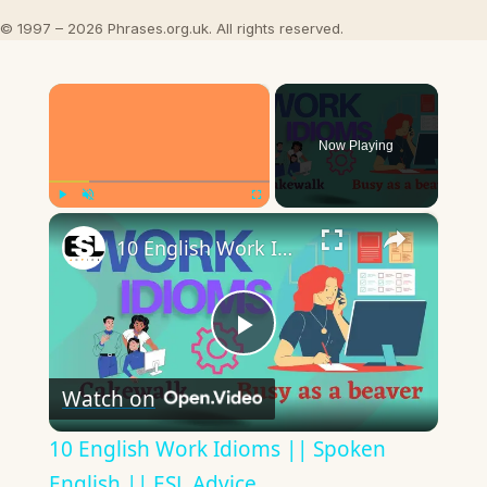
© 1997 – 2026 Phrases.org.uk. All rights reserved.
×
Now Playing
×
Play
Unmute
Fullscreen
10 English Work Idioms || Spoken English || ESL Advice
Play
Watch on
Video
10 English Work Idioms || Spoken
English || ESL Advice