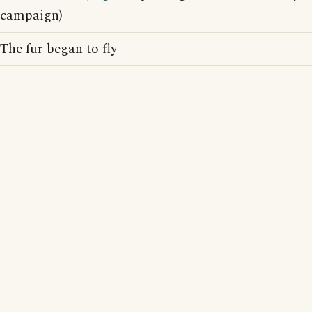
campaign)
The fur began to fly