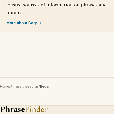
trusted sources of information on phrases and
idioms.
More about Gary →
Home
/
Phrase thesaurus
/
Began
Phrase
Finder