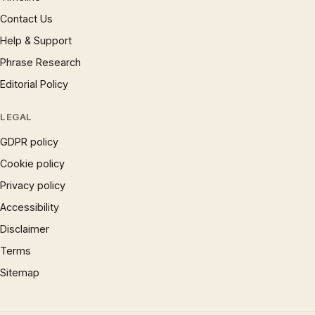
Contact Us
Help & Support
Phrase Research
Editorial Policy
LEGAL
GDPR policy
Cookie policy
Privacy policy
Accessibility
Disclaimer
Terms
Sitemap