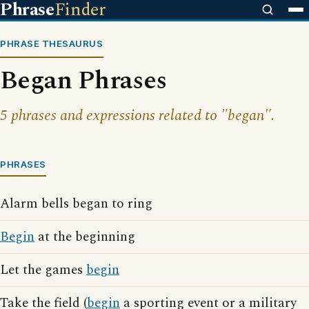
Phrase
Finder
PHRASE THESAURUS
Began Phrases
5 phrases and expressions related to "began".
PHRASES
Alarm bells began to ring
Begin
at the beginning
Let the games
begin
Take the field (
begin
a sporting event or a military