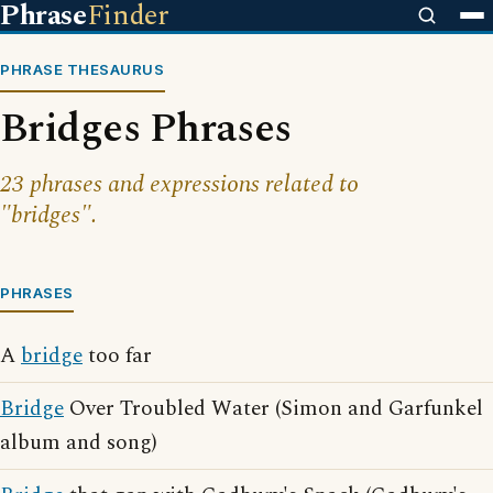
Phrase
Finder
PHRASE THESAURUS
Bridges Phrases
23 phrases and expressions related to
"bridges".
PHRASES
A
bridge
too far
Bridge
Over Troubled Water (Simon and Garfunkel
album and song)