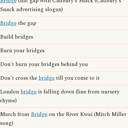
Bridge
that gap with Cadbury's Snack (Cadbury's
Snack advertising slogan)
Bridge
the gap
Build bridges
Burn your bridges
Don't burn your bridges behind you
Don't cross the
bridge
till you come to it
London
bridge
is falling down (line from nursery
rhyme)
March from
Bridge
on the River Kwai (Mitch Miller
song)