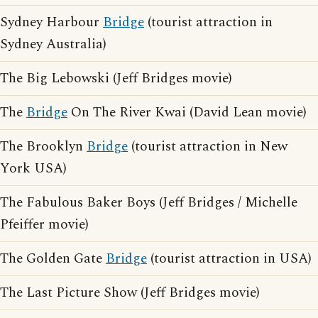
Sydney Harbour
Bridge
(tourist attraction in
Sydney Australia)
The Big Lebowski (Jeff Bridges movie)
The
Bridge
On The River Kwai (David Lean movie)
The Brooklyn
Bridge
(tourist attraction in New
York USA)
The Fabulous Baker Boys (Jeff Bridges / Michelle
Pfeiffer movie)
The Golden Gate
Bridge
(tourist attraction in USA)
The Last Picture Show (Jeff Bridges movie)