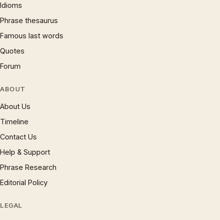
Idioms
Phrase thesaurus
Famous last words
Quotes
Forum
ABOUT
About Us
Timeline
Contact Us
Help & Support
Phrase Research
Editorial Policy
LEGAL