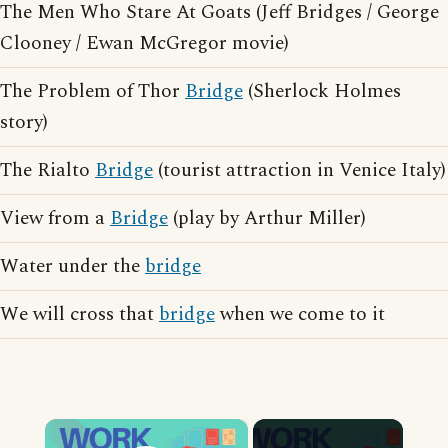
The Men Who Stare At Goats (Jeff Bridges / George
Clooney / Ewan McGregor movie)
The Problem of Thor
Bridge
(Sherlock Holmes
story)
The Rialto
Bridge
(tourist attraction in Venice Italy)
View from a
Bridge
(play by Arthur Miller)
Water under the
bridge
We will cross that
bridge
when we come to it
×