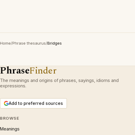
Home
/
Phrase thesaurus
/
Bridges
Phrase
Finder
The meanings and origins of phrases, sayings, idioms and
expressions.
Add to preferred sources
BROWSE
Meanings