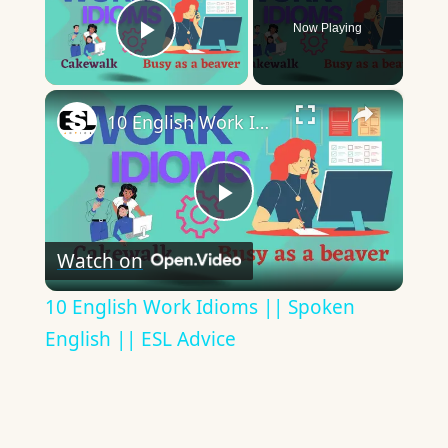
Now Playing
Play Video
×
10 English Work Idioms || Spoken English || ESL Advice
Play
Watch on
Video
10 English Work Idioms || Spoken
English || ESL Advice