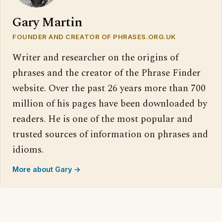
Gary Martin
FOUNDER AND CREATOR OF PHRASES.ORG.UK
Writer and researcher on the origins of
phrases and the creator of the Phrase Finder
website. Over the past 26 years more than 700
million of his pages have been downloaded by
readers. He is one of the most popular and
trusted sources of information on phrases and
idioms.
More about Gary →