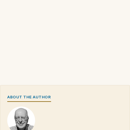
ABOUT THE AUTHOR