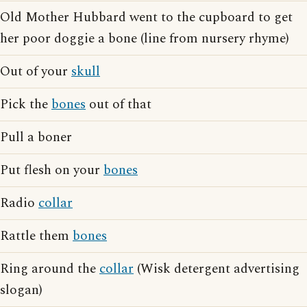
Old Mother Hubbard went to the cupboard to get
her poor doggie a bone (line from nursery rhyme)
Out of your
skull
Pick the
bones
out of that
Pull a boner
Put flesh on your
bones
Radio
collar
Rattle them
bones
Ring around the
collar
(Wisk detergent advertising
slogan)