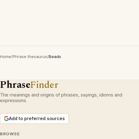
Home
/
Phrase thesaurus
/
Beads
Phrase
Finder
The meanings and origins of phrases, sayings, idioms and
expressions.
Add to preferred sources
BROWSE