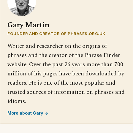
Gary Martin
FOUNDER AND CREATOR OF PHRASES.ORG.UK
Writer and researcher on the origins of
phrases and the creator of the Phrase Finder
website. Over the past 26 years more than 700
million of his pages have been downloaded by
readers. He is one of the most popular and
trusted sources of information on phrases and
idioms.
More about Gary →