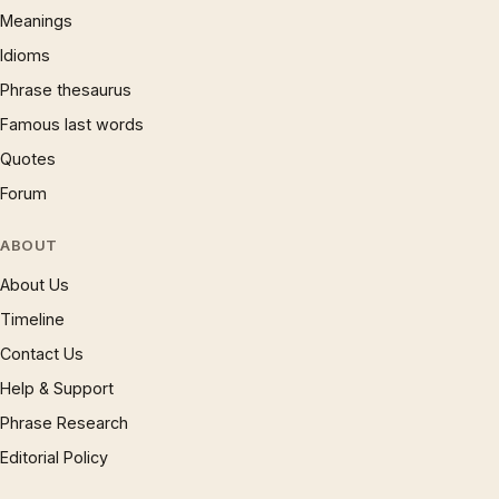
Meanings
Idioms
Phrase thesaurus
Famous last words
Quotes
Forum
ABOUT
About Us
Timeline
Contact Us
Help & Support
Phrase Research
Editorial Policy