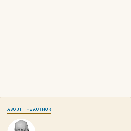
ABOUT THE AUTHOR