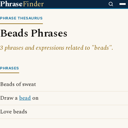
Phrase
Finder
PHRASE THESAURUS
Beads Phrases
3 phrases and expressions related to "beads".
PHRASES
Beads of sweat
Draw a
bead
on
Love beads