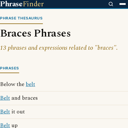
Phrase
Finder
PHRASE THESAURUS
Braces Phrases
13 phrases and expressions related to "braces".
PHRASES
Below the
belt
Belt
and braces
Belt
it out
Belt
up