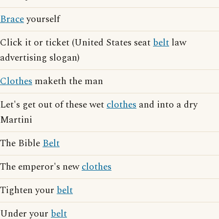
Brace
yourself
Click it or ticket (United States seat
belt
law
advertising slogan)
Clothes
maketh the man
Let's get out of these wet
clothes
and into a dry
Martini
The Bible
Belt
The emperor's new
clothes
Tighten your
belt
Under your
belt