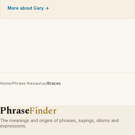
More about Gary →
Home
/
Phrase thesaurus
/
Braces
Phrase
Finder
The meanings and origins of phrases, sayings, idioms and
expressions.