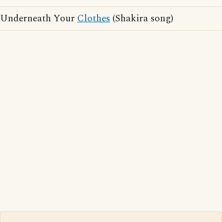
Underneath Your
Clothes
(Shakira song)