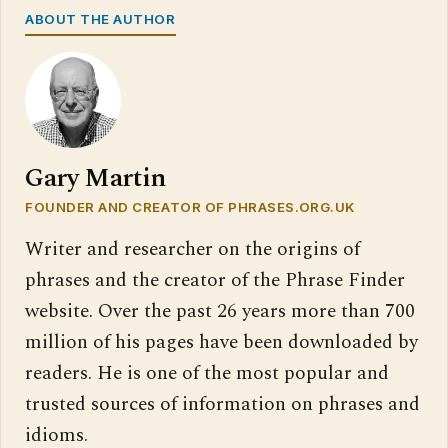
ABOUT THE AUTHOR
Gary Martin
FOUNDER AND CREATOR OF PHRASES.ORG.UK
Writer and researcher on the origins of
phrases and the creator of the Phrase Finder
website. Over the past 26 years more than 700
million of his pages have been downloaded by
readers. He is one of the most popular and
trusted sources of information on phrases and
idioms.