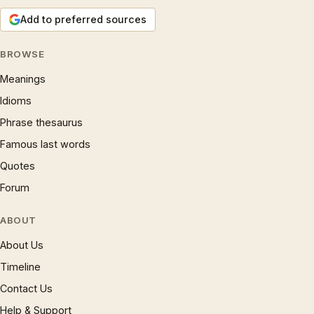
Add to preferred sources
BROWSE
Meanings
Idioms
Phrase thesaurus
Famous last words
Quotes
Forum
ABOUT
About Us
Timeline
Contact Us
Help & Support