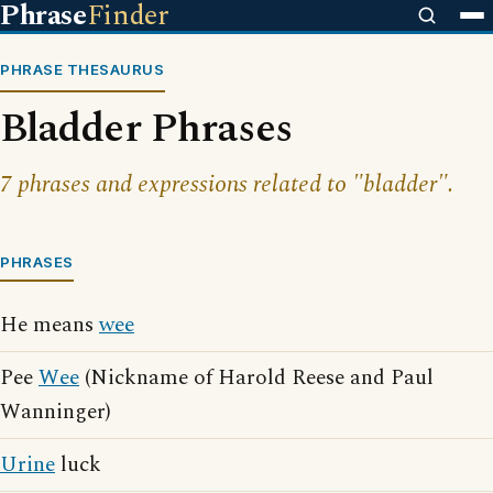
Phrase
Finder
PHRASE THESAURUS
Bladder Phrases
7 phrases and expressions related to "bladder".
PHRASES
He means
wee
Pee
Wee
(Nickname of Harold Reese and Paul
Wanninger)
Urine
luck