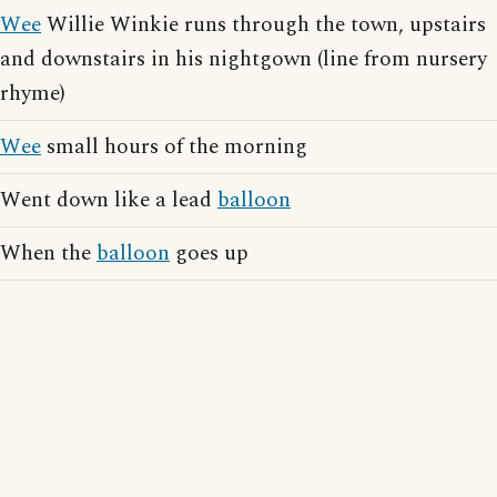
Wee
Willie Winkie runs through the town, upstairs
and downstairs in his nightgown (line from nursery
rhyme)
Wee
small hours of the morning
Went down like a lead
balloon
When the
balloon
goes up