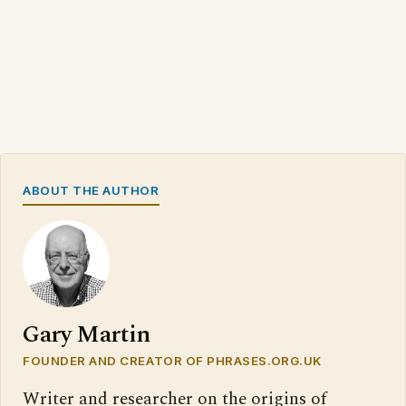
ABOUT THE AUTHOR
Gary Martin
FOUNDER AND CREATOR OF PHRASES.ORG.UK
Writer and researcher on the origins of