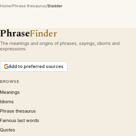
Home
/
Phrase thesaurus
/
Bladder
Phrase
Finder
The meanings and origins of phrases, sayings, idioms and
expressions.
Add to preferred sources
BROWSE
Meanings
Idioms
Phrase thesaurus
Famous last words
Quotes