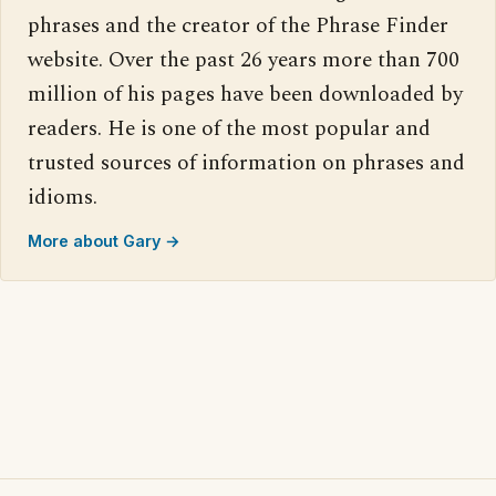
phrases and the creator of the Phrase Finder
website. Over the past 26 years more than 700
million of his pages have been downloaded by
readers. He is one of the most popular and
trusted sources of information on phrases and
idioms.
More about Gary →