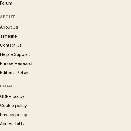
Forum
ABOUT
About Us
Timeline
Contact Us
Help & Support
Phrase Research
Editorial Policy
LEGAL
GDPR policy
Cookie policy
Privacy policy
Accessibility