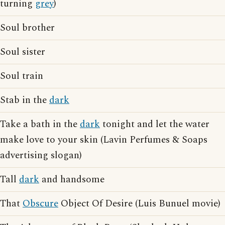
turning
grey
)
Soul brother
Soul sister
Soul train
Stab in the
dark
Take a bath in the
dark
tonight and let the water
make love to your skin (Lavin Perfumes & Soaps
advertising slogan)
Tall
dark
and handsome
That
Obscure
Object Of Desire (Luis Bunuel movie)