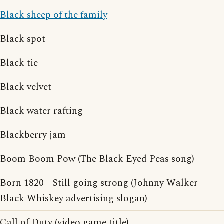
Black sheep of the family
Black spot
Black tie
Black velvet
Black water rafting
Blackberry jam
Boom Boom Pow (The Black Eyed Peas song)
Born 1820 - Still going strong (Johnny Walker
Black Whiskey advertising slogan)
Call of Duty (video game title)