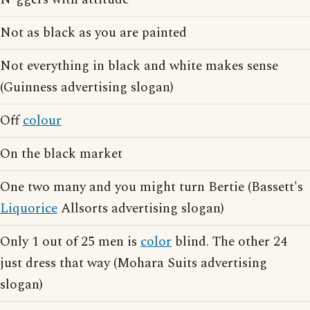
Not as black as you are painted
Not everything in black and white makes sense
(Guinness advertising slogan)
Off
colour
On the black market
One two many and you might turn Bertie (Bassett's
Liquorice
Allsorts advertising slogan)
Only 1 out of 25 men is
color
blind. The other 24
just dress that way (Mohara Suits advertising
slogan)