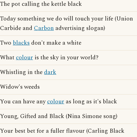
The pot calling the kettle black
Today something we do will touch your life (Union
Carbide and
Carbon
advertising slogan)
Two
blacks
don't make a white
What
colour
is the sky in your world?
Whistling in the
dark
Widow's weeds
You can have any
colour
as long as it's black
Young, Gifted and Black (Nina Simone song)
Your best bet for a fuller flavour (Carling Black