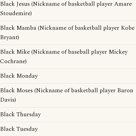
Black Jesus (Nickname of basketball player Amare
Stoudemire)
Black Mamba (Nickname of basketball player Kobe
Bryant)
Black Mike (Nickname of baseball player Mickey
Cochrane)
Black Monday
Black Moses (Nickname of basketball player Baron
Davis)
Black Thursday
Black Tuesday