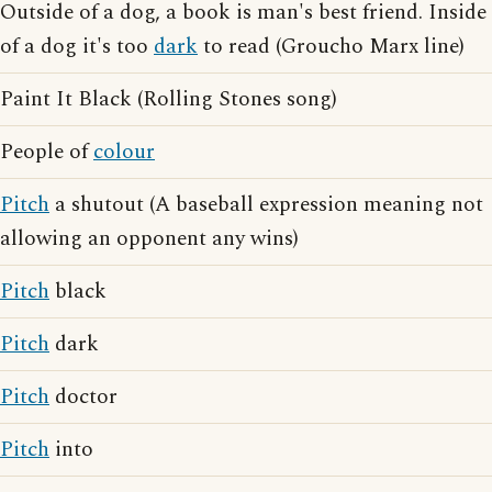
Outside of a dog, a book is man's best friend. Inside
of a dog it's too
dark
to read (Groucho Marx line)
Paint It Black (Rolling Stones song)
People of
colour
Pitch
a shutout (A baseball expression meaning not
allowing an opponent any wins)
Pitch
black
Pitch
dark
Pitch
doctor
Pitch
into