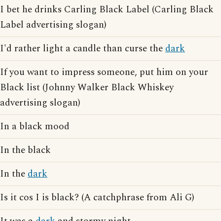
I bet he drinks Carling Black Label (Carling Black
Label advertising slogan)
I'd rather light a candle than curse the
dark
If you want to impress someone, put him on your
Black list (Johnny Walker Black Whiskey
advertising slogan)
In a black mood
In the black
In the
dark
Is it cos I is black? (A catchphrase from Ali G)