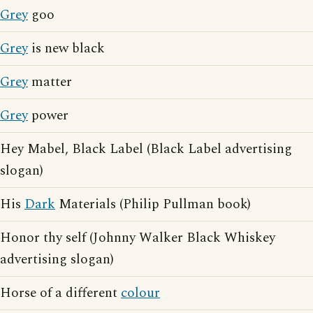
Grey
goo
Grey
is new black
Grey
matter
Grey
power
Hey Mabel, Black Label (Black Label advertising
slogan)
His
Dark
Materials (Philip Pullman book)
Honor thy self (Johnny Walker Black Whiskey
advertising slogan)
Horse of a different
colour