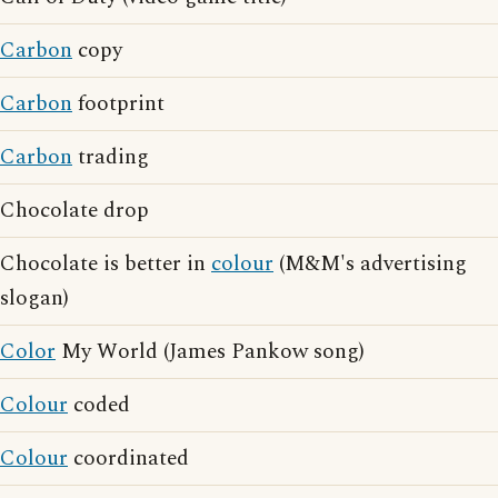
Carbon
copy
Carbon
footprint
Carbon
trading
Chocolate drop
Chocolate is better in
colour
(M&M's advertising
slogan)
Color
My World (James Pankow song)
Colour
coded
Colour
coordinated