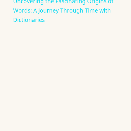
Uncovering the Fascinating Origins of
Words: A Journey Through Time with
Dictionaries