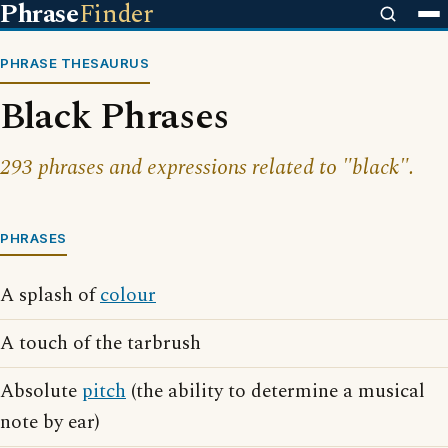
Phrase
Finder
PHRASE THESAURUS
Black Phrases
293 phrases and expressions related to "black".
PHRASES
A splash of
colour
A touch of the tarbrush
Absolute
pitch
(the ability to determine a musical
note by ear)