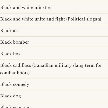
Black and white minstrel
Black and white unite and fight (Political slogan)
Black art
Black bomber
Black box
Black cadillacs (Canadian military slang term for
combat boots)
Black comedy
Black dog
Black economy