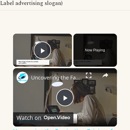
Label advertising slogan)
×
Now Playing
Play Video
×
Uncovering the Fascinating Origins of Words: A Journey Through Time with Dictionaries
Play
Watch on
Video