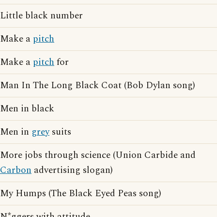
Little black number
Make a
pitch
Make a
pitch
for
Man In The Long Black Coat (Bob Dylan song)
Men in black
Men in
grey
suits
More jobs through science (Union Carbide and
Carbon
advertising slogan)
My Humps (The Black Eyed Peas song)
N*ggers with attitude