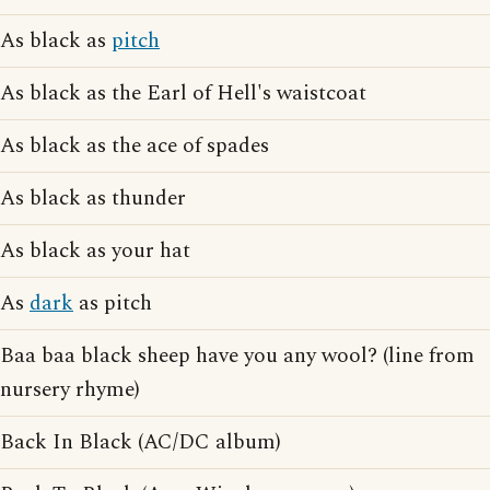
As black as
pitch
As black as the Earl of Hell's waistcoat
As black as the ace of spades
As black as thunder
As black as your hat
As
dark
as pitch
Baa baa black sheep have you any wool? (line from
nursery rhyme)
Back In Black (AC/DC album)