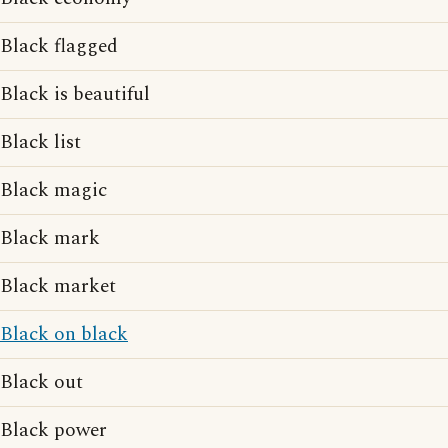
Black flagged
Black is beautiful
Black list
Black magic
Black mark
Black market
Black on black
Black out
Black power