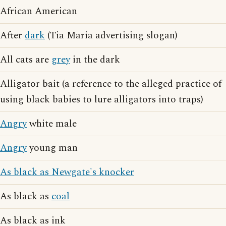
African American
After
dark
(Tia Maria advertising slogan)
All cats are
grey
in the dark
Alligator bait (a reference to the alleged practice of
using black babies to lure alligators into traps)
Angry
white male
Angry
young man
As black as Newgate's knocker
As black as
coal
As black as ink