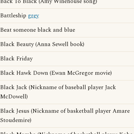
Back To Black (Amy Winehouse song)
Battleship
grey
Beat someone black and blue
Black Beauty (Anna Sewell book)
Black Friday
Black Hawk Down (Ewan McGregor movie)
Black Jack (Nickname of baseball player Jack
McDowell)
Black Jesus (Nickname of basketball player Amare
Stoudemire)