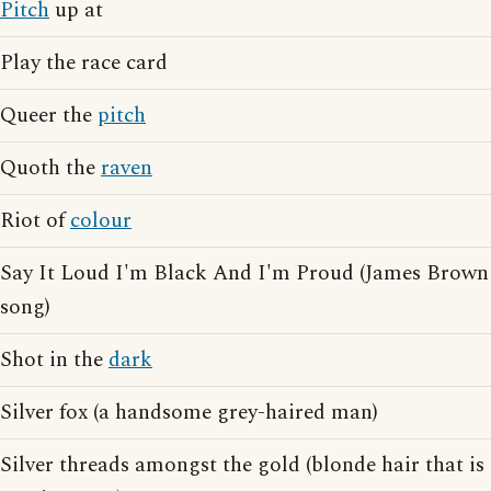
Pitch
up at
Play the race card
Queer the
pitch
Quoth the
raven
Riot of
colour
Say It Loud I'm Black And I'm Proud (James Brown
song)
Shot in the
dark
Silver fox (a handsome grey-haired man)
Silver threads amongst the gold (blonde hair that is