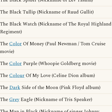
The Black Spider (Nickname of Lev Yashin)
The Black Tullip (Nickname of Ruud Gullit)
The Black Watch (Nickname of The Royal Highland
Regiment)
The
Color
Of Money (Paul Newman / Tom Cruise
movie)
The
Color
Purple (Whoopie Goldberg movie)
The
Colour
Of My Love (Celine Dion album)
The
Dark
Side of the Moon (Pink Floyd album)
The
Grey
Eagle (Nickname of Tris Speaker)
The Man in Black (Nickname of singer Johnny