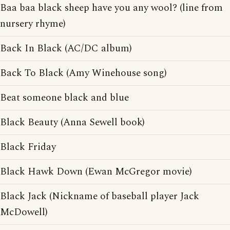
Baa baa black sheep have you any wool? (line from
nursery rhyme)
Back In Black (AC/DC album)
Back To Black (Amy Winehouse song)
Beat someone black and blue
Black Beauty (Anna Sewell book)
Black Friday
Black Hawk Down (Ewan McGregor movie)
Black Jack (Nickname of baseball player Jack
McDowell)