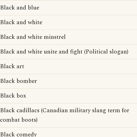
Black and blue
Black and white
Black and white minstrel
Black and white unite and fight (Political slogan)
Black art
Black bomber
Black box
Black cadillacs (Canadian military slang term for
combat boots)
Black comedy