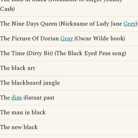
Cash)
The Nine Days Queen (Nickname of Lady Jane
Grey
)
The Picture Of Dorian
Gray
(Oscar Wilde book)
The Time (Dirty Bit) (The Black Eyed Peas song)
The black art
The blackboard jungle
The
dim
distant past
The man in black
The new black