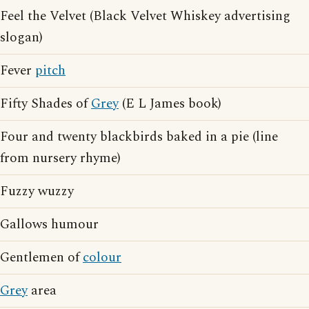
Feel the Velvet (Black Velvet Whiskey advertising
slogan)
Fever
pitch
Fifty Shades of
Grey
(E L James book)
Four and twenty blackbirds baked in a pie (line
from nursery rhyme)
Fuzzy wuzzy
Gallows humour
Gentlemen of
colour
Grey
area