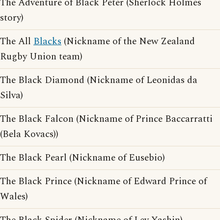
The Adventure of Black Peter (Sherlock Holmes
story)
The All
Blacks
(Nickname of the New Zealand
Rugby Union team)
The Black Diamond (Nickname of Leonidas da
Silva)
The Black Falcon (Nickname of Prince Baccarratti
(Bela Kovacs))
The Black Pearl (Nickname of Eusebio)
The Black Prince (Nickname of Edward Prince of
Wales)