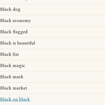
Black dog
Black economy
Black flagged
Black is beautiful
Black list
Black magic
Black mark
Black market
Black on black