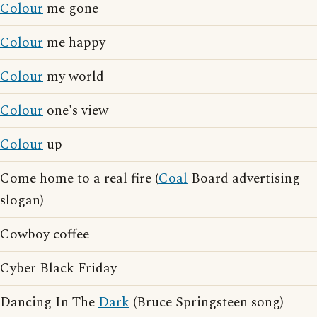
Colour
me gone
Colour
me happy
Colour
my world
Colour
one's view
Colour
up
Come home to a real fire (
Coal
Board advertising
slogan)
Cowboy coffee
Cyber Black Friday
Dancing In The
Dark
(Bruce Springsteen song)