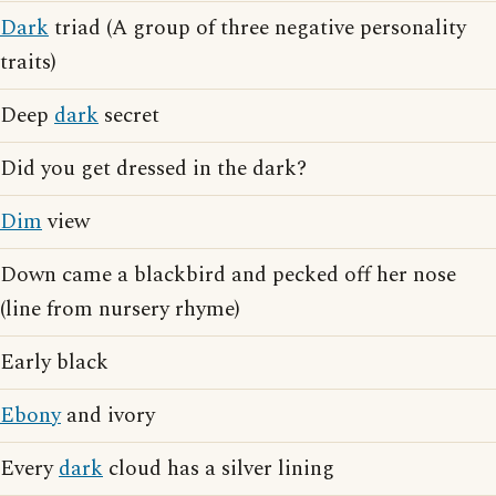
Dark
triad (A group of three negative personality
traits)
Deep
dark
secret
Did you get dressed in the dark?
Dim
view
Down came a blackbird and pecked off her nose
(line from nursery rhyme)
Early black
Ebony
and ivory
Every
dark
cloud has a silver lining