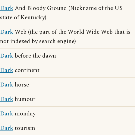
Dark
And Bloody Ground (Nickname of the US
state of Kentucky)
Dark
Web (the part of the World Wide Web that is
not indexed by search engine)
Dark
before the dawn
Dark
continent
Dark
horse
Dark
humour
Dark
monday
Dark
tourism