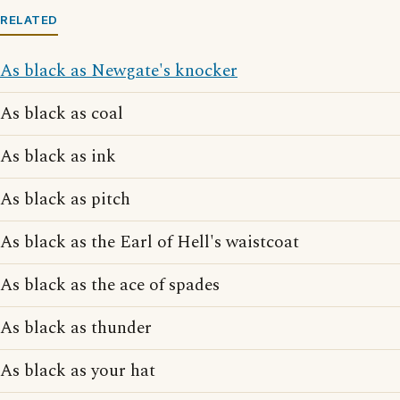
RELATED
As black as Newgate's knocker
As black as coal
As black as ink
As black as pitch
As black as the Earl of Hell's waistcoat
As black as the ace of spades
As black as thunder
As black as your hat