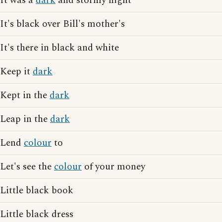
It was a
dark
and stormy night
It's black over Bill's mother's
It's there in black and white
Keep it
dark
Kept in the
dark
Leap in the
dark
Lend
colour
to
Let's see the
colour
of your money
Little black book
Little black dress