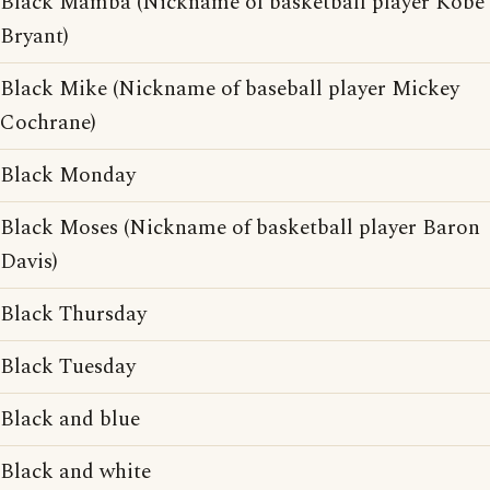
Black Mamba (Nickname of basketball player Kobe
Bryant)
Black Mike (Nickname of baseball player Mickey
Cochrane)
Black Monday
Black Moses (Nickname of basketball player Baron
Davis)
Black Thursday
Black Tuesday
Black and blue
Black and white