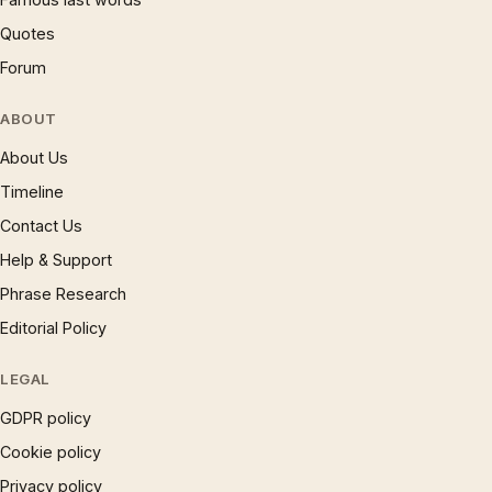
Quotes
Forum
ABOUT
About Us
Timeline
Contact Us
Help & Support
Phrase Research
Editorial Policy
LEGAL
GDPR policy
Cookie policy
Privacy policy