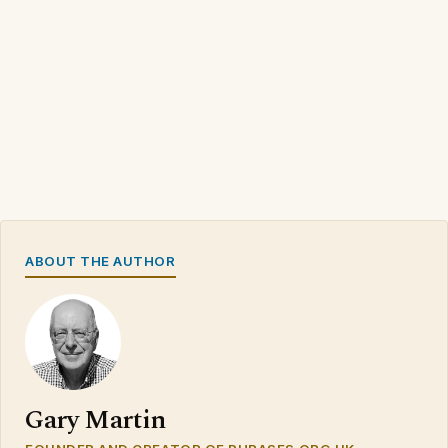
ABOUT THE AUTHOR
Gary Martin