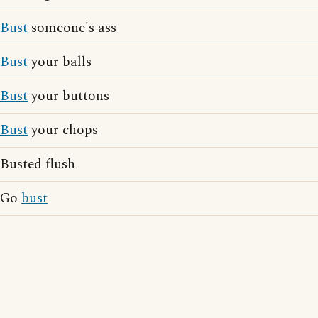
Bust
someone's ass
Bust
your balls
Bust
your buttons
Bust
your chops
Busted flush
Go
bust