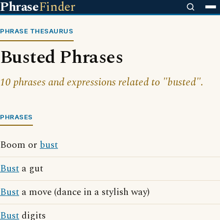
Phrase
Finder
PHRASE THESAURUS
Busted Phrases
10 phrases and expressions related to "busted".
PHRASES
Boom or
bust
Bust
a gut
Bust
a move (dance in a stylish way)
Bust
digits