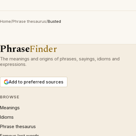
Home
/
Phrase thesaurus
/
Busted
Phrase
Finder
The meanings and origins of phrases, sayings, idioms and
expressions.
Add to preferred sources
BROWSE
Meanings
Idioms
Phrase thesaurus
Famous last words