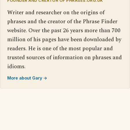
FOUNDER AND CREATOR OF PHRASES.ORG.UK
Writer and researcher on the origins of
phrases and the creator of the Phrase Finder
website. Over the past 26 years more than 700
million of his pages have been downloaded by
readers. He is one of the most popular and
trusted sources of information on phrases and
idioms.
More about Gary →