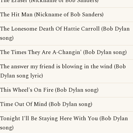
The Eraser (Nickname of Bob Sanders)
The Hit Man (Nickname of Bob Sanders)
The Lonesome Death Of Hattie Carroll (Bob Dylan
song)
The Times They Are A-Changin' (Bob Dylan song)
The answer my friend is blowing in the wind (Bob
Dylan song lyric)
This Wheel's On Fire (Bob Dylan song)
Time Out Of Mind (Bob Dylan song)
Tonight I'll Be Staying Here With You (Bob Dylan
song)