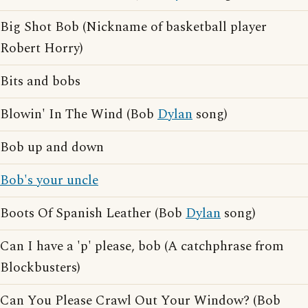
Big Shot Bob (Nickname of basketball player
Robert Horry)
Bits and bobs
Blowin' In The Wind (Bob
Dylan
song)
Bob up and down
Bob's your uncle
Boots Of Spanish Leather (Bob
Dylan
song)
Can I have a 'p' please, bob (A catchphrase from
Blockbusters)
Can You Please Crawl Out Your Window? (Bob