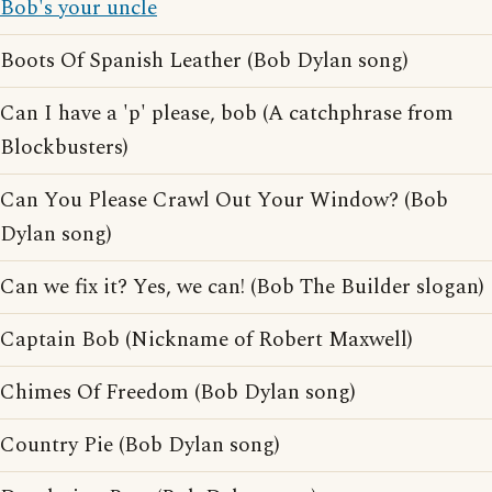
Bob's your uncle
Boots Of Spanish Leather (Bob Dylan song)
Can I have a 'p' please, bob (A catchphrase from
Blockbusters)
Can You Please Crawl Out Your Window? (Bob
Dylan song)
Can we fix it? Yes, we can! (Bob The Builder slogan)
Captain Bob (Nickname of Robert Maxwell)
Chimes Of Freedom (Bob Dylan song)
Country Pie (Bob Dylan song)