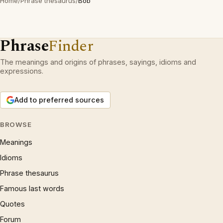
Home
/
Phrase thesaurus
/
Bob
Phrase
Finder
The meanings and origins of phrases, sayings, idioms and
expressions.
Add to preferred sources
BROWSE
Meanings
Idioms
Phrase thesaurus
Famous last words
Quotes
Forum