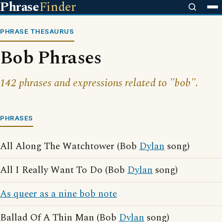
Phrase
Finder
PHRASE THESAURUS
Bob Phrases
142 phrases and expressions related to "bob".
PHRASES
All Along The Watchtower (Bob
Dylan
song)
All I Really Want To Do (Bob
Dylan
song)
As queer as a nine bob note
Ballad Of A Thin Man (Bob
Dylan
song)