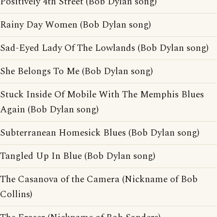
Positively 4th Street (Bob Dylan song)
Rainy Day Women (Bob Dylan song)
Sad-Eyed Lady Of The Lowlands (Bob Dylan song)
She Belongs To Me (Bob Dylan song)
Stuck Inside Of Mobile With The Memphis Blues
Again (Bob Dylan song)
Subterranean Homesick Blues (Bob Dylan song)
Tangled Up In Blue (Bob Dylan song)
The Casanova of the Camera (Nickname of Bob
Collins)