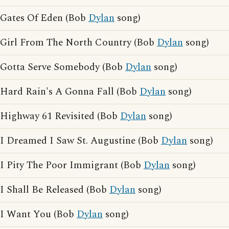
Gates Of Eden (Bob
Dylan
song)
Girl From The North Country (Bob
Dylan
song)
Gotta Serve Somebody (Bob
Dylan
song)
Hard Rain's A Gonna Fall (Bob
Dylan
song)
Highway 61 Revisited (Bob
Dylan
song)
I Dreamed I Saw St. Augustine (Bob
Dylan
song)
I Pity The Poor Immigrant (Bob
Dylan
song)
I Shall Be Released (Bob
Dylan
song)
I Want You (Bob
Dylan
song)