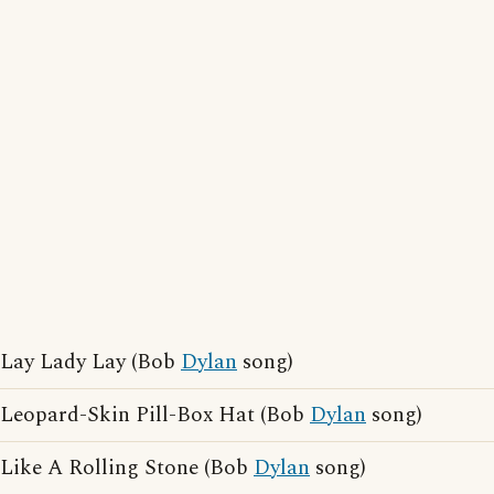
Lay Lady Lay (Bob
Dylan
song)
Leopard-Skin Pill-Box Hat (Bob
Dylan
song)
Like A Rolling Stone (Bob
Dylan
song)