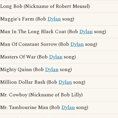
Long Bob (Nickname of Robert Meusel)
Maggie's Farm (Bob
Dylan
song)
Man In The Long Black Coat (Bob
Dylan
song)
Man Of Constant Sorrow (Bob
Dylan
song)
Masters Of War (Bob
Dylan
song)
Mighty Quinn (Bob
Dylan
song)
Million Dollar Bash (Bob
Dylan
song)
Mr. Cowboy (Nickname of Bob Lilly)
Mr. Tambourine Man (Bob
Dylan
song)