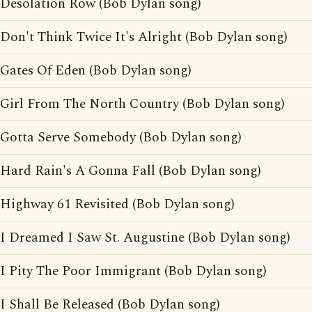
Desolation Row (Bob Dylan song)
Don't Think Twice It's Alright (Bob Dylan song)
Gates Of Eden (Bob Dylan song)
Girl From The North Country (Bob Dylan song)
Gotta Serve Somebody (Bob Dylan song)
Hard Rain's A Gonna Fall (Bob Dylan song)
Highway 61 Revisited (Bob Dylan song)
I Dreamed I Saw St. Augustine (Bob Dylan song)
I Pity The Poor Immigrant (Bob Dylan song)
I Shall Be Released (Bob Dylan song)