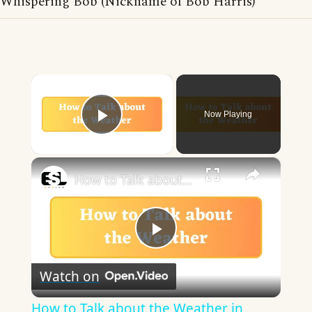
Whispering Bob (Nickname of Bob Harris)
×
Now Playing
Play Video
×
How to Talk about the Weather in English
Play
Watch on
Video
How to Talk about the Weather in