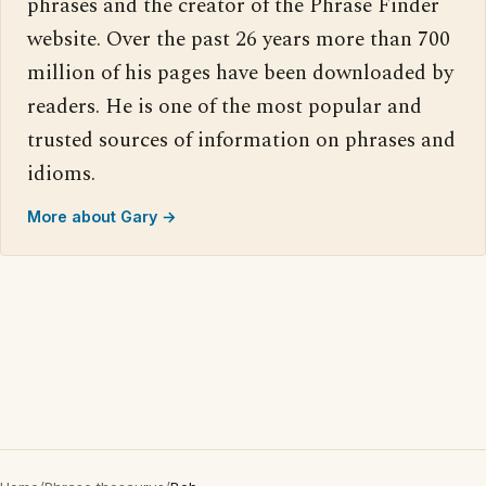
phrases and the creator of the Phrase Finder
website. Over the past 26 years more than 700
million of his pages have been downloaded by
readers. He is one of the most popular and
trusted sources of information on phrases and
idioms.
More about Gary →