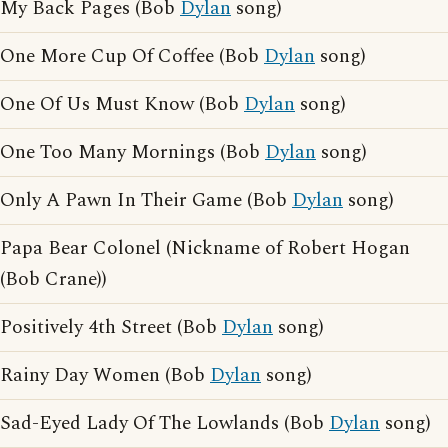
My Back Pages (Bob
Dylan
song)
One More Cup Of Coffee (Bob
Dylan
song)
One Of Us Must Know (Bob
Dylan
song)
One Too Many Mornings (Bob
Dylan
song)
Only A Pawn In Their Game (Bob
Dylan
song)
Papa Bear Colonel (Nickname of Robert Hogan
(Bob Crane))
Positively 4th Street (Bob
Dylan
song)
Rainy Day Women (Bob
Dylan
song)
Sad-Eyed Lady Of The Lowlands (Bob
Dylan
song)