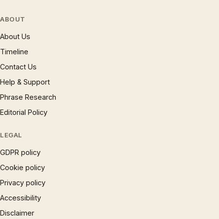
ABOUT
About Us
Timeline
Contact Us
Help & Support
Phrase Research
Editorial Policy
LEGAL
GDPR policy
Cookie policy
Privacy policy
Accessibility
Disclaimer