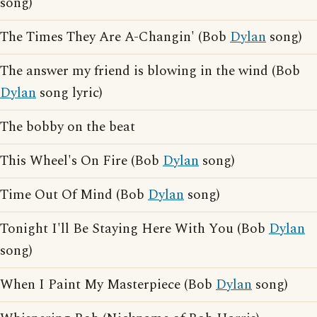
song)
The Times They Are A-Changin' (Bob
Dylan
song)
The answer my friend is blowing in the wind (Bob
Dylan
song lyric)
The bobby on the beat
This Wheel's On Fire (Bob
Dylan
song)
Time Out Of Mind (Bob
Dylan
song)
Tonight I'll Be Staying Here With You (Bob
Dylan
song)
When I Paint My Masterpiece (Bob
Dylan
song)