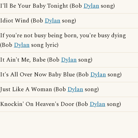
I'll Be Your Baby Tonight (Bob
Dylan
song)
Idiot Wind (Bob
Dylan
song)
If you're not busy being born, you're busy dying
(Bob
Dylan
song lyric)
It Ain't Me, Babe (Bob
Dylan
song)
It's All Over Now Baby Blue (Bob
Dylan
song)
Just Like A Woman (Bob
Dylan
song)
Knockin' On Heaven's Door (Bob
Dylan
song)