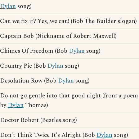
Dylan
song)
Can we fix it? Yes, we can! (Bob The Builder slogan)
Captain Bob (Nickname of Robert Maxwell)
Chimes Of Freedom (Bob
Dylan
song)
Country Pie (Bob
Dylan
song)
Desolation Row (Bob
Dylan
song)
Do not go gentle into that good night (from a poem
by
Dylan
Thomas)
Doctor Robert (Beatles song)
Don't Think Twice It's Alright (Bob
Dylan
song)