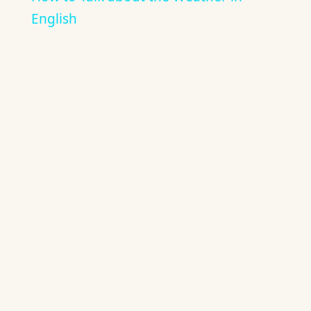
English