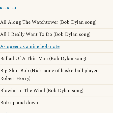
RELATED
All Along The Watchtower (Bob Dylan song)
All I Really Want To Do (Bob Dylan song)
As queer as a nine bob note
Ballad Of A Thin Man (Bob Dylan song)
Big Shot Bob (Nickname of basketball player
Robert Horry)
Blowin' In The Wind (Bob Dylan song)
Bob up and down