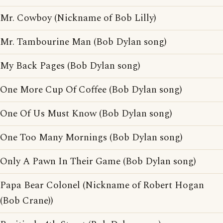
Mr. Cowboy (Nickname of Bob Lilly)
Mr. Tambourine Man (Bob Dylan song)
My Back Pages (Bob Dylan song)
One More Cup Of Coffee (Bob Dylan song)
One Of Us Must Know (Bob Dylan song)
One Too Many Mornings (Bob Dylan song)
Only A Pawn In Their Game (Bob Dylan song)
Papa Bear Colonel (Nickname of Robert Hogan
(Bob Crane))