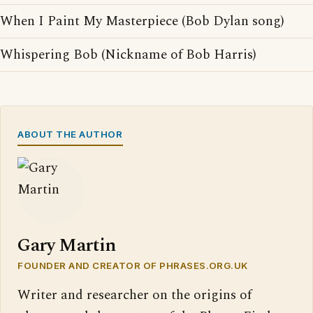
When I Paint My Masterpiece (Bob Dylan song)
Whispering Bob (Nickname of Bob Harris)
ABOUT THE AUTHOR
Gary Martin
FOUNDER AND CREATOR OF PHRASES.ORG.UK
Writer and researcher on the origins of