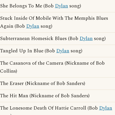
She Belongs To Me (Bob
Dylan
song)
Stuck Inside Of Mobile With The Memphis Blues
Again (Bob
Dylan
song)
Subterranean Homesick Blues (Bob
Dylan
song)
Tangled Up In Blue (Bob
Dylan
song)
The Casanova of the Camera (Nickname of Bob
Collins)
The Eraser (Nickname of Bob Sanders)
The Hit Man (Nickname of Bob Sanders)
The Lonesome Death Of Hattie Carroll (Bob
Dylan