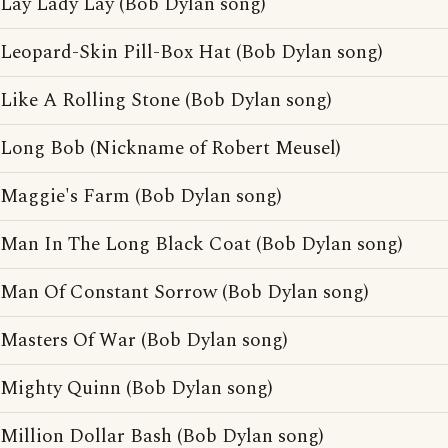
Lay Lady Lay (Bob Dylan song)
Leopard-Skin Pill-Box Hat (Bob Dylan song)
Like A Rolling Stone (Bob Dylan song)
Long Bob (Nickname of Robert Meusel)
Maggie's Farm (Bob Dylan song)
Man In The Long Black Coat (Bob Dylan song)
Man Of Constant Sorrow (Bob Dylan song)
Masters Of War (Bob Dylan song)
Mighty Quinn (Bob Dylan song)
Million Dollar Bash (Bob Dylan song)