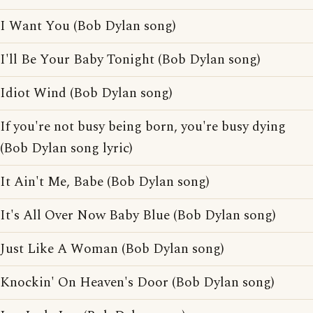
I Want You (Bob Dylan song)
I'll Be Your Baby Tonight (Bob Dylan song)
Idiot Wind (Bob Dylan song)
If you're not busy being born, you're busy dying
(Bob Dylan song lyric)
It Ain't Me, Babe (Bob Dylan song)
It's All Over Now Baby Blue (Bob Dylan song)
Just Like A Woman (Bob Dylan song)
Knockin' On Heaven's Door (Bob Dylan song)