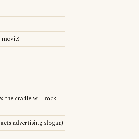
 movie)
s the cradle will rock
ucts advertising slogan)