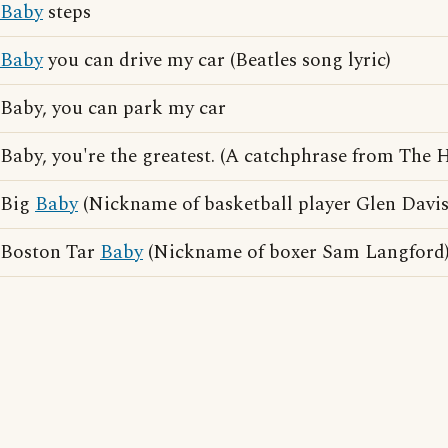
Baby
steps
Baby
you can drive my car (Beatles song lyric)
Baby, you can park my car
Baby, you're the greatest. (A catchphrase from The
Big
Baby
(Nickname of basketball player Glen Davis
Boston Tar
Baby
(Nickname of boxer Sam Langford