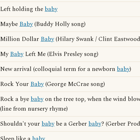
Left holding the
baby
Maybe
Baby
(Buddy Holly song)
Million Dollar
Baby
(Hilary Swank / Clint Eastwood
My
Baby
Left Me (Elvis Presley song)
New arrival (colloquial term for a newborn
baby
)
Rock Your
Baby
(George McCrae song)
Rock a bye
baby
on the tree top, when the wind blow
(line from nursery rhyme)
Shouldn't your
baby
be a Gerber
baby
? (Gerber Prod
Sleep like a
baby