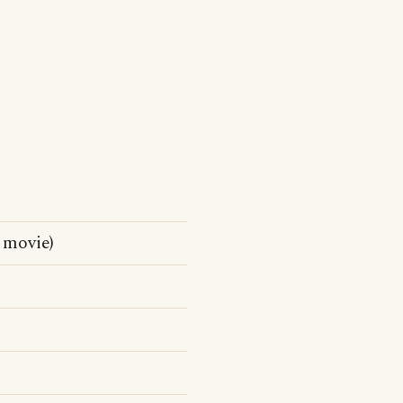
 movie)