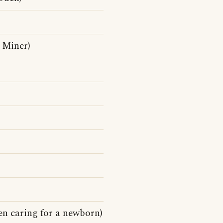
 Miner)
en caring for a newborn)