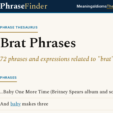
Phrase
Finder
Meanings
Idioms
Th
PHRASE THESAURUS
Brat Phrases
72 phrases and expressions related to "brat"
PHRASES
...Baby One More Time (Britney Spears album and s
And
baby
makes three