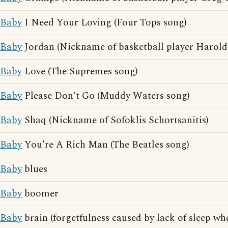
Baby
I Need Your Loving (Four Tops song)
Baby
Jordan (Nickname of basketball player Harold
Baby
Love (The Supremes song)
Baby
Please Don't Go (Muddy Waters song)
Baby
Shaq (Nickname of Sofoklis Schortsanitis)
Baby
You're A Rich Man (The Beatles song)
Baby
blues
Baby
boomer
Baby
brain (forgetfulness caused by lack of sleep wh