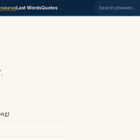
esaurus
Last Words
Quotes
Search phrases
.
ong)