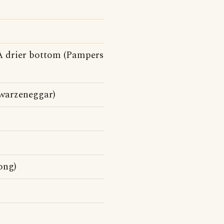
 A drier bottom (Pampers
warzeneggar)
ong)