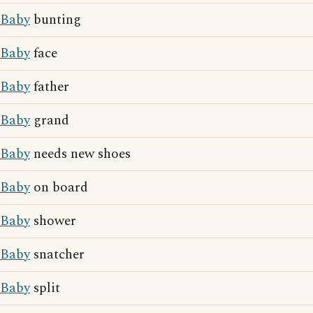
Baby
bunting
Baby
face
Baby
father
Baby
grand
Baby
needs new shoes
Baby
on board
Baby
shower
Baby
snatcher
Baby
split