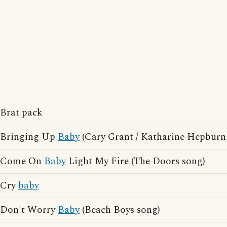
Brat pack
Bringing Up
Baby
(Cary Grant / Katharine Hepburn
Come On
Baby
Light My Fire (The Doors song)
Cry
baby
Don't Worry
Baby
(Beach Boys song)