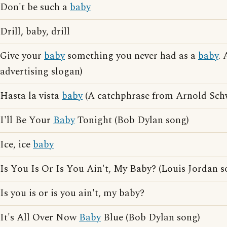
Don't be such a
baby
Drill, baby, drill
Give your
baby
something you never had as a
baby
.
advertising slogan)
Hasta la vista
baby
(A catchphrase from Arnold Sch
I'll Be Your
Baby
Tonight (Bob Dylan song)
Ice, ice
baby
Is You Is Or Is You Ain't, My Baby? (Louis Jordan s
Is you is or is you ain't, my baby?
It's All Over Now
Baby
Blue (Bob Dylan song)