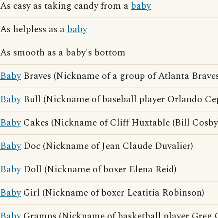
As easy as taking candy from a
baby
As helpless as a
baby
As smooth as a baby's bottom
Baby
Braves (Nickname of a group of Atlanta Braves
Baby
Bull (Nickname of baseball player Orlando Ce
Baby
Cakes (Nickname of Cliff Huxtable (Bill Cosby
Baby
Doc (Nickname of Jean Claude Duvalier)
Baby
Doll (Nickname of boxer Elena Reid)
Baby
Girl (Nickname of boxer Leatitia Robinson)
Baby
Gramps (Nickname of basketball player Greg 