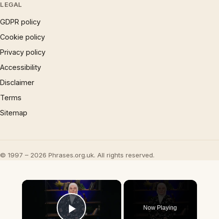
LEGAL
GDPR policy
Cookie policy
Privacy policy
Accessibility
Disclaimer
Terms
Sitemap
© 1997 – 2026 Phrases.org.uk. All rights reserved.
×
Now Playing