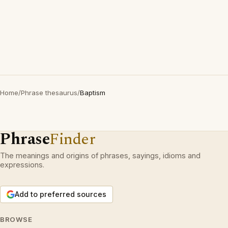
Home
/
Phrase thesaurus
/
Baptism
Phrase
Finder
The meanings and origins of phrases, sayings, idioms and
expressions.
Add to preferred sources
BROWSE