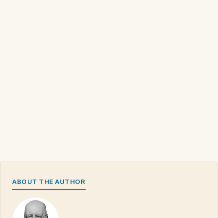
ABOUT THE AUTHOR