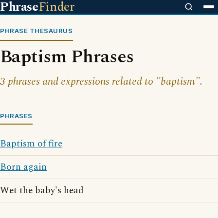
Phrase
Finder
PHRASE THESAURUS
Baptism Phrases
3 phrases and expressions related to "baptism".
PHRASES
Baptism of fire
Born again
Wet the baby's head