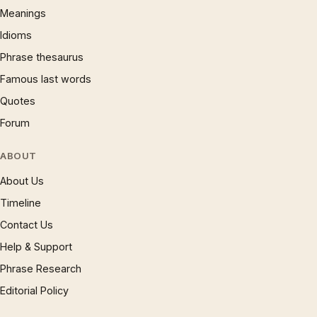
Meanings
Idioms
Phrase thesaurus
Famous last words
Quotes
Forum
ABOUT
About Us
Timeline
Contact Us
Help & Support
Phrase Research
Editorial Policy