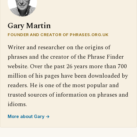
Gary Martin
FOUNDER AND CREATOR OF PHRASES.ORG.UK
Writer and researcher on the origins of
phrases and the creator of the Phrase Finder
website. Over the past 26 years more than 700
million of his pages have been downloaded by
readers. He is one of the most popular and
trusted sources of information on phrases and
idioms.
More about Gary →