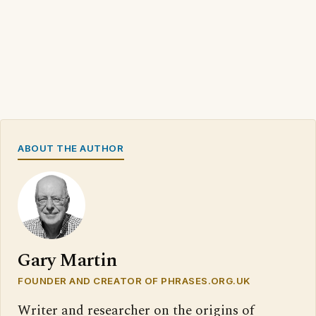
ABOUT THE AUTHOR
Gary Martin
FOUNDER AND CREATOR OF PHRASES.ORG.UK
Writer and researcher on the origins of