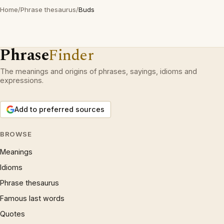
Home
/
Phrase thesaurus
/
Buds
Phrase
Finder
The meanings and origins of phrases, sayings, idioms and
expressions.
Add to preferred sources
BROWSE
Meanings
Idioms
Phrase thesaurus
Famous last words
Quotes