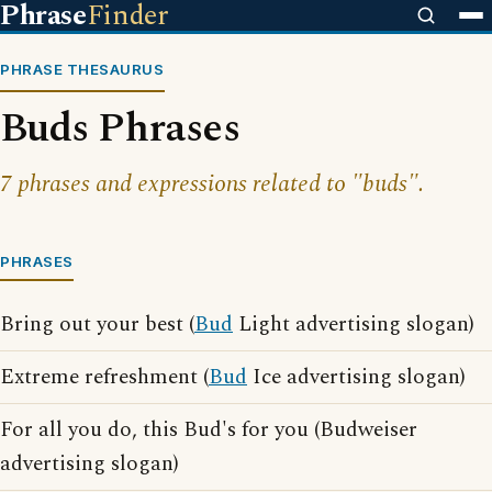
Phrase
Finder
PHRASE THESAURUS
Buds Phrases
7 phrases and expressions related to "buds".
PHRASES
Bring out your best (
Bud
Light advertising slogan)
Extreme refreshment (
Bud
Ice advertising slogan)
For all you do, this Bud's for you (Budweiser
advertising slogan)