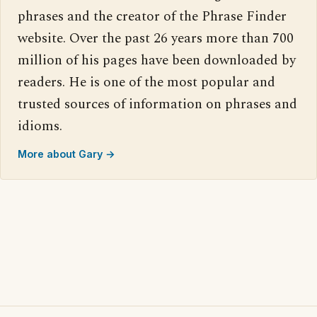
phrases and the creator of the Phrase Finder
website. Over the past 26 years more than 700
million of his pages have been downloaded by
readers. He is one of the most popular and
trusted sources of information on phrases and
idioms.
More about Gary →