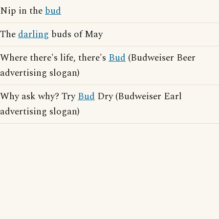
Nip in the
bud
The
darling
buds of May
Where there's life, there's
Bud
(Budweiser Beer
advertising slogan)
Why ask why? Try
Bud
Dry (Budweiser Earl
advertising slogan)