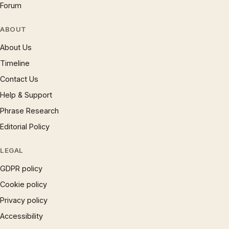
Forum
ABOUT
About Us
Timeline
Contact Us
Help & Support
Phrase Research
Editorial Policy
LEGAL
GDPR policy
Cookie policy
Privacy policy
Accessibility