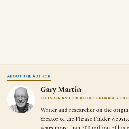
ABOUT THE AUTHOR
Gary Martin
FOUNDER AND CREATOR OF PHRASES.ORG
Writer and researcher on the origin
creator of the Phrase Finder website
years more than 700 million of his 