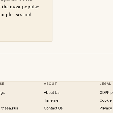
f the most popular
 on phrases and
SE
ABOUT
LEGAL
ngs
About Us
GDPR p
Timeline
Cookie 
 thesaurus
Contact Us
Privacy