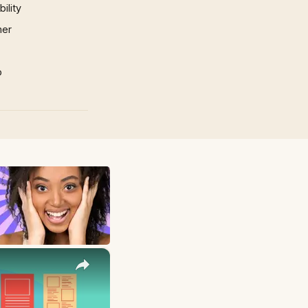
ility
mer
p
×