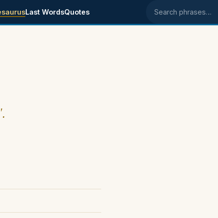
esaurus
Last Words
Quotes
Search phrases
".