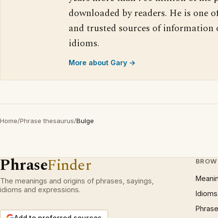
downloaded by readers. He is one o
and trusted sources of information
idioms.
More about Gary →
Home
/
Phrase thesaurus
/
Bulge
Phrase
Finder
BROW
Meani
The meanings and origins of phrases, sayings,
idioms and expressions.
Idioms
Phrase
Add to preferred sources