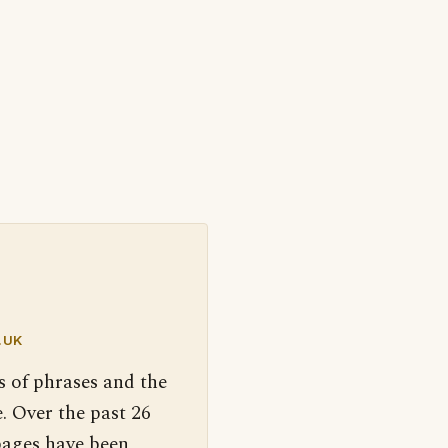
.UK
s of phrases and the
. Over the past 26
pages have been