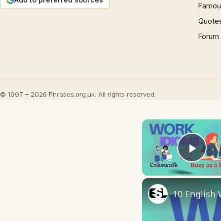
Famous
Quote
Forum
© 1997 – 2026 Phrases.org.uk. All rights reserved.
Play
10 English 