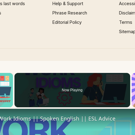
 last words
Help & Support
Accessib
s
Phrase Research
Disclai
Editorial Policy
Terms
Sitema
×
Now Playing
 Video
Work Idioms || Spoken English || ESL Advice