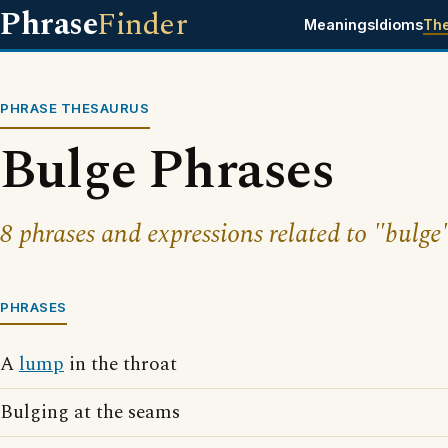
Phrase
Finder
Meanings
Idioms
Th
PHRASE THESAURUS
Bulge Phrases
8 phrases and expressions related to "bulge
PHRASES
A
lump
in the throat
Bulging at the seams