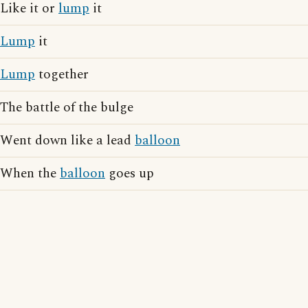
Like it or
lump
it
Lump
it
Lump
together
The battle of the bulge
Went down like a lead
balloon
When the
balloon
goes up