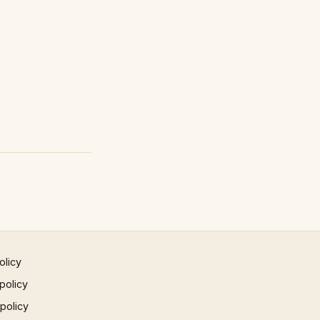
olicy
policy
 policy