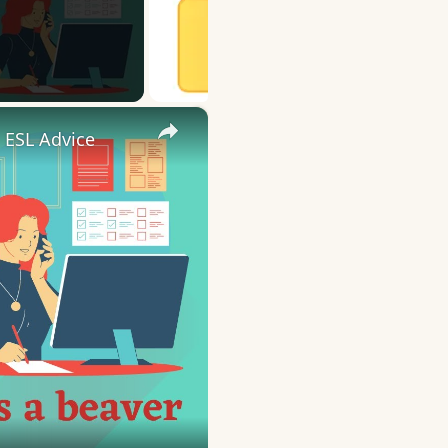
×
 ESL Advice