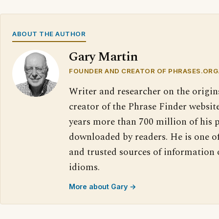
ABOUT THE AUTHOR
Gary Martin
FOUNDER AND CREATOR OF PHRASES.ORG
Writer and researcher on the origin
creator of the Phrase Finder website
years more than 700 million of his 
downloaded by readers. He is one o
and trusted sources of information
idioms.
More about Gary →