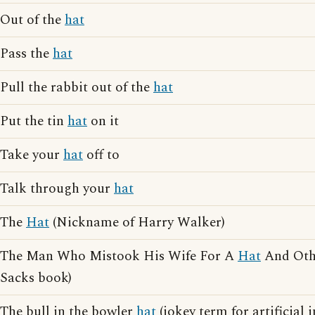
Out of the
hat
Pass the
hat
Pull the rabbit out of the
hat
Put the tin
hat
on it
Take your
hat
off to
Talk through your
hat
The
Hat
(Nickname of Harry Walker)
The Man Who Mistook His Wife For A
Hat
And Othe
Sacks book)
The bull in the bowler
hat
(jokey term for artificial 