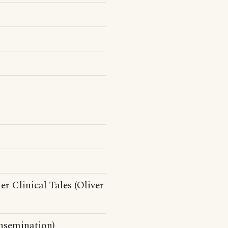
r Clinical Tales (Oliver
insemination)