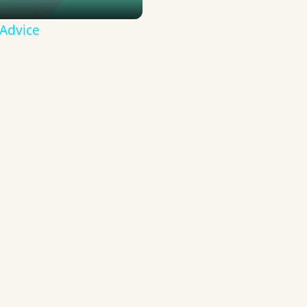
 Advice