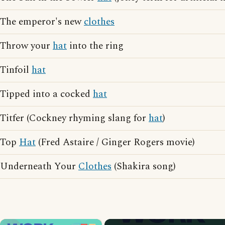
The emperor's new
clothes
Throw your
hat
into the ring
Tinfoil
hat
Tipped into a cocked
hat
Titfer (Cockney rhyming slang for
hat
)
Top
Hat
(Fred Astaire / Ginger Rogers movie)
Underneath Your
Clothes
(Shakira song)
×