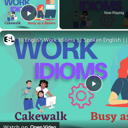
Now Playing
Play Video
10 English Work Idioms || Spoken English ||
Play
Video
Watch on