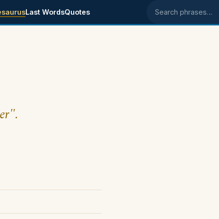
esaurus
Last Words
Quotes
Search phrases
er".