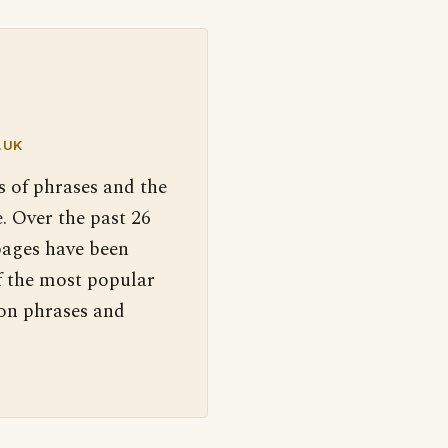
.UK
s of phrases and the
. Over the past 26
pages have been
f the most popular
 on phrases and