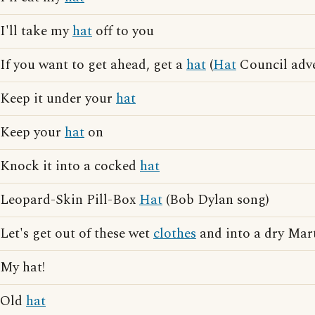
I'll take my
hat
off to you
If you want to get ahead, get a
hat
(
Hat
Council adve
Keep it under your
hat
Keep your
hat
on
Knock it into a cocked
hat
Leopard-Skin Pill-Box
Hat
(Bob Dylan song)
Let's get out of these wet
clothes
and into a dry Mar
My hat!
Old
hat