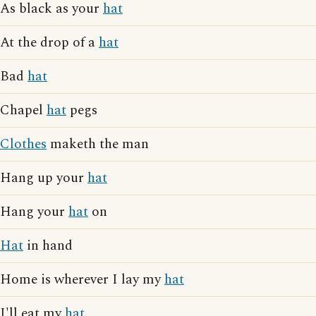
As black as your
hat
At the drop of a
hat
Bad
hat
Chapel
hat
pegs
Clothes
maketh the man
Hang up your
hat
Hang your
hat
on
Hat
in hand
Home is wherever I lay my
hat
I'll eat my
hat