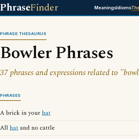
Phrase
Finder
Meanings
Idioms
Th
PHRASE THESAURUS
Bowler Phrases
37 phrases and expressions related to "bowl
PHRASES
A brick in your
hat
All
hat
and no cattle