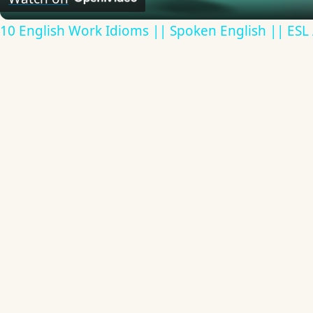
10 English Work Idioms || Spoken English || ESL