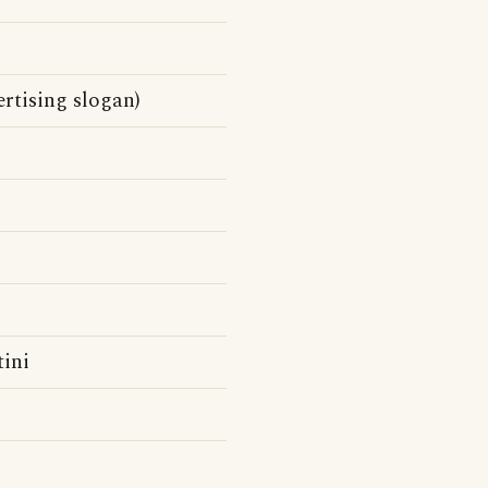
rtising slogan)
tini