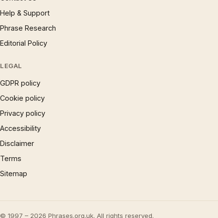
Help & Support
Phrase Research
Editorial Policy
LEGAL
GDPR policy
Cookie policy
Privacy policy
Accessibility
Disclaimer
Terms
Sitemap
© 1997 – 2026 Phrases.org.uk. All rights reserved.