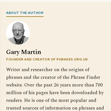
ABOUT THE AUTHOR
Gary Martin
FOUNDER AND CREATOR OF PHRASES.ORG.UK
Writer and researcher on the origins of
phrases and the creator of the Phrase Finder
website. Over the past 26 years more than 700
million of his pages have been downloaded by
readers. He is one of the most popular and
trusted sources of information on phrases and