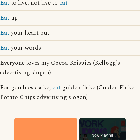
Eat
to live, not live to
eat
Eat
up
Eat
your heart out
Eat
your words
Everyone loves my Cocoa Krispies (Kellogg's
advertising slogan)
For goodness sake,
eat
golden flake (Golden Flake
Potato Chips advertising slogan)
×
Now Playing