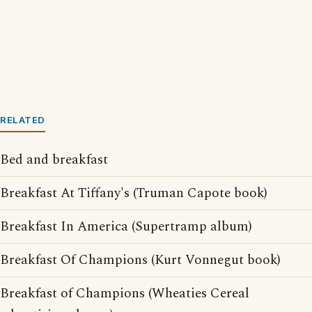
RELATED
Bed and breakfast
Breakfast At Tiffany's (Truman Capote book)
Breakfast In America (Supertramp album)
Breakfast Of Champions (Kurt Vonnegut book)
Breakfast of Champions (Wheaties Cereal