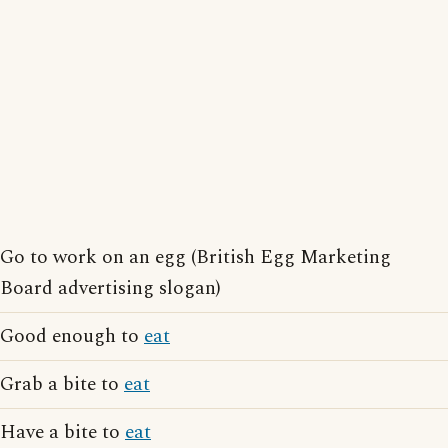
Go to work on an egg (British Egg Marketing
Board advertising slogan)
Good enough to
eat
Grab a bite to
eat
Have a bite to
eat