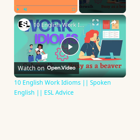
×
Play
Unmute
Fullscreen
10 English Work Idioms || Spoken English || ESL Advice
Play
Watch on
Video
10 English Work Idioms || Spoken
English || ESL Advice