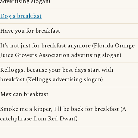
advertising slogan)
Dog's breakfast
Have you for breakfast
It's not just for breakfast anymore (Florida Orange
Juice Growers Association advertising slogan)
Kelloggs, because your best days start with
breakfast (Kelloggs advertising slogan)
Mexican breakfast
Smoke me a kipper, I'll be back for breakfast (A
catchphrase from Red Dwarf)