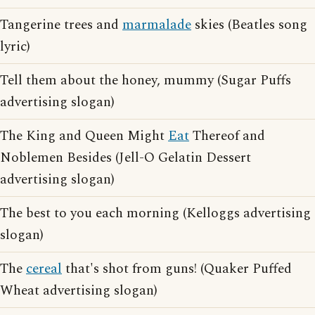
Tangerine trees and
marmalade
skies (Beatles song
lyric)
Tell them about the honey, mummy (Sugar Puffs
advertising slogan)
The King and Queen Might
Eat
Thereof and
Noblemen Besides (Jell-O Gelatin Dessert
advertising slogan)
The best to you each morning (Kelloggs advertising
slogan)
The
cereal
that's shot from guns! (Quaker Puffed
Wheat advertising slogan)