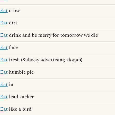
Eat
crow
Eat
dirt
Eat
drink and be merry for tomorrow we die
Eat
face
Eat
fresh (Subway advertising slogan)
Eat
humble pie
Eat
in
Eat
lead sucker
Eat
like a bird