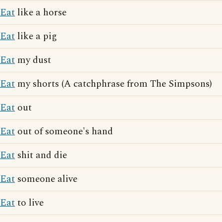
Eat
like a horse
Eat
like a pig
Eat
my dust
Eat
my shorts (A catchphrase from The Simpsons)
Eat
out
Eat
out of someone's hand
Eat
shit and die
Eat
someone alive
Eat
to live