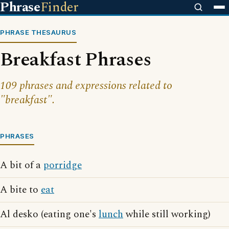
Phrase
Finder
PHRASE THESAURUS
Breakfast Phrases
109 phrases and expressions related to
"breakfast".
PHRASES
A bit of a
porridge
A bite to
eat
Al desko (eating one's
lunch
while still working)