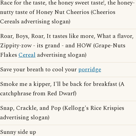
Race for the taste, the honey sweet taste!, the honey-
nutty taste of Honey Nut Cheerios (Cheerios
Cereals advertising slogan)
Roar, Boys, Roar, It tastes like more, What a flavor,
Zippity-zow - its grand - and HOW (Grape-Nuts
Flakes
Cereal
advertising slogan)
Save your breath to cool your
porridge
Smoke me a kipper, I'll be back for breakfast (A
catchphrase from Red Dwarf)
Snap, Crackle, and Pop (Kellogg's Rice Krispies
advertising slogan)
Sunny side up