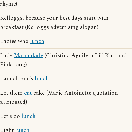
rhyme)
Kelloggs, because your best days start with
breakfast (Kelloggs advertising slogan)
Ladies who
lunch
Lady
Marmalade
(Christina Aguilera Lil' Kim and
Pink song)
Launch one's
lunch
Let them
eat
cake (Marie Antoinette quotation -
attributed)
Let's do
lunch
Light
lunch