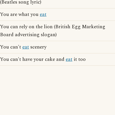
(Beatles song lyric)
You are what you
eat
You can rely on the lion (British Egg Marketing
Board advertising slogan)
You can't
eat
scenery
You can't have your cake and
eat
it too