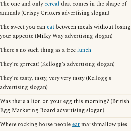
The one and only
cereal
that comes in the shape of
animals (Crispy Critters advertising slogan)
The sweet you can
eat
between meals without losing
your appetite (Milky Way advertising slogan)
There's no such thing as a free
lunch
They're grrreat! (Kellogg's advertising slogan)
They're tasty, tasty, very very tasty (Kellogg's
advertising slogan)
Was there a lion on your egg this morning? (British
Egg Marketing Board advertising slogan)
Where rocking horse people
eat
marshmallow pies