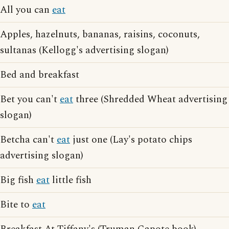
All you can
eat
Apples, hazelnuts, bananas, raisins, coconuts,
sultanas (Kellogg's advertising slogan)
Bed and breakfast
Bet you can't
eat
three (Shredded Wheat advertising
slogan)
Betcha can't
eat
just one (Lay's potato chips
advertising slogan)
Big fish
eat
little fish
Bite to
eat