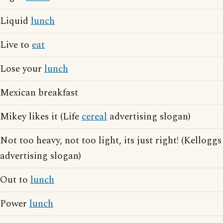
Liquid
lunch
Live to
eat
Lose your
lunch
Mexican breakfast
Mikey likes it (Life
cereal
advertising slogan)
Not too heavy, not too light, its just right! (Kelloggs
advertising slogan)
Out to
lunch
Power
lunch