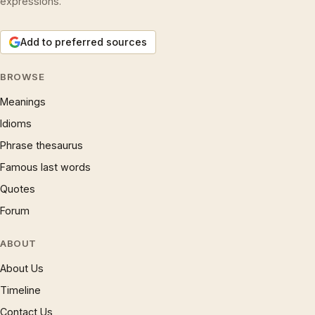
expressions.
Add to preferred sources
BROWSE
Meanings
Idioms
Phrase thesaurus
Famous last words
Quotes
Forum
ABOUT
About Us
Timeline
Contact Us