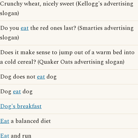
Crunchy wheat, nicely sweet (Kellogg's advertising
slogan)
Do you
eat
the red ones last? (Smarties advertising
slogan)
Does it make sense to jump out of a warm bed into
a cold cereal? (Quaker Oats advertising slogan)
Dog does not
eat
dog
Dog
eat
dog
Dog's breakfast
Eat
a balanced diet
Eat
and run