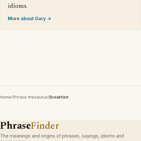
idioms.
More about Gary →
Home
/
Phrase thesaurus
/
Breakfast
Phrase
Finder
The meanings and origins of phrases, sayings, idioms and