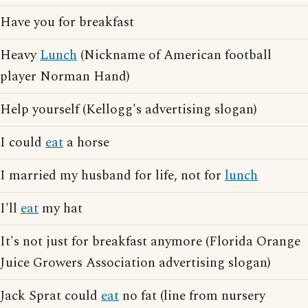
Have you for breakfast
Heavy
Lunch
(Nickname of American football
player Norman Hand)
Help yourself (Kellogg's advertising slogan)
I could
eat
a horse
I married my husband for life, not for
lunch
I'll
eat
my hat
It's not just for breakfast anymore (Florida Orange
Juice Growers Association advertising slogan)
Jack Sprat could
eat
no fat (line from nursery