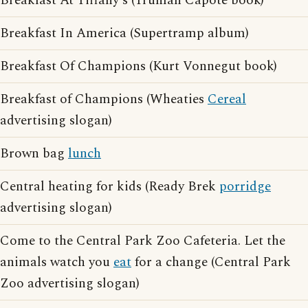
Breakfast At Tiffany's (Truman Capote book)
Breakfast In America (Supertramp album)
Breakfast Of Champions (Kurt Vonnegut book)
Breakfast of Champions (Wheaties
Cereal
advertising slogan)
Brown bag
lunch
Central heating for kids (Ready Brek
porridge
advertising slogan)
Come to the Central Park Zoo Cafeteria. Let the
animals watch you
eat
for a change (Central Park
Zoo advertising slogan)