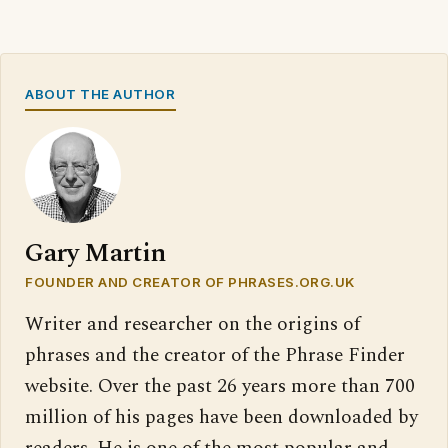
ABOUT THE AUTHOR
Gary Martin
FOUNDER AND CREATOR OF PHRASES.ORG.UK
Writer and researcher on the origins of
phrases and the creator of the Phrase Finder
website. Over the past 26 years more than 700
million of his pages have been downloaded by