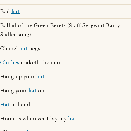
Bad
hat
Ballad of the Green Berets (Staff Sergeant Barry
Sadler song)
Chapel
hat
pegs
Clothes
maketh the man
Hang up your
hat
Hang your
hat
on
Hat
in hand
Home is wherever I lay my
hat