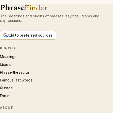
Phrase
Finder
The meanings and origins of phrases, sayings, idioms and
expressions.
Add to preferred sources
BROWSE
Meanings
Idioms
Phrase thesaurus
Famous last words
Quotes
Forum
ABOUT