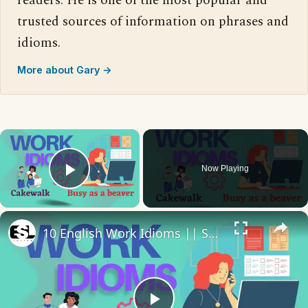
readers. He is one of the most popular and
trusted sources of information on phrases and
idioms.
More about Gary →
×
Now Playing
Play Video
×
10 English Work Idioms || Spoken English || ESL Advice