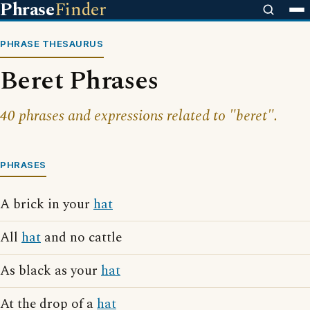
Phrase
Finder
PHRASE THESAURUS
Beret Phrases
40 phrases and expressions related to "beret".
PHRASES
A brick in your
hat
All
hat
and no cattle
As black as your
hat
At the drop of a
hat