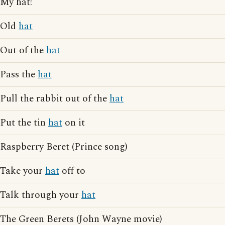
My hat!
Old
hat
Out of the
hat
Pass the
hat
Pull the rabbit out of the
hat
Put the tin
hat
on it
Raspberry Beret (Prince song)
Take your
hat
off to
Talk through your
hat
The Green Berets (John Wayne movie)