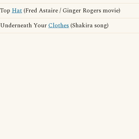
Top
Hat
(Fred Astaire / Ginger Rogers movie)
Underneath Your
Clothes
(Shakira song)