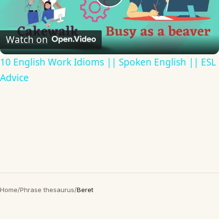
Play
Video
Watch on
10 English Work Idioms || Spoken English || ESL
Advice
Home
/
Phrase thesaurus
/
Beret