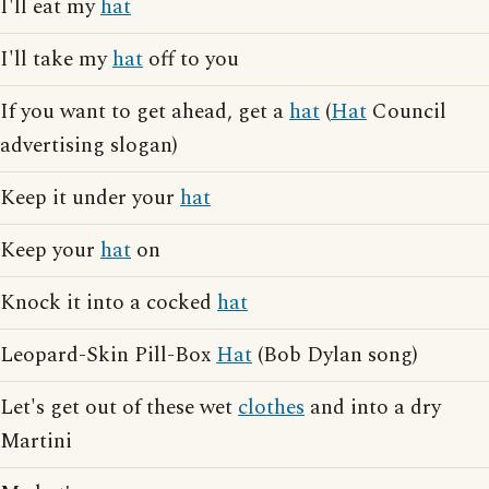
I'll eat my
hat
I'll take my
hat
off to you
If you want to get ahead, get a
hat
(
Hat
Council
advertising slogan)
Keep it under your
hat
Keep your
hat
on
Knock it into a cocked
hat
Leopard-Skin Pill-Box
Hat
(Bob Dylan song)
Let's get out of these wet
clothes
and into a dry
Martini