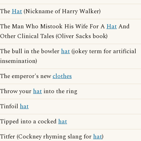
The
Hat
(Nickname of Harry Walker)
The Man Who Mistook His Wife For A
Hat
And
Other Clinical Tales (Oliver Sacks book)
The bull in the bowler
hat
(jokey term for artificial
insemination)
The emperor's new
clothes
Throw your
hat
into the ring
Tinfoil
hat
Tipped into a cocked
hat
Titfer (Cockney rhyming slang for
hat
)