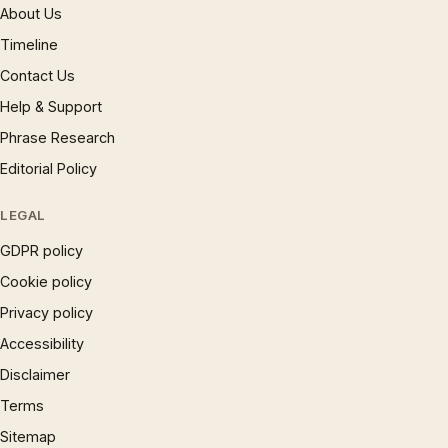
About Us
Timeline
Contact Us
Help & Support
Phrase Research
Editorial Policy
LEGAL
GDPR policy
Cookie policy
Privacy policy
Accessibility
Disclaimer
Terms
Sitemap