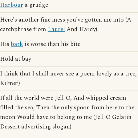
Harbour
a grudge
Here's another fine mess you've gotten me into (A
catchphrase from
Laurel
And Hardy)
His
bark
is worse than his bite
Hold at bay
I think that I shall never see a poem lovely as a tree,
Kilmer)
If all the world were Jell-O, And whipped cream
filled the sea, Then the only spoon from here to the
moon Would have to belong to me (Jell-O Gelatin
Dessert advertising slogan)