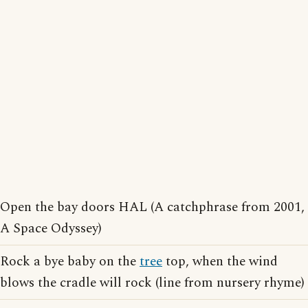
Open the bay doors HAL (A catchphrase from 2001,
A Space Odyssey)
Rock a bye baby on the
tree
top, when the wind
blows the cradle will rock (line from nursery rhyme)