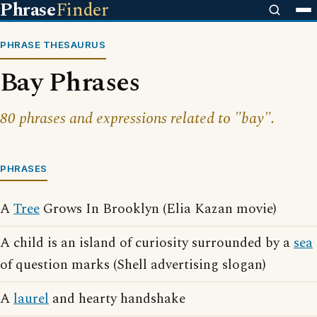
Phrase
Finder
PHRASE THESAURUS
Bay Phrases
80 phrases and expressions related to "bay".
PHRASES
A
Tree
Grows In Brooklyn (Elia Kazan movie)
A child is an island of curiosity surrounded by a
sea
of question marks (Shell advertising slogan)
A
laurel
and hearty handshake