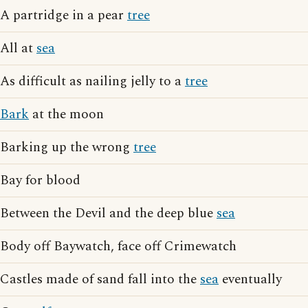
A partridge in a pear
tree
All at
sea
As difficult as nailing jelly to a
tree
Bark
at the moon
Barking up the wrong
tree
Bay for blood
Between the Devil and the deep blue
sea
Body off Baywatch, face off Crimewatch
Castles made of sand fall into the
sea
eventually