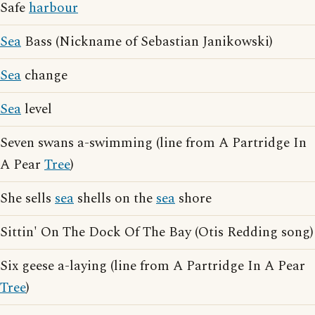
Safe
harbour
Sea
Bass (Nickname of Sebastian Janikowski)
Sea
change
Sea
level
Seven swans a-swimming (line from A Partridge In
A Pear
Tree
)
She sells
sea
shells on the
sea
shore
Sittin' On The Dock Of The Bay (Otis Redding song)
Six geese a-laying (line from A Partridge In A Pear
Tree
)