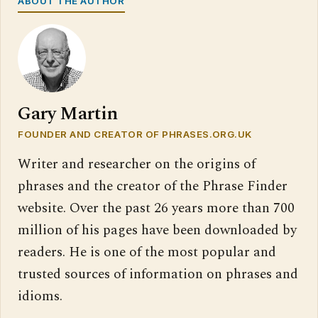
ABOUT THE AUTHOR
Gary Martin
FOUNDER AND CREATOR OF PHRASES.ORG.UK
Writer and researcher on the origins of
phrases and the creator of the Phrase Finder
website. Over the past 26 years more than 700
million of his pages have been downloaded by
readers. He is one of the most popular and
trusted sources of information on phrases and
idioms.