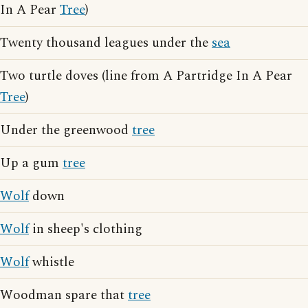
In A Pear
Tree
)
Twenty thousand leagues under the
sea
Two turtle doves (line from A Partridge In A Pear
Tree
)
Under the greenwood
tree
Up a gum
tree
Wolf
down
Wolf
in sheep's clothing
Wolf
whistle
Woodman spare that
tree