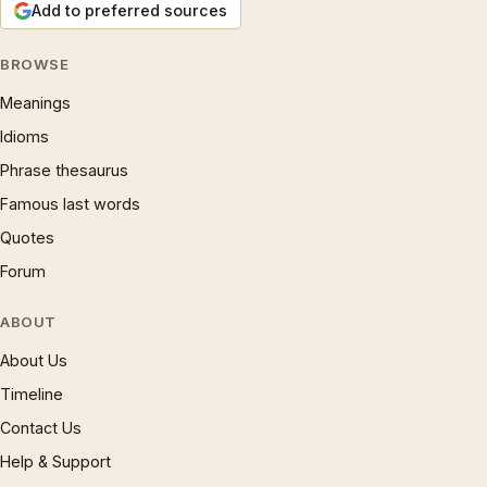
Add to preferred sources
BROWSE
Meanings
Idioms
Phrase thesaurus
Famous last words
Quotes
Forum
ABOUT
About Us
Timeline
Contact Us
Help & Support