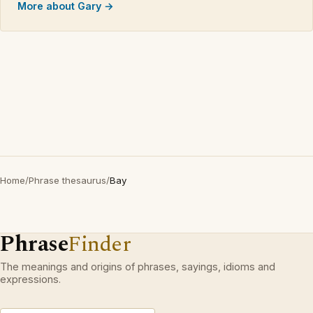
More about Gary →
Home
/
Phrase thesaurus
/
Bay
Phrase
Finder
The meanings and origins of phrases, sayings, idioms and
expressions.