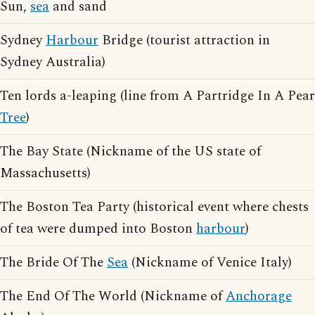
Sun,
sea
and sand
Sydney
Harbour
Bridge (tourist attraction in
Sydney Australia)
Ten lords a-leaping (line from A Partridge In A Pear
Tree
)
The Bay State (Nickname of the US state of
Massachusetts)
The Boston Tea Party (historical event where chests
of tea were dumped into Boston
harbour
)
The Bride Of The
Sea
(Nickname of Venice Italy)
The End Of The World (Nickname of
Anchorage