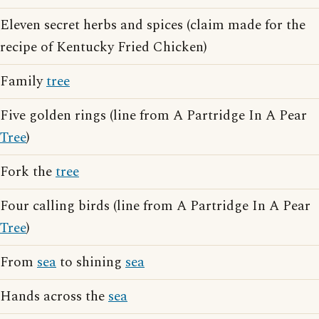
Eleven secret herbs and spices (claim made for the
recipe of Kentucky Fried Chicken)
Family
tree
Five golden rings (line from A Partridge In A Pear
Tree
)
Fork the
tree
Four calling birds (line from A Partridge In A Pear
Tree
)
From
sea
to shining
sea
Hands across the
sea