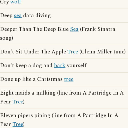
Cry
wolf
Deep
sea
data diving
Deeper Than The Deep Blue
Sea
(Frank Sinatra
song)
Don't Sit Under The Apple
Tree
(Glenn Miller tune)
Don't keep a dog and
bark
yourself
Done up like a Christmas
tree
Eight maids a-milking (line from A Partridge In A
Pear
Tree
)
Eleven pipers piping (line from A Partridge In A
Pear
Tree
)