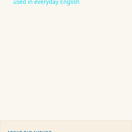
used in everyday English