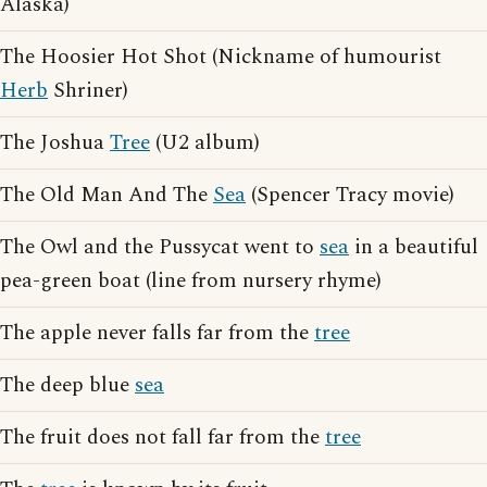
Alaska)
The Hoosier Hot Shot (Nickname of humourist
Herb
Shriner)
The Joshua
Tree
(U2 album)
The Old Man And The
Sea
(Spencer Tracy movie)
The Owl and the Pussycat went to
sea
in a beautiful
pea-green boat (line from nursery rhyme)
The apple never falls far from the
tree
The deep blue
sea
The fruit does not fall far from the
tree