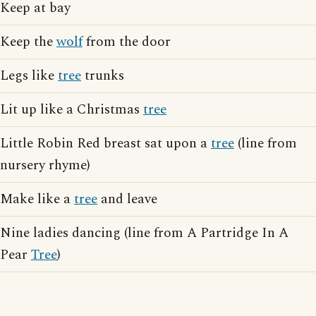
Keep at bay
Keep the
wolf
from the door
Legs like
tree
trunks
Lit up like a Christmas
tree
Little Robin Red breast sat upon a
tree
(line from
nursery rhyme)
Make like a
tree
and leave
Nine ladies dancing (line from A Partridge In A
Pear
Tree
)