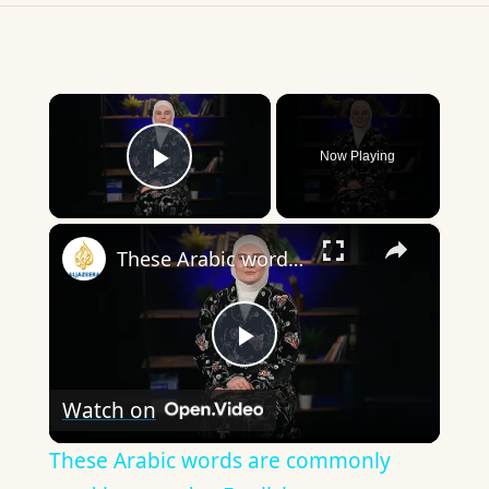
×
Now Playing
Play Video
×
These Arabic words are commonly used in everyday English
Play
Watch on
Video
These Arabic words are commonly