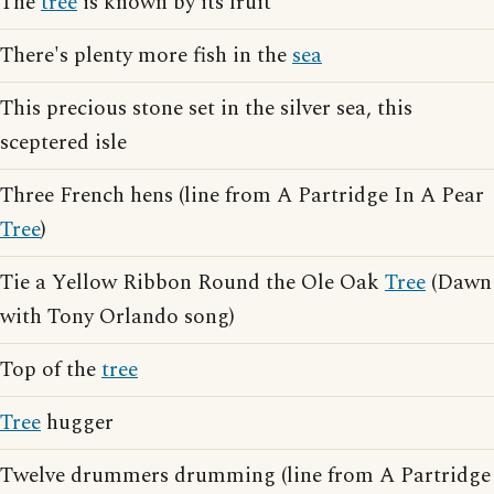
The
tree
is known by its fruit
There's plenty more fish in the
sea
This precious stone set in the silver sea, this
sceptered isle
Three French hens (line from A Partridge In A Pear
Tree
)
Tie a Yellow Ribbon Round the Ole Oak
Tree
(Dawn
with Tony Orlando song)
Top of the
tree
Tree
hugger
Twelve drummers drumming (line from A Partridge