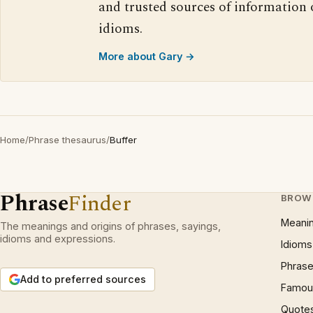
and trusted sources of information
idioms.
More about Gary →
Home
/
Phrase thesaurus
/
Buffer
Phrase
Finder
BROW
Meani
The meanings and origins of phrases, sayings,
idioms and expressions.
Idioms
Phrase
Add to preferred sources
Famous
Quote