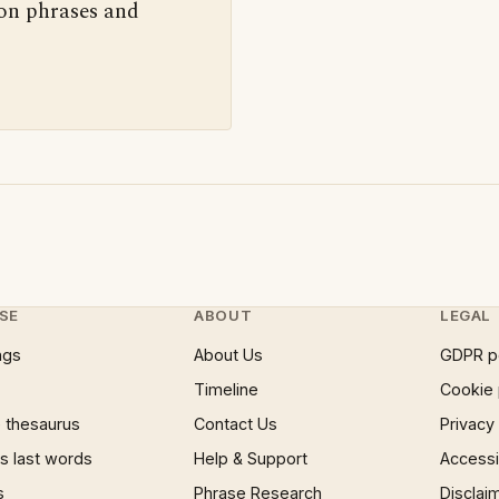
 on phrases and
SE
ABOUT
LEGAL
ngs
About Us
GDPR p
Timeline
Cookie 
 thesaurus
Contact Us
Privacy
 last words
Help & Support
Accessib
s
Phrase Research
Disclai