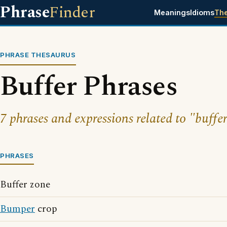
Phrase
Finder
Meanings
Idioms
Th
PHRASE THESAURUS
Buffer Phrases
7 phrases and expressions related to "buffer
PHRASES
Buffer zone
Bumper
crop