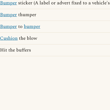
Bumper
sticker (A label or advert fixed to a vehicle'
Bumper
thumper
Bumper
to
bumper
Cushion
the blow
Hit the buffers