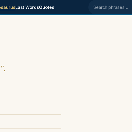
esaurus
Last Words
Quotes
Search phrases
".