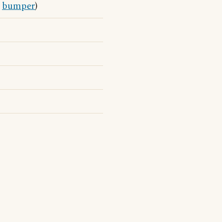
s
bumper
)