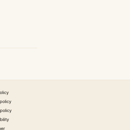
olicy
policy
 policy
ility
mer