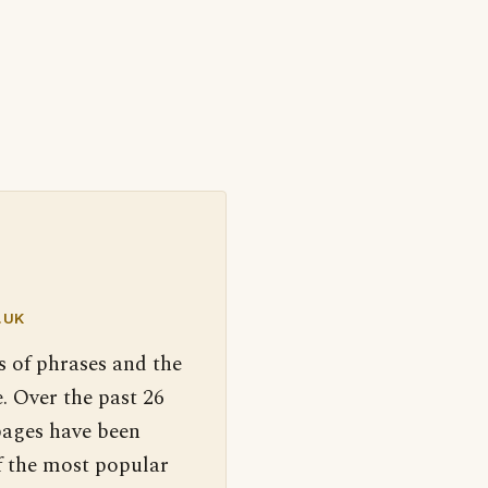
.UK
s of phrases and the
. Over the past 26
pages have been
f the most popular