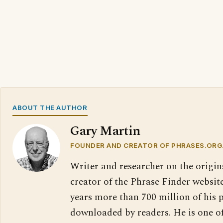
ABOUT THE AUTHOR
Gary Martin
FOUNDER AND CREATOR OF PHRASES.ORG
Writer and researcher on the origin
creator of the Phrase Finder website
years more than 700 million of his 
downloaded by readers. He is one o