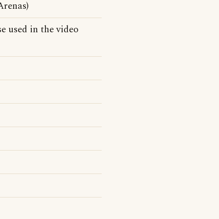
Arenas)
e used in the video