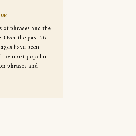
.UK
s of phrases and the
. Over the past 26
pages have been
f the most popular
 on phrases and