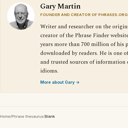
Gary Martin
FOUNDER AND CREATOR OF PHRASES.ORG
Writer and researcher on the origin
creator of the Phrase Finder website
years more than 700 million of his 
downloaded by readers. He is one o
and trusted sources of information
idioms.
More about Gary →
Home
/
Phrase thesaurus
/
Blank