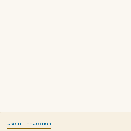
ABOUT THE AUTHOR