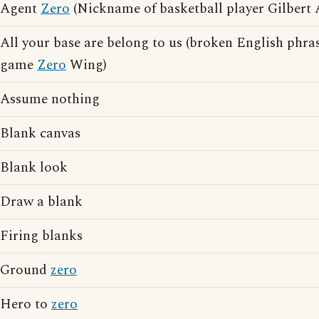
Agent
Zero
(Nickname of basketball player Gilbert 
All your base are belong to us (broken English phras
game
Zero
Wing)
Assume nothing
Blank canvas
Blank look
Draw a blank
Firing blanks
Ground
zero
Hero to
zero