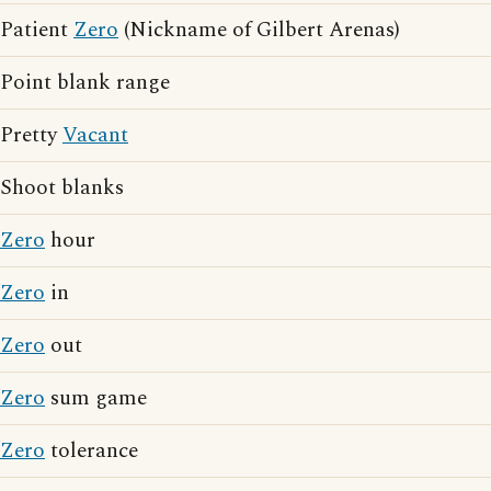
Patient
Zero
(Nickname of Gilbert Arenas)
Point blank range
Pretty
Vacant
Shoot blanks
Zero
hour
Zero
in
Zero
out
Zero
sum game
Zero
tolerance