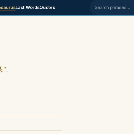
esaurus
Last Words
Quotes
Search phrases
k".