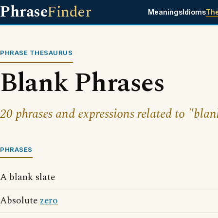
Phrase
Finder
Meanings
Idioms
Th
PHRASE THESAURUS
Blank Phrases
20 phrases and expressions related to "blan
PHRASES
A blank slate
Absolute
zero