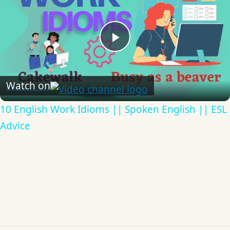
Play
Video
Watch on
10 English Work Idioms || Spoken English || ESL
Advice