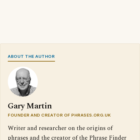
ABOUT THE AUTHOR
Gary Martin
FOUNDER AND CREATOR OF PHRASES.ORG.UK
Writer and researcher on the origins of
phrases and the creator of the Phrase Finder