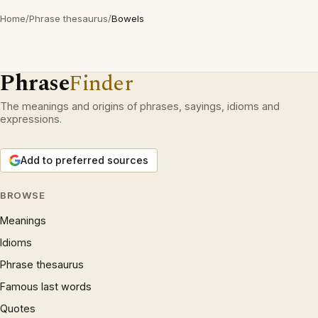
Home
/
Phrase thesaurus
/
Bowels
Phrase
Finder
The meanings and origins of phrases, sayings, idioms and
expressions.
Add to preferred sources
BROWSE
Meanings
Idioms
Phrase thesaurus
Famous last words
Quotes