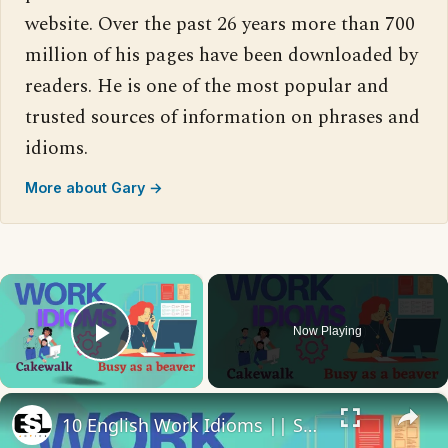
website. Over the past 26 years more than 700
million of his pages have been downloaded by
readers. He is one of the most popular and
trusted sources of information on phrases and
idioms.
More about Gary →
×
Now Playing
Play Video
×
10 English Work Idioms || Spoken English || ESL Advice