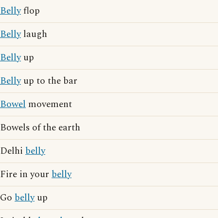
Belly
flop
Belly
laugh
Belly
up
Belly
up to the bar
Bowel
movement
Bowels of the earth
Delhi
belly
Fire in your
belly
Go
belly
up