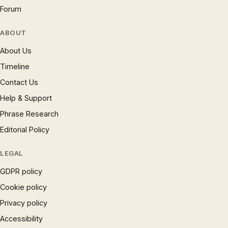
Forum
ABOUT
About Us
Timeline
Contact Us
Help & Support
Phrase Research
Editorial Policy
LEGAL
GDPR policy
Cookie policy
Privacy policy
Accessibility