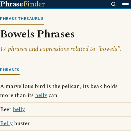
Phrase
Finder
PHRASE THESAURUS
Bowels Phrases
17 phrases and expressions related to "bowels".
PHRASES
A marvellous bird is the pelican, its beak holds
more than its
belly
can
Beer
belly
Belly
buster