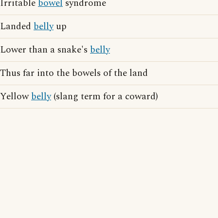
Irritable
bowel
syndrome
Landed
belly
up
Lower than a snake's
belly
Thus far into the bowels of the land
Yellow
belly
(slang term for a coward)