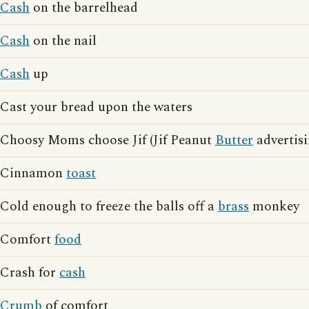
Cash
on the barrelhead
Cash
on the nail
Cash
up
Cast your bread upon the waters
Choosy Moms choose Jif (Jif Peanut
Butter
advertisi
Cinnamon
toast
Cold enough to freeze the balls off a
brass
monkey
Comfort
food
Crash for
cash
Crumb
of comfort