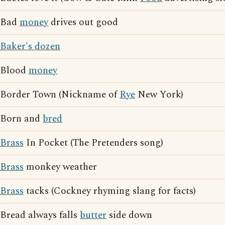
Bad
money
drives out good
Baker's dozen
Blood
money
Border Town (Nickname of
Rye
New York)
Born and
bred
Brass
In Pocket (The Pretenders song)
Brass
monkey weather
Brass
tacks (Cockney rhyming slang for facts)
Bread always falls
butter
side down