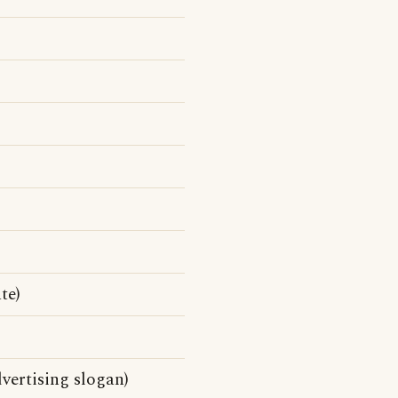
te)
vertising slogan)