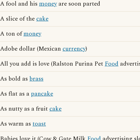
A fool and his
money
are soon parted
A slice of the
cake
A ton of
money
Adobe dollar (Mexican
currency
)
All you add is love (Ralston Purina Pet
Food
adverti
As bold as
brass
As flat as a
pancake
As nutty as a fruit
cake
As warm as
toast
Babies love it (Cow & Gate Milk
Food
advertising sl