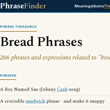
Phrase
Finder
Meanings
Idioms
Th
PHRASE THESAURUS
Bread Phrases
266 phrases and expressions related to "bre
PHRASES
A Boy Named Sue (Johnny
Cash
song)
A crocodile
sandwich
please - and make it snappy