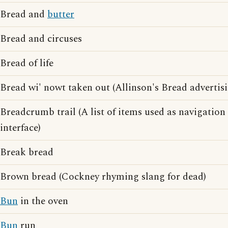
Bread and
butter
Bread and circuses
Bread of life
Bread wi' nowt taken out (Allinson's Bread advertis
Breadcrumb trail (A list of items used as navigatio
interface)
Break bread
Brown bread (Cockney rhyming slang for dead)
Bun
in the oven
Bun
run