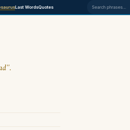
esaurus
Last Words
Quotes
Search phrases
ad".