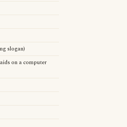
ing slogan)
n aids on a computer