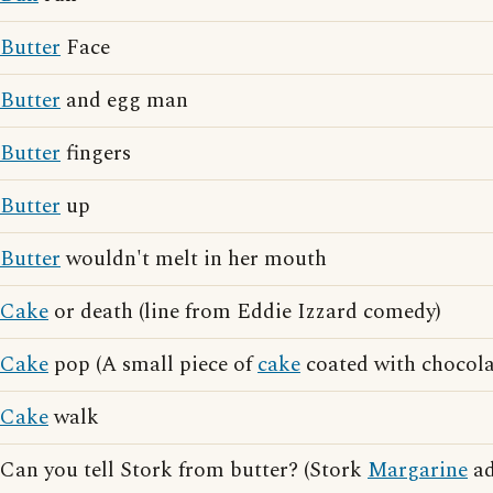
Butter
Face
Butter
and egg man
Butter
fingers
Butter
up
Butter
wouldn't melt in her mouth
Cake
or death (line from Eddie Izzard comedy)
Cake
pop (A small piece of
cake
coated with chocola
Cake
walk
Can you tell Stork from butter? (Stork
Margarine
ad