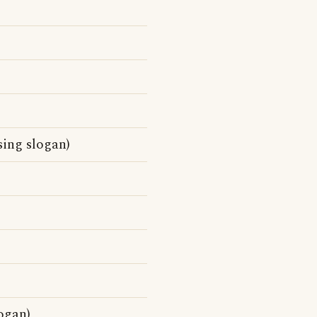
sing slogan)
ogan)