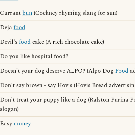
Currant
bun
(Cockney rhyming slang for sun)
Deja
food
Devil's
food
cake (A rich chocolate cake)
Do you like hospital food?
Doesn't your dog deserve ALPO? (Alpo Dog
Food
ad
Don't say brown - say Hovis (Hovis Bread advertisin
Don't treat your puppy like a dog (Ralston Purina P
slogan)
Easy
money