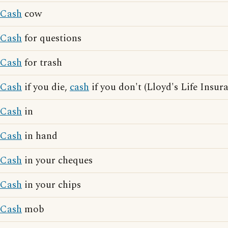
Cash
cow
Cash
for questions
Cash
for trash
Cash
if you die,
cash
if you don't (Lloyd's Life Insur
Cash
in
Cash
in hand
Cash
in your cheques
Cash
in your chips
Cash
mob