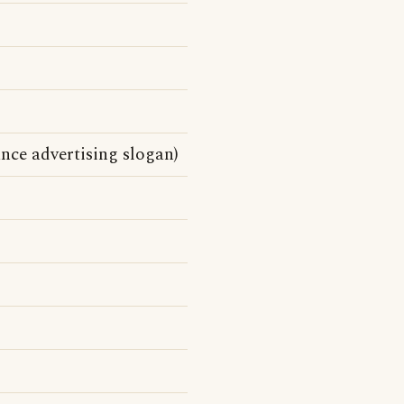
ance advertising slogan)