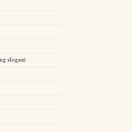
ng slogan)