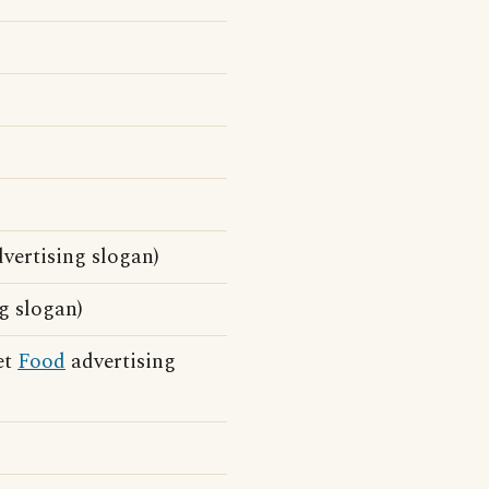
vertising slogan)
g slogan)
et
Food
advertising