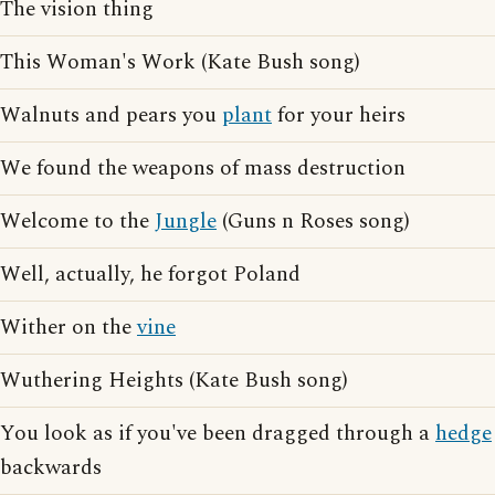
The vision thing
This Woman's Work (Kate Bush song)
Walnuts and pears you
plant
for your heirs
We found the weapons of mass destruction
Welcome to the
Jungle
(Guns n Roses song)
Well, actually, he forgot Poland
Wither on the
vine
Wuthering Heights (Kate Bush song)
You look as if you've been dragged through a
hedge
backwards