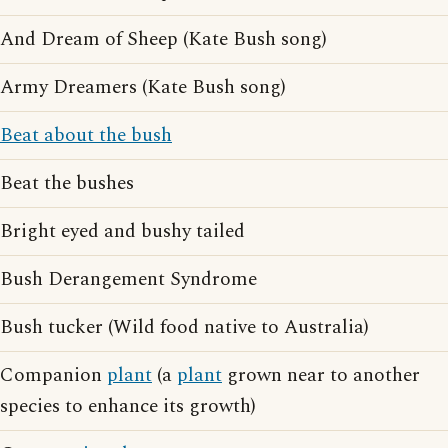
And Dream of Sheep (Kate Bush song)
Army Dreamers (Kate Bush song)
Beat about the bush
Beat the bushes
Bright eyed and bushy tailed
Bush Derangement Syndrome
Bush tucker (Wild food native to Australia)
Companion
plant
(a
plant
grown near to another
species to enhance its growth)