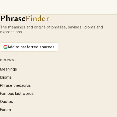
Phrase
Finder
The meanings and origins of phrases, sayings, idioms and
expressions.
Add to preferred sources
BROWSE
Meanings
Idioms
Phrase thesaurus
Famous last words
Quotes
Forum