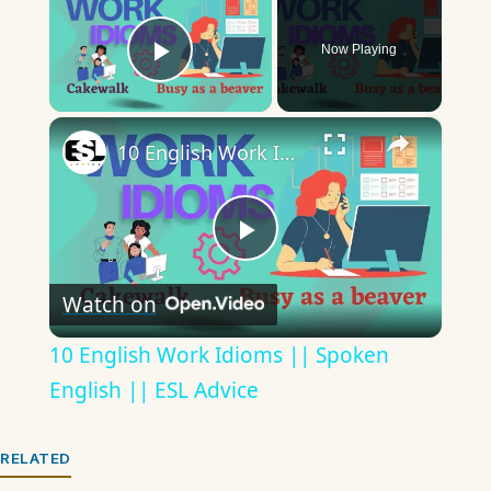
Now Playing
Play Video
×
10 English Work Idioms || Spoken English || ESL Advice
Play
Watch on
Video
10 English Work Idioms || Spoken
English || ESL Advice
RELATED