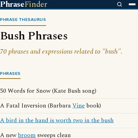
Phrase
Finder
PHRASE THESAURUS
Bush Phrases
70 phrases and expressions related to "bush".
PHRASES
50 Words for Snow (Kate Bush song)
A Fatal Inversion (Barbara
Vine
book)
A bird in the hand is worth two in the bush
A new
broom
sweeps clean