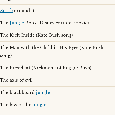
Scrub
around it
The
Jungle
Book (Disney cartoon movie)
The Kick Inside (Kate Bush song)
The Man with the Child in His Eyes (Kate Bush
song)
The President (Nickname of Reggie Bush)
The axis of evil
The blackboard
jungle
The law of the
jungle