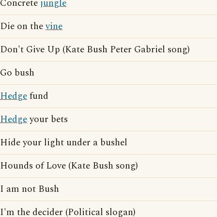
Concrete
jungle
Die on the
vine
Don't Give Up (Kate Bush Peter Gabriel song)
Go bush
Hedge
fund
Hedge
your bets
Hide your light under a bushel
Hounds of Love (Kate Bush song)
I am not Bush
I'm the decider (Political slogan)