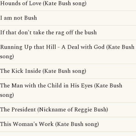
Hounds of Love (Kate Bush song)
I am not Bush
If that don't take the rag off the bush
Running Up that Hill - A Deal with God (Kate Bush
song)
The Kick Inside (Kate Bush song)
The Man with the Child in His Eyes (Kate Bush
song)
The President (Nickname of Reggie Bush)
This Woman's Work (Kate Bush song)