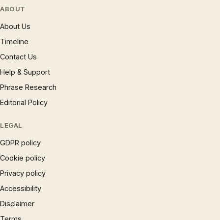
ABOUT
About Us
Timeline
Contact Us
Help & Support
Phrase Research
Editorial Policy
LEGAL
GDPR policy
Cookie policy
Privacy policy
Accessibility
Disclaimer
Terms