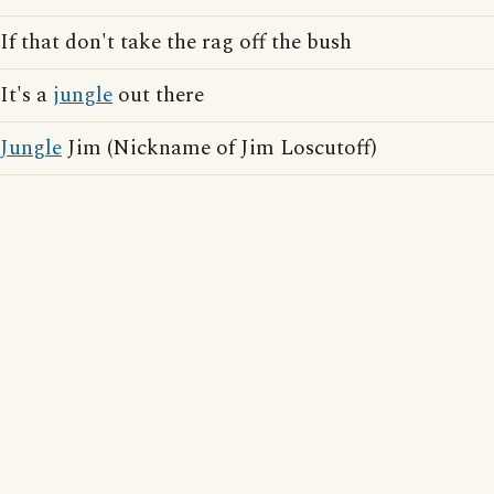
If that don't take the rag off the bush
It's a
jungle
out there
Jungle
Jim (Nickname of Jim Loscutoff)