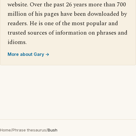
website. Over the past 26 years more than 700
million of his pages have been downloaded by
readers. He is one of the most popular and
trusted sources of information on phrases and
idioms.
More about Gary →
Home
/
Phrase thesaurus
/
Bush