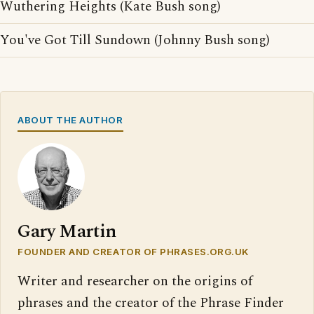
Wuthering Heights (Kate Bush song)
You've Got Till Sundown (Johnny Bush song)
ABOUT THE AUTHOR
Gary Martin
FOUNDER AND CREATOR OF PHRASES.ORG.UK
Writer and researcher on the origins of
phrases and the creator of the Phrase Finder