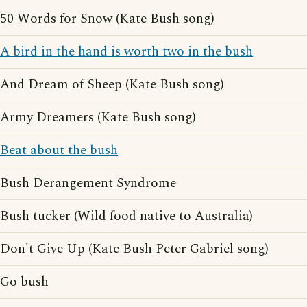
50 Words for Snow (Kate Bush song)
A bird in the hand is worth two in the bush
And Dream of Sheep (Kate Bush song)
Army Dreamers (Kate Bush song)
Beat about the bush
Bush Derangement Syndrome
Bush tucker (Wild food native to Australia)
Don't Give Up (Kate Bush Peter Gabriel song)
Go bush