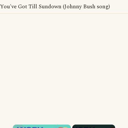
You've Got Till Sundown (Johnny Bush song)
×