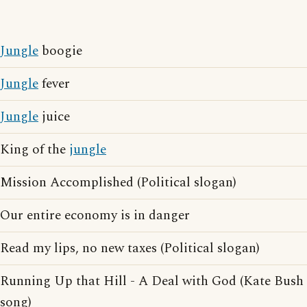
Jungle
boogie
Jungle
fever
Jungle
juice
King of the
jungle
Mission Accomplished (Political slogan)
Our entire economy is in danger
Read my lips, no new taxes (Political slogan)
Running Up that Hill - A Deal with God (Kate Bush
song)